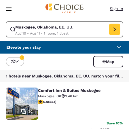
Loading complete
Skip To Main Content
Sign In
Muskogee, Oklahoma, EE. UU.
Modify search for Muskogee, Oklahoma, EE. UU.. Check in date Aug 10, 
Aug 10 - Aug 11
•
1 room, 1 guest
Elevate your stay
1
Map
Sort and Filter
1 filter currently selected
1 hotels near Muskogee, Oklahoma, EE. UU. match your filters
Comfort Inn & Suites Muskogee
Comfort Inn & Suites Muskogee
Muskogee
,
OK
3.46 km
4.36 stars rating. Excellent. 443 reviews
4.4
(
443
)
30
Save 10%