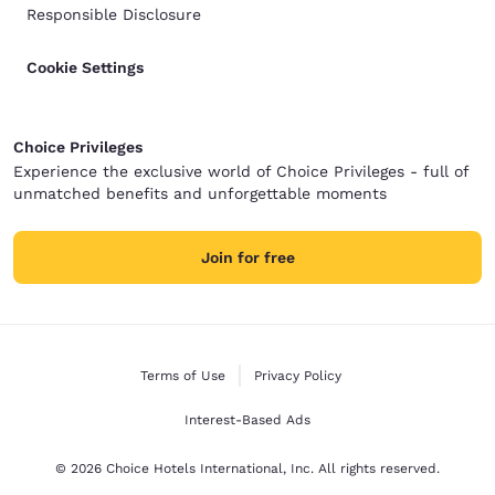
Responsible Disclosure
Cookie Settings
Choice Privileges
Experience the exclusive world of Choice Privileges - full of
unmatched benefits and unforgettable moments
Join for free
Terms of Use
Privacy Policy
Interest-Based Ads
© 2026 Choice Hotels International, Inc. All rights reserved.