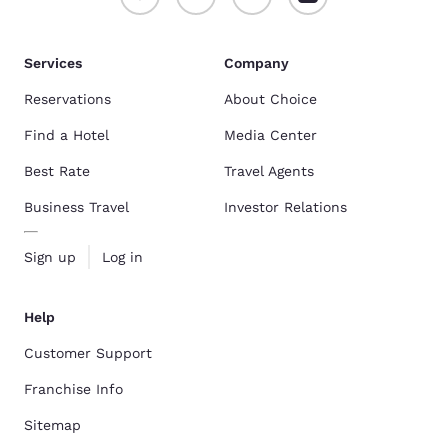
Services
Company
Reservations
About Choice
Find a Hotel
Media Center
Best Rate
Travel Agents
Business Travel
Investor Relations
Sign up
Log in
Help
Customer Support
Franchise Info
Sitemap