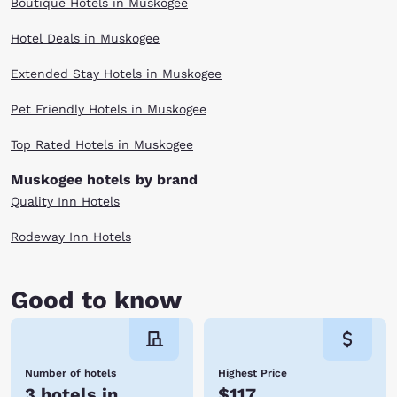
Boutique Hotels in Muskogee
Hotel Deals in Muskogee
Extended Stay Hotels in Muskogee
Pet Friendly Hotels in Muskogee
Top Rated Hotels in Muskogee
Muskogee hotels by brand
Quality Inn Hotels
Rodeway Inn Hotels
Good to know
Number of hotels
Highest Price
3 hotels in
$117