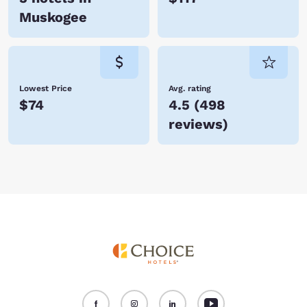
Muskogee
Lowest Price
Avg. rating
$74
4.5
(
498
reviews
)