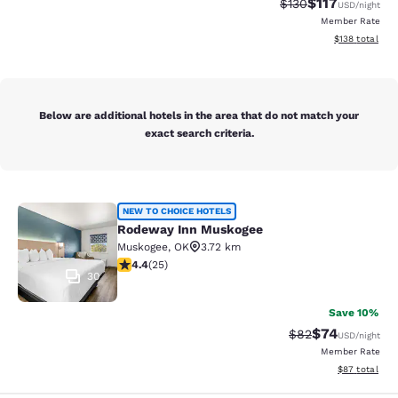
$117
Strikethrough Rate
Discounted rat
$130
USD
/night
Member Rate
View estimated
$138
total
Below are additional hotels in the area that do not match your
exact search criteria.
Rodeway Inn Muskogee
NEW TO CHOICE HOTELS
Rodeway Inn Muskogee
Muskogee
,
OK
3.72 km
4.44 stars rating. Excellent. 25 reviews
4.4
(
25
)
30
Save 10%
$74
Strikethrough Rat
Discounted ra
$82
USD
/night
Member Rate
View estimate
$87
total