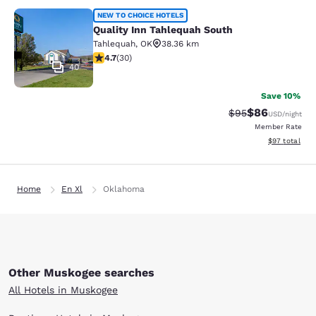
Quality Inn Tahlequah South
NEW TO CHOICE HOTELS
Quality Inn Tahlequah South
Tahlequah
,
OK
38.36 km
4.73 stars rating. Exceptional. 30 reviews
4.7
(
30
)
40
Save 10%
$86
Strikethrough Rat
Discounted ra
$95
USD
/night
Member Rate
View estimate
$97
total
Home
En Xl
Oklahoma
Other Muskogee searches
All Hotels in Muskogee