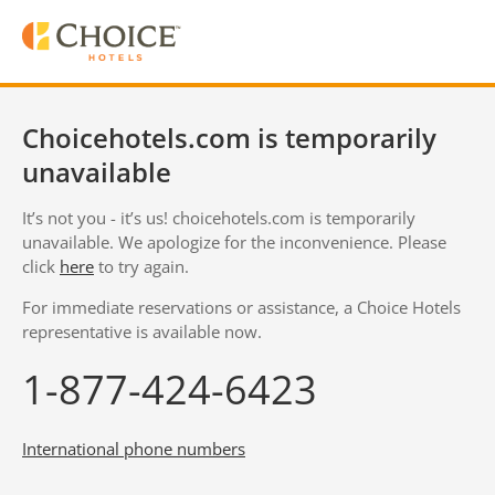
Choicehotels.com is temporarily
unavailable
It’s not you - it’s us! choicehotels.com is temporarily
unavailable. We apologize for the inconvenience. Please
click
here
to try again.
For immediate reservations or assistance, a Choice Hotels
representative is available now.
1-877-424-6423
International phone numbers