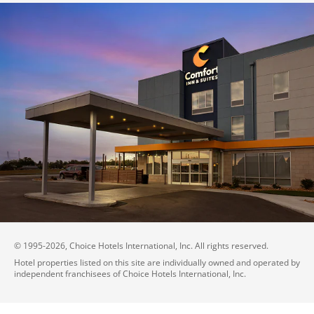
© 1995-
2026
, Choice Hotels International, Inc. All rights reserved.
Hotel properties listed on this site are individually owned and operated by
independent franchisees of Choice Hotels International, Inc.