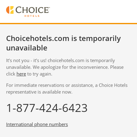
Choicehotels.com is temporarily
unavailable
It’s not you - it’s us! choicehotels.com is temporarily
unavailable. We apologize for the inconvenience. Please
click
here
to try again.
For immediate reservations or assistance, a Choice Hotels
representative is available now.
1-877-424-6423
International phone numbers