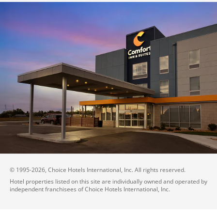
© 1995-
2026
, Choice Hotels International, Inc. All rights reserved.
Hotel properties listed on this site are individually owned and operated by
independent franchisees of Choice Hotels International, Inc.