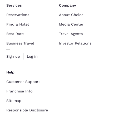
Services
Company
Reservations
About Choice
Find a Hotel
Media Center
Best Rate
Travel Agents
Business Travel
Investor Relations
Sign up
Log in
Help
Customer Support
Franchise Info
Sitemap
Responsible Disclosure