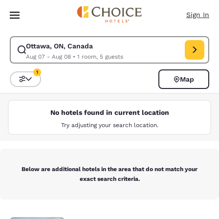
Loading complete
Skip To Main Content
Sign In
Ottawa, ON, Canada
Modify search for Ottawa, ON, Canada. Check in date Aug 07, Check out
Aug 07 - Aug 08
•
1 room, 5 guests
1
Map
Sort and Filter
1 filter currently selected
No hotels found in current location
Try adjusting your search location.
Below are additional hotels in the area that do not match your
exact search criteria.