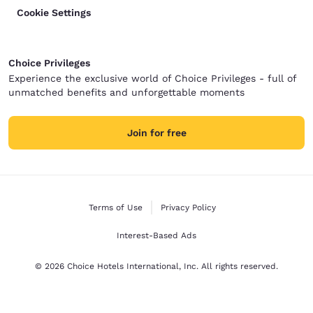
Cookie Settings
Choice Privileges
Experience the exclusive world of Choice Privileges - full of
unmatched benefits and unforgettable moments
Join for free
Terms of Use
Privacy Policy
Interest-Based Ads
© 2026 Choice Hotels International, Inc. All rights reserved.