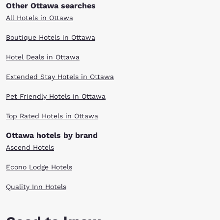
Other Ottawa searches
All Hotels in Ottawa
Boutique Hotels in Ottawa
Hotel Deals in Ottawa
Extended Stay Hotels in Ottawa
Pet Friendly Hotels in Ottawa
Top Rated Hotels in Ottawa
Ottawa hotels by brand
Ascend Hotels
Econo Lodge Hotels
Quality Inn Hotels