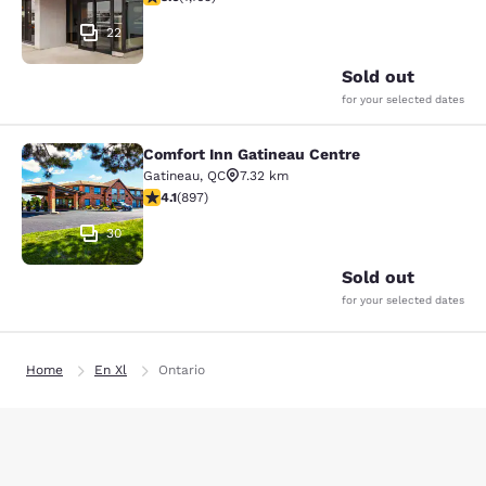
22
Sold out
for your selected dates
Comfort Inn Gatineau Centre
Comfort Inn Gatineau Centre
Gatineau
,
QC
7.32 km
4.1 stars rating. Very Good. 897 reviews
4.1
(
897
)
30
Sold out
for your selected dates
Home
En Xl
Ontario