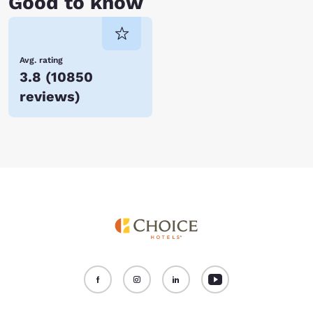
Good to know
Avg. rating
3.8
(
10850
reviews
)