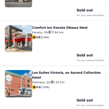
41
Sold out
for your selected dates
Comfort Inn Kanata Ottawa West
Comfort Inn Kanata Ottawa West
Kanata
,
ON
17.84 km
3.84 stars rating. Good. 2164 reviews
3.8
(
2,164
)
60
Sold out
for your selected dates
Les Suites Victoria, an Ascend Collection
Les Suites Victoria, an Ascend Colle
Hotel
Gatineau
,
QC
1.32 km
4.5 stars rating. Excellent. 1046 reviews
4.5
(
1,046
)
31
Sold out
for your selected dates