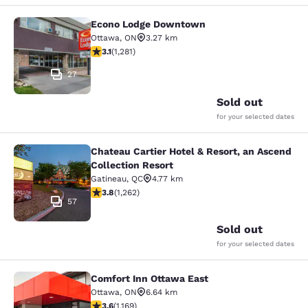
Econo Lodge Downtown
Econo Lodge Downtown
Ottawa
,
ON
3.27 km
3.12 stars rating. Good. 1281 reviews
3.1
(
1,281
)
27
Sold out
for your selected dates
Chateau Cartier Hotel & Resort, an Ascend
Chateau Cartier Hotel & Resort, an 
Collection Resort
Gatineau
,
QC
4.77 km
3.84 stars rating. Good. 1262 reviews
3.8
(
1,262
)
57
Sold out
for your selected dates
Comfort Inn Ottawa East
Comfort Inn Ottawa East
Ottawa
,
ON
6.64 km
3.56 stars rating. Good. 1169 reviews
3.6
(
1,169
)