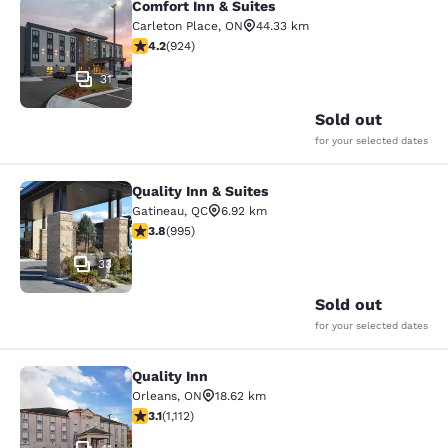
Comfort Inn & Suites
Comfort Inn & Suites
Carleton Place
,
ON
44.33 km
4.22 stars rating. Excellent. 924 reviews
4.2
(
924
)
31
Sold out
for your selected dates
Quality Inn & Suites
Quality Inn & Suites
Gatineau
,
QC
6.92 km
3.78 stars rating. Good. 995 reviews
3.8
(
995
)
33
Sold out
for your selected dates
Quality Inn
Quality Inn
Orleans
,
ON
18.62 km
3.12 stars rating. Good. 1112 reviews
3.1
(
1,112
)