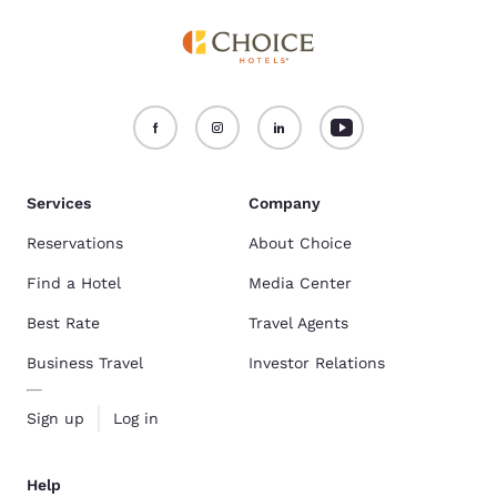
Services
Company
Reservations
About Choice
Find a Hotel
Media Center
Best Rate
Travel Agents
Business Travel
Investor Relations
Sign up
Log in
Help