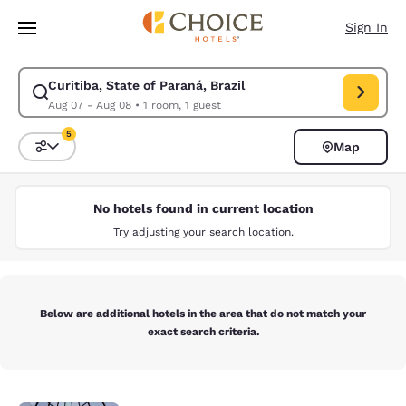
Loading complete
Skip To Main Content
Sign In
Curitiba, State of Paraná, Brazil
Modify search for Curitiba, State of Paraná, Brazil. Check in date Aug 
Aug 07 - Aug 08
•
1 room, 1 guest
5
Map
Sort and Filter
5 filters currently selected
No hotels found in current location
Try adjusting your search location.
Below are additional hotels in the area that do not match your
exact search criteria.