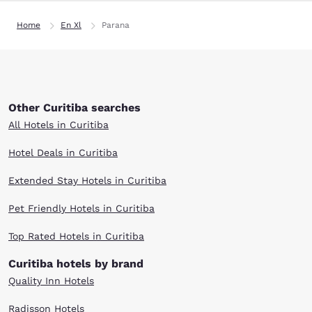
Home
En Xl
Parana
Other Curitiba searches
All Hotels in Curitiba
Hotel Deals in Curitiba
Extended Stay Hotels in Curitiba
Pet Friendly Hotels in Curitiba
Top Rated Hotels in Curitiba
Curitiba hotels by brand
Quality Inn Hotels
Radisson Hotels