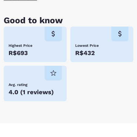
Good to know
Highest Price
Lowest Price
R$693
R$432
Avg. rating
4.0
(
1 reviews
)