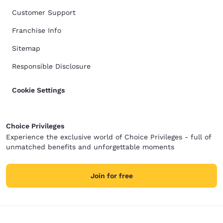
Customer Support
Franchise Info
Sitemap
Responsible Disclosure
Cookie Settings
Choice Privileges
Experience the exclusive world of Choice Privileges - full of
unmatched benefits and unforgettable moments
Join for free