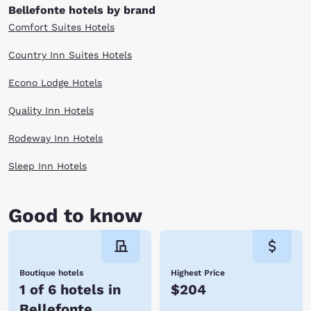
Bellefonte hotels by brand
Comfort Suites Hotels
Country Inn Suites Hotels
Econo Lodge Hotels
Quality Inn Hotels
Rodeway Inn Hotels
Sleep Inn Hotels
Good to know
Boutique hotels
Highest Price
1 of 6 hotels in
$204
Bellefonte