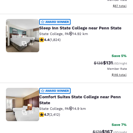
View estimate
$87
total
Sleep Inn State College near Penn S
AWARD WINNER
Sleep Inn State College near Penn State
State College
,
PA
14.92 km
4.4 stars rating. Excellent. 1824 reviews
4.4
(
1,824
)
32
Save 5%
$131
Strikethrough Rate
Discounted rat
$138
USD
/night
Member Rate
View estimated
$146
total
Comfort Suites State College near P
AWARD WINNER
Comfort Suites State College near Penn
State
State College
,
PA
14.9 km
54
4.67 stars rating. Exceptional. 2412 reviews
4.7
(
2,412
)
Save 7%
$167
Strikethrough Rate:
Discounted rat
$179
USD
/night