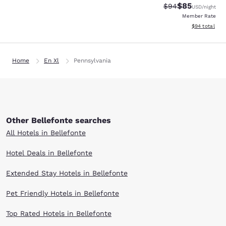
$85
Strikethrough Rat
Discounted ra
$94
USD
/night
Member Rate
View estimate
$94
total
Home
En Xl
Pennsylvania
Other Bellefonte searches
All Hotels in Bellefonte
Hotel Deals in Bellefonte
Extended Stay Hotels in Bellefonte
Pet Friendly Hotels in Bellefonte
Top Rated Hotels in Bellefonte