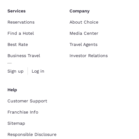
Services
Company
Reservations
About Choice
Find a Hotel
Media Center
Best Rate
Travel Agents
Business Travel
Investor Relations
Sign up
Log in
Help
Customer Support
Franchise Info
Sitemap
Responsible Disclosure