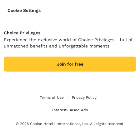
Cookie Settings
Choice Privileges
Experience the exclusive world of Choice Privileges - full of
unmatched benefits and unforgettable moments
Join for free
Terms of Use
Privacy Policy
Interest-Based Ads
© 2026 Choice Hotels International, Inc. All rights reserved.