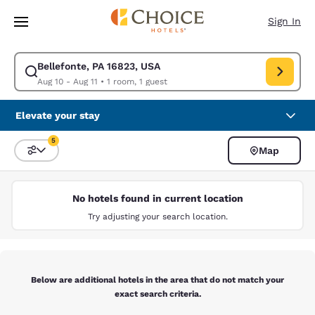
Loading complete
Skip To Main Content
Sign In
Bellefonte, PA 16823, USA
Modify search for Bellefonte, PA 16823, USA. Check in date Aug 10, Che
Aug 10 - Aug 11
•
1 room, 1 guest
Elevate your stay
5
Map
Sort and Filter
5 filters currently selected
No hotels found in current location
Try adjusting your search location.
Below are additional hotels in the area that do not match your
exact search criteria.