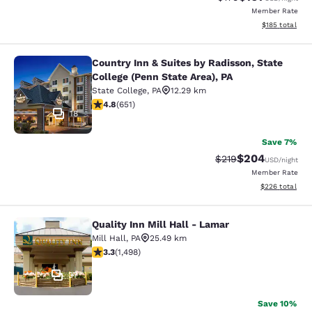
Member Rate
View estimated
$185
total
Country Inn & Suites by Radisson, State
Country Inn & Suites by Radisson, St
College (Penn State Area), PA
State College
,
PA
12.29 km
4.76 stars rating. Exceptional. 651 reviews
4.8
(
651
)
18
Save 7%
$204
Strikethrough Rate:
Discounted rate
$219
USD
/night
Member Rate
View estimated 
$226
total
Quality Inn Mill Hall - Lamar
Quality Inn Mill Hall - Lamar
Mill Hall
,
PA
25.49 km
3.32 stars rating. Good. 1498 reviews
3.3
(
1,498
)
37
Save 10%