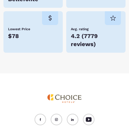
Lowest Price
Avg. rating
$78
4.2
(
7779
reviews
)