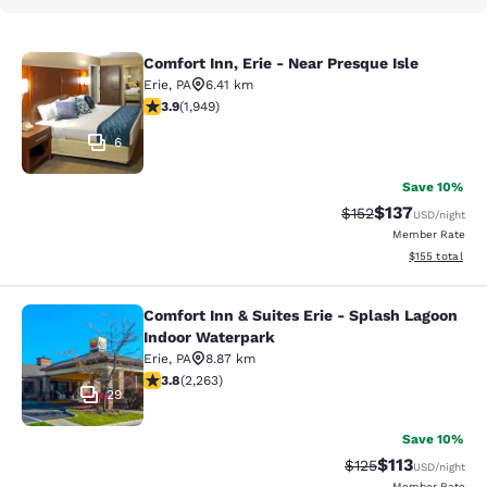
Comfort Inn, Erie - Near Presque Isle
Comfort Inn, Erie - Near Presque Isl
Erie
,
PA
6.41 km
3.92 stars rating. Good. 1949 reviews
3.9
(
1,949
)
6
Save 10%
$137
Strikethrough Rate:
Discounted rat
$152
USD
/night
Member Rate
View estimated
$155
total
Comfort Inn & Suites Erie - Splash Lagoon
Comfort Inn & Suites Erie - Splash
Indoor Waterpark
Erie
,
PA
8.87 km
3.79 stars rating. Good. 2263 reviews
3.8
(
2,263
)
29
Save 10%
$113
Strikethrough Rate
Discounted rat
$125
USD
/night
Member Rate