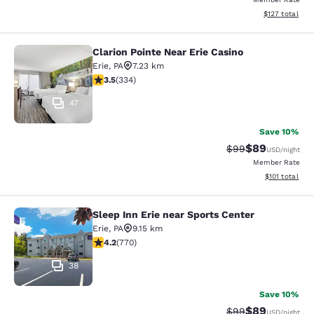
View estimated
$127
total
Clarion Pointe Near Erie Casino
Clarion Pointe Near Erie Casino
Erie
,
PA
7.23 km
3.55 stars rating. Good. 334 reviews
3.5
(
334
)
47
Save 10%
$89
Strikethrough Rat
Discounted ra
$99
USD
/night
Member Rate
View estimated
$101
total
Sleep Inn Erie near Sports Center
Sleep Inn Erie near Sports Center
Erie
,
PA
9.15 km
4.19 stars rating. Very Good. 770 reviews
4.2
(
770
)
38
Save 10%
$89
Strikethrough Rat
Discounted ra
$99
USD
/night