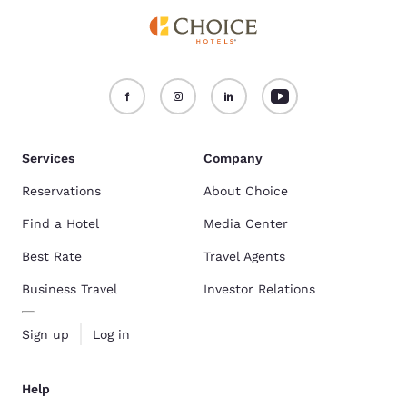
Services
Company
Reservations
About Choice
Find a Hotel
Media Center
Best Rate
Travel Agents
Business Travel
Investor Relations
Sign up
Log in
Help