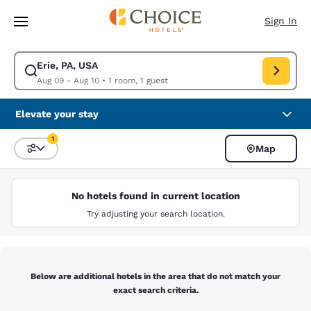
Loading complete
Skip To Main Content
Sign In
Erie, PA, USA
Modify search for Erie, PA, USA. Check in date Aug 09, Check out date 
Aug 09 - Aug 10
•
1 room, 1 guest
Elevate your stay
1
Map
Sort and Filter
1 filter currently selected
No hotels found in current location
Try adjusting your search location.
Below are additional hotels in the area that do not match your
exact search criteria.