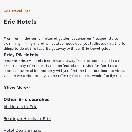
Erie Travel Tips
Erie Hotels
From fun in the sun on miles of golden beaches on Presque Isle to
swimming, hiking and other outdoor activities, you'll discover all the fun
things to do at this favorite getaway with our
Erie travel guide
.
Erie, PA Hotels
Reserve Erie, PA hotels just minutes away from attractions and Lake
Erie. The city of Erie, PA is the perfect place to visit for families and
outdoor-lovers alike. Not only will you find the best outdoor activities,
you’ll have a vibrant city scene offering fun for the whole family! Check
out our hotels in Erie, PA right near the city’s best, as well as the
Presque Isle State Park is easily a favorite among out-of-towners and
famous lake. Once you arrive, head to some of the most popular local
Show More
locals alike. Enjoy miles of well-preserved nature wrapping around
spots, including: Presque Isle State Park, Erie Zoo, Erie Playhouse, Tom
Presque Isle Bay. It’s perfect for a day of strolling, biking, driving,
Ridge Center, Waldameer Park & Water World and the Erie Maritime
Other Erie searches
swimming or sailing. Then head to the Tom Ridge Environmental Center
Museum.
to learn more about the life inhabiting the park. If you’re an animal
All Hotels in Erie
lover, the Erie Zoo is also nearby. The family fun doesn’t stop there. If
you’re a fan of amusement parks, take the kids over to Waldameer
Boutique Hotels in Erie
Park & Water World where the attractions and rides won’t disappoint.
Hotel Deals in Erie
If you enjoy performing arts, catch a local production at the Erie