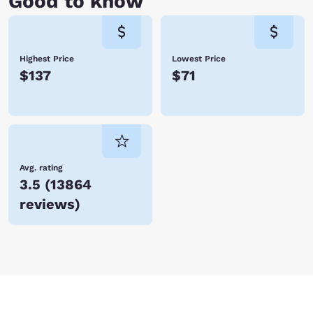
Good to know
Highest Price
Lowest Price
$137
$71
Avg. rating
3.5
(
13864
reviews
)