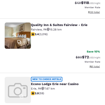
$118
Strikethrough Rate
Discounted rat
$131
USD
/night
Member Rate
View estimated
$133
total
Quality Inn & Suites Fairview - Erie
Quality Inn & Suites Fairview - Erie
Fairview
,
PA
15.28 km
3.44 stars rating. Good. 3016 reviews
3.4
(
3,016
)
33
Save 10%
$72
Strikethrough Rat
Discounted ra
$80
USD
/night
Member Rate
View estimate
$81
total
Econo Lodge Erie near Casino
NEW TO CHOICE HOTELS
Econo Lodge Erie near Casino
Erie
,
PA
7.67 km
1.98 stars rating. Fair. 59 reviews
2.0
(
59
)
1