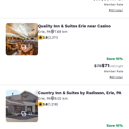
Member Rate
View estimated
$101
total
Quality Inn & Suites Erie near Casino
Quality Inn & Suites Erie near Casin
Erie
,
PA
7.69 km
2.77 stars rating. Fair. 2311 reviews
2.8
(
2,311
)
29
Save 10%
$71
Strikethrough Rat
Discounted ra
$79
USD
/night
Member Rate
View estimate
$80
total
Country Inn & Suites by Radisson, Erie, PA
Country Inn & Suites by Radisson, Er
Erie
,
PA
9.02 km
3.8 stars rating. Good. 1218 reviews
3.8
(
1,218
)
23
Save 10%