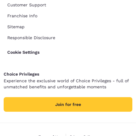
Customer Support
Franchise Info
Sitemap
Responsible Disclosure
Cookie Settings
Choice Privileges
Experience the exclusive world of Choice Privileges - full of
unmatched benefits and unforgettable moments
Join for free