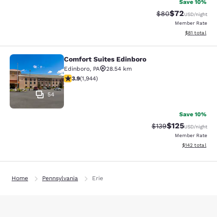
Save 10%
$72
Strikethrough Rat
Discounted ra
$80
USD
/night
Member Rate
View estimate
$81
total
Comfort Suites Edinboro
Comfort Suites Edinboro
Edinboro
,
PA
28.54 km
3.87 stars rating. Good. 1944 reviews
3.9
(
1,944
)
54
Save 10%
$125
Strikethrough Rate:
Discounted rat
$139
USD
/night
Member Rate
View estimated
$142
total
Home
Pennsylvania
Erie