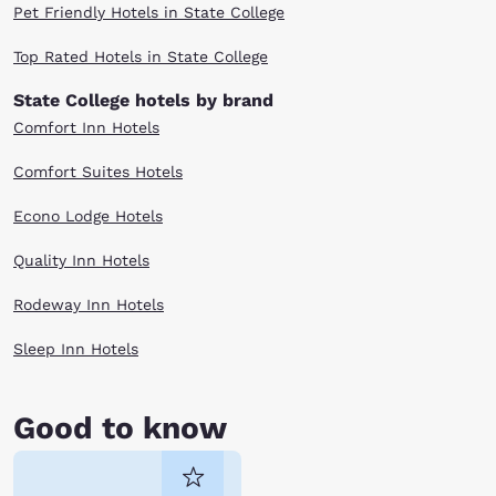
Pet Friendly Hotels in State College
Top Rated Hotels in State College
State College hotels by brand
Comfort Inn Hotels
Comfort Suites Hotels
Econo Lodge Hotels
Quality Inn Hotels
Rodeway Inn Hotels
Sleep Inn Hotels
Good to know