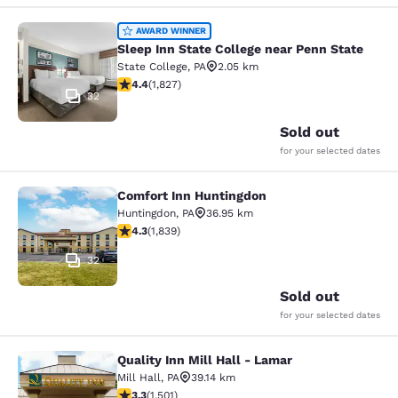
Sleep Inn State College near Penn S
AWARD WINNER
Sleep Inn State College near Penn State
State College
,
PA
2.05 km
4.4 stars rating. Excellent. 1827 reviews
4.4
(
1,827
)
32
Sold out
for your selected dates
Comfort Inn Huntingdon
Comfort Inn Huntingdon
Huntingdon
,
PA
36.95 km
4.27 stars rating. Excellent. 1839 reviews
4.3
(
1,839
)
32
Sold out
for your selected dates
Quality Inn Mill Hall - Lamar
Quality Inn Mill Hall - Lamar
Mill Hall
,
PA
39.14 km
3.32 stars rating. Good. 1501 reviews
3.3
(
1,501
)