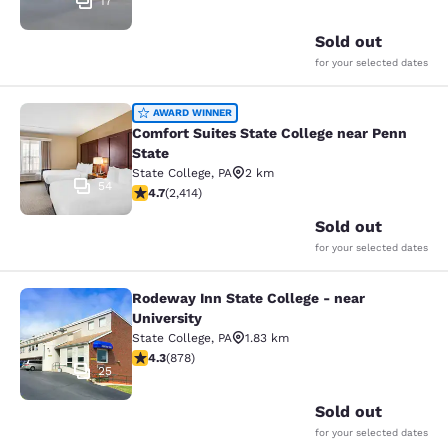
17
Sold out
for your selected dates
Comfort Suites State College near P
AWARD WINNER
Comfort Suites State College near Penn
State
State College
,
PA
2 km
54
4.67 stars rating. Exceptional. 2414 reviews
4.7
(
2,414
)
Sold out
for your selected dates
Rodeway Inn State College - near
Rodeway Inn State College - near Un
University
State College
,
PA
1.83 km
4.3 stars rating. Excellent. 878 reviews
4.3
(
878
)
25
Sold out
for your selected dates