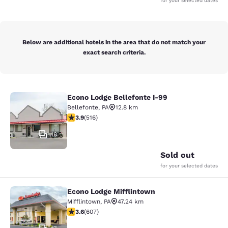
for your selected dates
Below are additional hotels in the area that do not match your
exact search criteria.
Econo Lodge Bellefonte I-99
Econo Lodge Bellefonte I-99
Bellefonte
,
PA
12.8 km
3.92 stars rating. Good. 516 reviews
3.9
(
516
)
18
Sold out
for your selected dates
Econo Lodge Mifflintown
Econo Lodge Mifflintown
Mifflintown
,
PA
47.24 km
3.63 stars rating. Good. 607 reviews
3.6
(
607
)