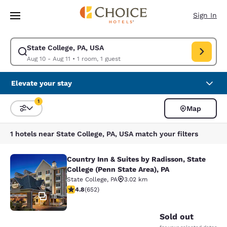
Loading complete
Skip To Main Content
Sign In
State College, PA, USA
Modify search for State College, PA, USA. Check in date Aug 10, Check o
Aug 10 - Aug 11
•
1 room, 1 guest
Elevate your stay
1
Map
Sort and Filter
1 filter currently selected
1 hotels near State College, PA, USA match your filters
Country Inn & Suites by Radisson, State
Country Inn & Suites by Radisson, St
College (Penn State Area), PA
State College
,
PA
3.02 km
4.75 stars rating. Exceptional. 652 reviews
4.8
(
652
)
18
Sold out