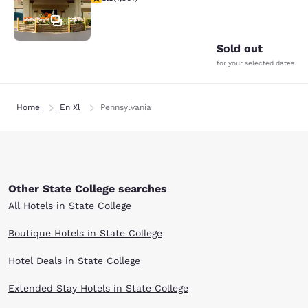
37
Sold out
for your selected dates
Home
En Xl
Pennsylvania
Other State College searches
All Hotels in State College
Boutique Hotels in State College
Hotel Deals in State College
Extended Stay Hotels in State College