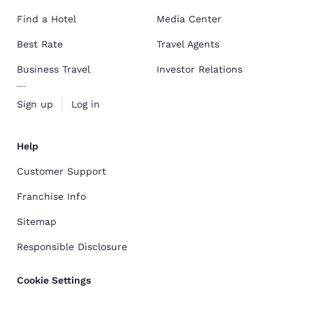
Find a Hotel
Media Center
Best Rate
Travel Agents
Business Travel
Investor Relations
Sign up
Log in
Help
Customer Support
Franchise Info
Sitemap
Responsible Disclosure
Cookie Settings