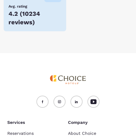
Avg. rating
4.2
(
10234
reviews
)
Services
Company
Reservations
About Choice