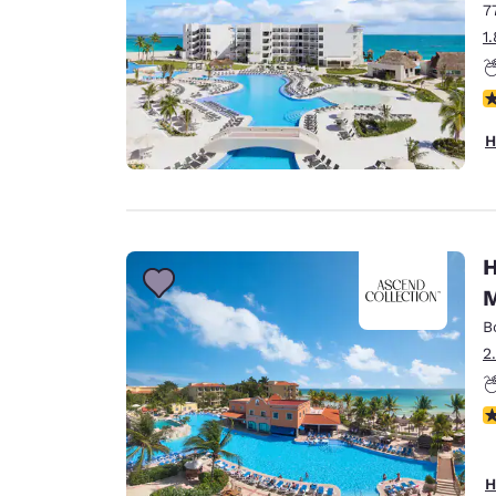
7
1
N
H
H
M
B
2
N
H