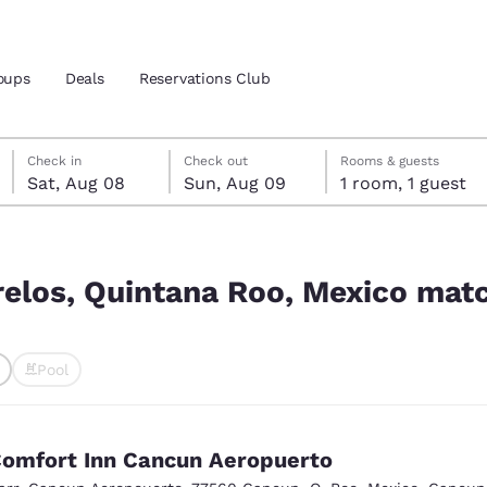
oups
Deals
Reservations Club
Saturday, August 8
Sunday, August 9
Sunday, August 9 check-out date selected
Saturday, August 8 check-in date selected
Check in
Check out
Rooms & guests
Sat, Aug 08
Sun, Aug 09
1 room, 1 guest
and location
ica
ico match your filters
 preferred language
relos, Quintana Roo, Mexico matc
tes
Estados Unidos
América Lat
Pool
Español
Español
ted
atina
Latin America
Canada
English
English
omfort Inn Cancun Aeropuerto