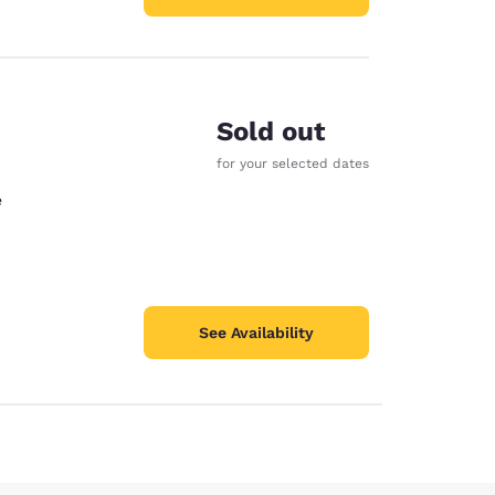
Sold out
for your selected dates
e
See Availability