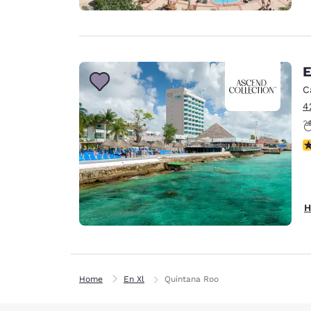
E
C
4
N
H
Home
En Xl
Quintana Roo