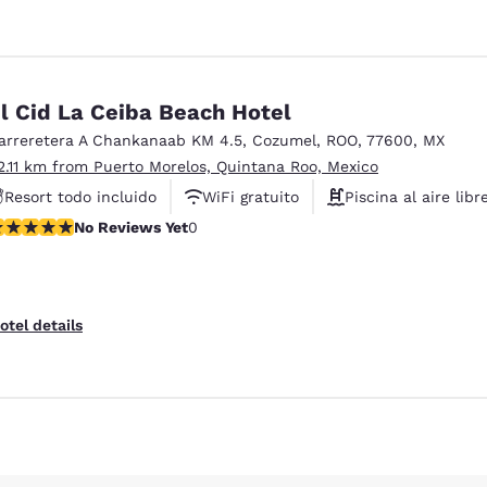
l Cid La Ceiba Beach Hotel
arreretera A Chankanaab KM 4.5
,
Cozumel
,
ROO
,
77600
,
MX
2.11 km from Puerto Morelos, Quintana Roo, Mexico
Resort todo incluido
WiFi gratuito
Piscina al aire libr
o Reviews Yet
No Reviews Yet
0
otel details