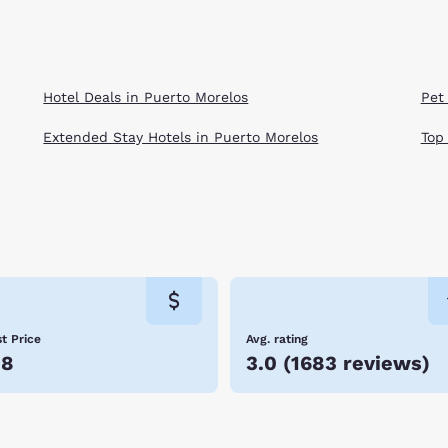
Hotel Deals in Puerto Morelos
Pet
Extended Stay Hotels in Puerto Morelos
Top
t Price
Avg. rating
58
3.0
(
1683 reviews
)