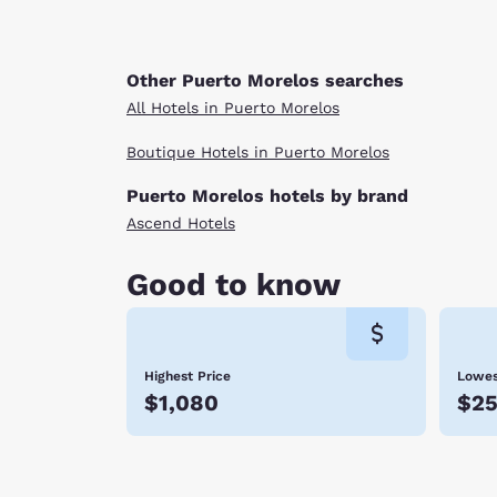
Other Puerto Morelos searches
All Hotels in Puerto Morelos
Boutique Hotels in Puerto Morelos
Puerto Morelos hotels by brand
Ascend Hotels
Good to know
Highest Price
Lowes
$1,080
$2