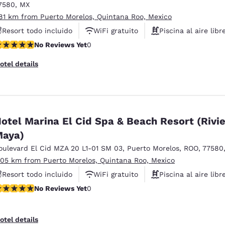
7580
,
MX
.81 km from Puerto Morelos, Quintana Roo, Mexico
Resort todo incluido
WiFi gratuito
Piscina al aire libr
o Reviews Yet
No Reviews Yet
0
otel details
otel Marina El Cid Spa & Beach Resort (Rivi
aya)
oulevard El Cid MZA 20 L1-01 SM 03
,
Puerto Morelos
,
ROO
,
77580
.05 km from Puerto Morelos, Quintana Roo, Mexico
Resort todo incluido
WiFi gratuito
Piscina al aire libr
o Reviews Yet
No Reviews Yet
0
otel details