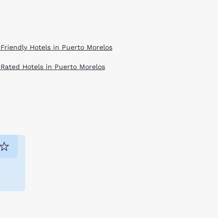
 Friendly Hotels in Puerto Morelos
 Rated Hotels in Puerto Morelos