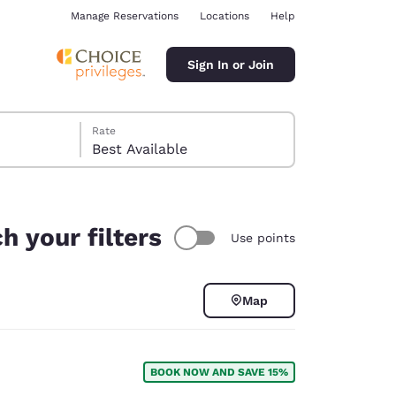
Manage Reservations
Locations
Help
Sign In or Join
Rate
Best Available
h your filters
Use points
ina
Map
BOOK NOW AND SAVE 15%