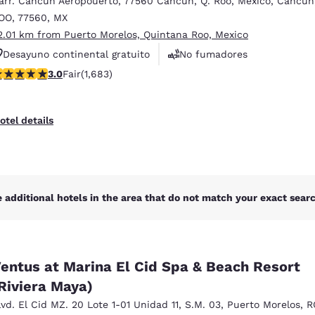
arr. Cancun Aeropouerto
,
77560 Cancun, Q. Roo, Mexico
,
Cancun
México
Mexico
Español
English
OO
,
77560
,
MX
2.01 km from Puerto Morelos, Quintana Roo, Mexico
Desayuno continental gratuito
No fumadores
nd
Germany
España
.03 stars rating. Fair. 1683 reviews
3.0
Fair
(1,683)
Centro de negocios
English
Español
France
France
otel details
Français
English
Italia
Italy
Italiano
English
 additional hotels in the area that do not match your exact search
ngdom
entus at Marina El Cid Spa & Beach Resort
India
New Zealan
Riviera Maya)
English
English
lvd. El Cid MZ. 20 Lote 1-01 Unidad 11
,
S.M. 03
,
Puerto Morelos
,
R