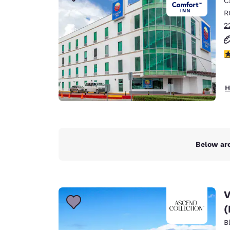
C
Canada
Français
R
2
Europe
Deutschla
3
Deutsch
Spain
H
English
Ireland
English
Below are
United Ki
English
Asia-Pac
V
Australia
(
English
B