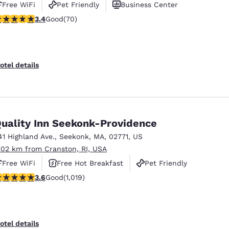
Free WiFi
Pet Friendly
Business Center
.39 stars rating. Good. 70 reviews
3.4
Good
(70)
otel details
uality Inn Seekonk-Providence
41 Highland Ave.
,
Seekonk
,
MA
,
02771
,
US
.02 km from Cranston, RI, USA
Free WiFi
Free Hot Breakfast
Pet Friendly
.56 stars rating. Good. 1019 reviews
3.6
Good
(1,019)
otel details