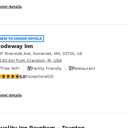
otel details
NEW TO CHOICE HOTELS
odeway Inn
37 Riverside Ave
,
Somerset
,
MA
,
02725
,
US
3.93 km from Cranston, RI, USA
Free WiFi
Family Friendly
Restaurant
 stars rating. Exceptional. 3 reviews
5.0
Exceptional
(3)
otel details
uality Inn Raynham - Taunton