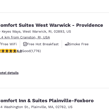
omfort Suites West Warwick - Providence
0 Keyes Ways
,
West Warwick
,
RI
,
02893
,
US
3.4 km from Cranston, RI, USA
Free WiFi
Free Hot Breakfast
Smoke Free
.97 stars rating. Good. 1776 reviews
4.0
Good
(1,776)
otel details
omfort Inn & Suites Plainville-Foxboro
64 Washington St.
,
Plainville
,
MA
,
02762
,
US