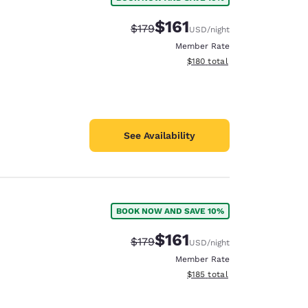
$161
Strikethrough Rate:
Discounted rate:
$179
USD
/night
Member Rate
View estimated total details
$180
total
See Availability
BOOK NOW AND SAVE 10%
$161
Strikethrough Rate:
Discounted rate:
$179
USD
/night
Member Rate
View estimated total details
$185
total