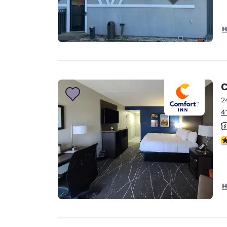
H
C
2
4
3
H