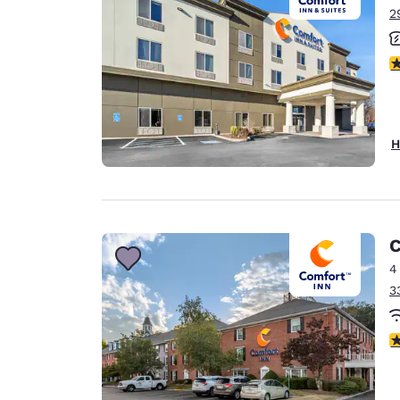
2
3
H
C
4
3
3