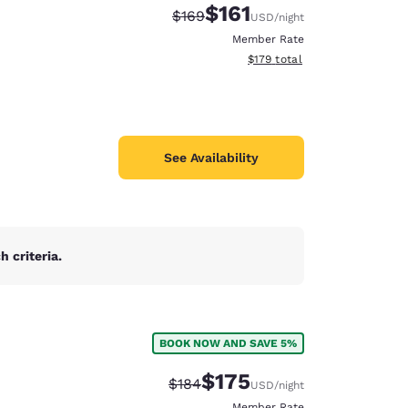
$161
Strikethrough Rate:
Discounted rate:
$169
USD
/night
Member Rate
View estimated total details
$179
total
See Availability
 criteria.
BOOK NOW AND SAVE 5%
d
$175
Strikethrough Rate:
Discounted rate:
$184
USD
/night
Member Rate