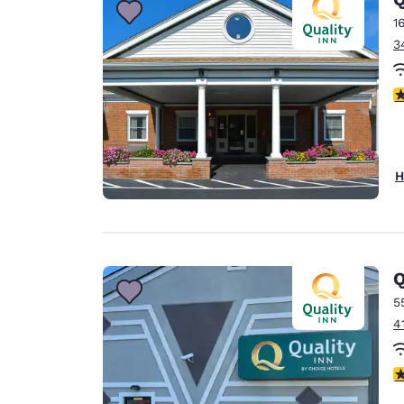
1
3
3
H
Q
5
4
3