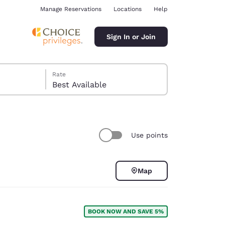
Manage Reservations
Locations
Help
Sign In or Join
Rate
Best Available
Use points
ina
Map
BOOK NOW AND SAVE 5%