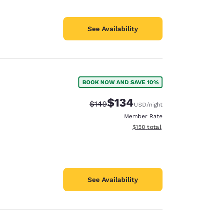
See Availability
BOOK NOW AND SAVE 10%
$134
Strikethrough Rate:
Discounted rate:
$149
USD
/night
Member Rate
View estimated total details
$150
total
See Availability