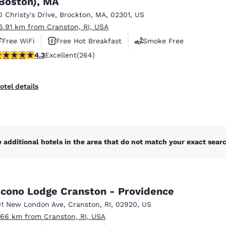
Boston), MA
México
Mexico
Español
English
0 Christy's Drive
,
Brockton
,
MA
,
02301
,
US
6.91 km from Cranston, RI, USA
Free WiFi
Free Hot Breakfast
Smoke Free
nd
Germany
España
.28 stars rating. Excellent. 264 reviews
4.3
Excellent
(264)
English
Español
France
France
otel details
Français
English
Italia
Italy
Italiano
English
 additional hotels in the area that do not match your exact search
ngdom
cono Lodge Cranston - Providence
India
New Zealan
01 New London Ave
,
Cranston
,
RI
,
02920
,
US
English
English
.66 km from Cranston, RI, USA