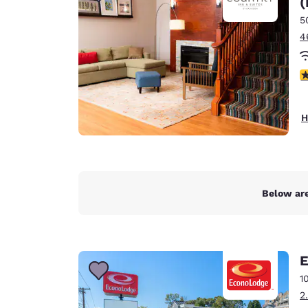
(
Canada
Français
5
4
Europe
Deutschla
4
Deutsch
Spain
H
English
Ireland
English
Below are
United Ki
English
Asia-Pac
E
Australia
1
English
2