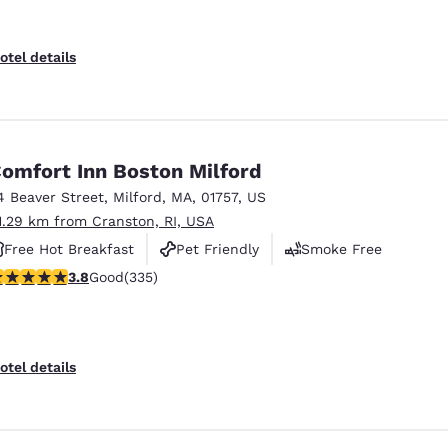
otel details
omfort Inn Boston Milford
4 Beaver Street
,
Milford
,
MA
,
01757
,
US
1.29 km from Cranston, RI, USA
Free Hot Breakfast
Pet Friendly
Smoke Free
.83 stars rating. Good. 335 reviews
3.8
Good
(335)
otel details