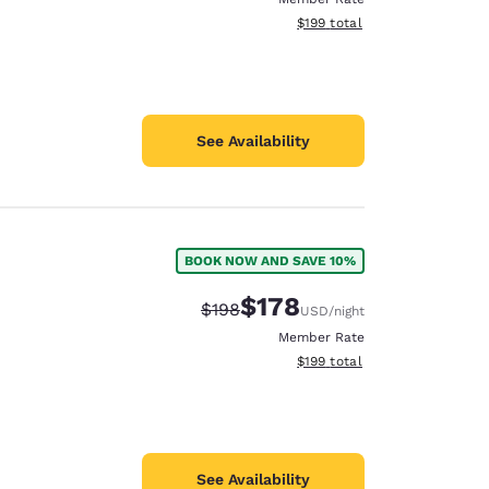
View estimated total details
$199
total
See Availability
BOOK NOW AND SAVE 10%
$178
Strikethrough Rate:
Discounted rate:
$198
USD
/night
Member Rate
View estimated total details
$199
total
See Availability