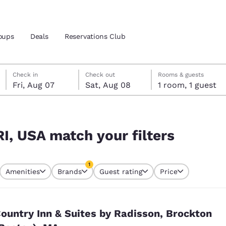
oups
Deals
Reservations Club
Friday, August 7
Saturday, August 8
Saturday, August 8 check-out date selected
Friday, August 7 check-in date selected
Check in
Check out
Rooms & guests
Fri, Aug 07
Sat, Aug 08
1 room, 1 guest
and location
ica
rs
 preferred language
RI, USA match your filters
tes
Estados Unidos
América Lat
1
Amenities
Brands
Guest rating
Price
Español
Español
currently selected
1 filter currently selected
atina
Latin America
Canada
English
English
ountry Inn & Suites by Radisson, Brockton