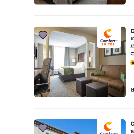
C
1
1
3
H
C
1