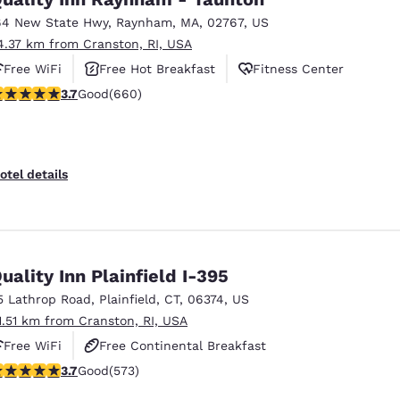
64 New State Hwy
,
Raynham
,
MA
,
02767
,
US
4.37 km from Cranston, RI, USA
Free WiFi
Free Hot Breakfast
Fitness Center
.66 stars rating. Good. 660 reviews
3.7
Good
(660)
otel details
uality Inn Plainfield I-395
5 Lathrop Road
,
Plainfield
,
CT
,
06374
,
US
1.51 km from Cranston, RI, USA
Free WiFi
Free Continental Breakfast
.68 stars rating. Good. 573 reviews
3.7
Good
(573)
Free Hot Breakfast