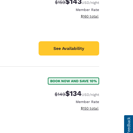
$143
Strikethrough Rate:
Discounted rate:
$159
USD
/night
Member Rate
View estimated total details
$160
total
See Availability
BOOK NOW AND SAVE 10%
$134
Strikethrough Rate:
Discounted rate:
$149
USD
/night
Member Rate
View estimated total details
$150
total