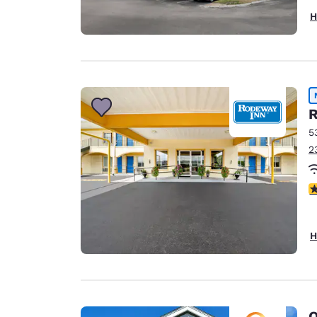
H
R
5
2
5
H
Q