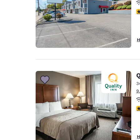
3
H
Q
3
9
3
H