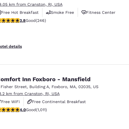
9.05 km from Cranston, RI, USA
Free Hot Breakfast
Smoke Free
Fitness Center
.8 stars rating. Good. 246 reviews
3.8
Good
(246)
otel details
omfort Inn Foxboro - Mansfield
 Fisher Street
,
Building A
,
Foxboro
,
MA
,
02035
,
US
3.2 km from Cranston, RI, USA
Free WiFi
Free Continental Breakfast
.99 stars rating. Good. 1011 reviews
4.0
Good
(1,011)
Free Hot Breakfast