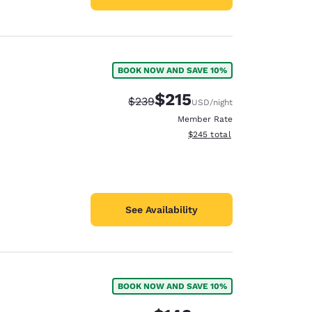
BOOK NOW AND SAVE 10%
$215
Strikethrough Rate:
Discounted rate:
$239
USD
/night
Member Rate
View estimated total details
$245
total
See Availability
BOOK NOW AND SAVE 10%