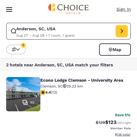
Loading complete
Skip To Main Content
Sign In
Anderson, SC, USA
Modify search for Anderson, SC, USA. Check in date Aug 07, Check out 
Aug 07 - Aug 08
•
1 room, 1 guest
1
Map
Sort and Filter
1 filter currently selected
2 hotels near Anderson, SC, USA match your filters
Econo Lodge Clemson - University Area
Econo Lodge Clemson - University A
Clemson
,
SC
25.23 km
4.38 stars rating. Excellent. 13 reviews
4.4
(
13
)
40
Save 5%
$123
Strikethrough Rate:
Discounted rat
$129
USD
/night
Member Rate
View estimated
$136
total