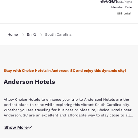
$81
Strikethrough Rat
Discounted ra
$90
USD
/night
Member Rate
View estimate
$88
total
Home
En Xl
South Carolina
Stay with Choice Hotels in Anderson, SC and enjoy this dynamic city!
Anderson Hotels
Allow Choice Hotels to enhance your trip to Anderson! Hotels are the
perfect place to relax while exploring this vibrant South Carolina city.
Whether you are traveling for business or pleasure, Choice Hotels near
Anderson, SC are an excellent and affordable way to stay close to all
the action.
This area was first inhabited by the Cherokee Native Americans, who
Show More
ceded the land to South Carolina in a treaty negotiated by Andrew
Pickens in 1777. Pickens had surveyed the land with his good friend