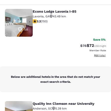
Econo Lodge Lavonia I-85
Econo Lodge Lavonia I-85
Lavonia
,
GA
43.49 km
2.21 stars rating. Fair. 150 reviews
2.2
(
150
)
28
Save 5%
$72
Strikethrough Rat
Discounted ra
$76
USD
/night
Member Rate
View estimate
$88
total
Below are additional hotels in the area that do not match your
exact search criteria.
Quality Inn Clemson near University
Quality Inn Clemson near University
Anderson
,
SC
5.39 km