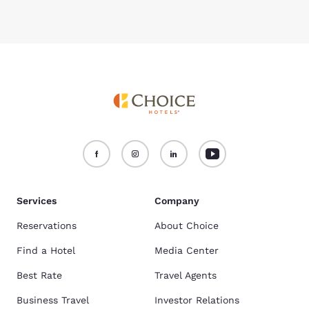
Services
Company
Reservations
About Choice
Find a Hotel
Media Center
Best Rate
Travel Agents
Business Travel
Investor Relations