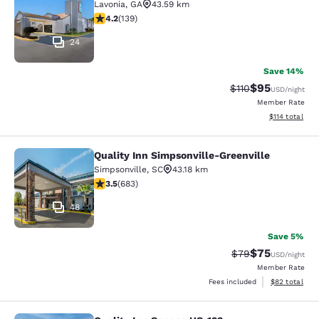
Lavonia
,
GA
43.59 km
4.24 stars rating. Excellent. 139 reviews
4.2
(
139
)
24
Save 14%
$95
Strikethrough Rat
Discounted ra
$110
USD
/night
Member Rate
View estimated
$114
total
Quality Inn Simpsonville-Greenville
Quality Inn Simpsonville-Greenville
Simpsonville
,
SC
43.18 km
3.52 stars rating. Good. 683 reviews
3.5
(
683
)
48
Save 5%
$75
Strikethrough Rat
Discounted ra
$79
USD
/night
Member Rate
View estimate
Fees included
$82
total