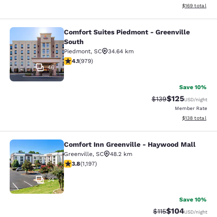
View estimated
$169
total
Comfort Suites Piedmont - Greenville
Comfort Suites Piedmont - Greenvil
South
Piedmont
,
SC
34.64 km
4.07 stars rating. Very Good. 979 reviews
4.1
(
979
)
46
Save 10%
$125
Strikethrough Rate:
Discounted rat
$139
USD
/night
Member Rate
View estimated
$138
total
Comfort Inn Greenville - Haywood Mall
Comfort Inn Greenville - Haywood M
Greenville
,
SC
48.2 km
3.83 stars rating. Good. 1197 reviews
3.8
(
1,197
)
34
Save 10%
$104
Strikethrough Rate
Discounted rat
$115
USD
/night