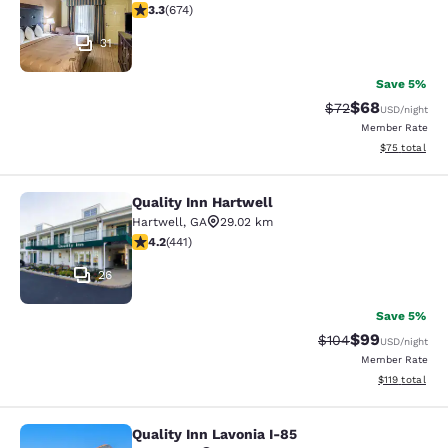
3.34 stars rating. Good. 674 reviews
3.3
(
674
)
31
Save 5%
$68
Strikethrough Rat
Discounted ra
$72
USD
/night
Member Rate
View estimate
$75
total
Quality Inn Hartwell
Quality Inn Hartwell
Hartwell
,
GA
29.02 km
4.2 stars rating. Excellent. 441 reviews
4.2
(
441
)
26
Save 5%
$99
Strikethrough Rate
Discounted ra
$104
USD
/night
Member Rate
View estimated
$119
total
Quality Inn Lavonia I-85
Quality Inn Lavonia I-85