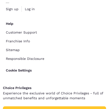
Sign up
Log in
Help
Customer Support
Franchise Info
Sitemap
Responsible Disclosure
Cookie Settings
Choice Privileges
Experience the exclusive world of Choice Privileges - full of
unmatched benefits and unforgettable moments