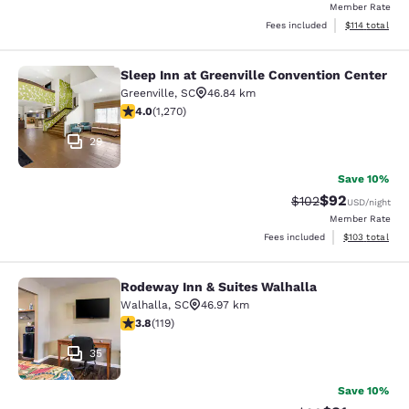
Member Rate
View estimated
Fees included
$114
total
Sleep Inn at Greenville Convention Center
Sleep Inn at Greenville Convention 
Greenville
,
SC
46.84 km
3.95 stars rating. Good. 1270 reviews
4.0
(
1,270
)
29
Save 10%
$92
Strikethrough Rate
Discounted ra
$102
USD
/night
Member Rate
View estimated
Fees included
$103
total
Rodeway Inn & Suites Walhalla
Rodeway Inn & Suites Walhalla
Walhalla
,
SC
46.97 km
3.82 stars rating. Good. 119 reviews
3.8
(
119
)
35
Save 10%