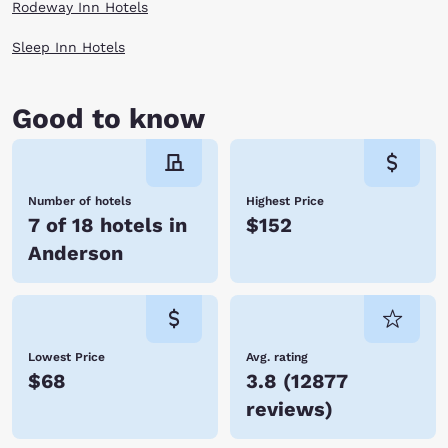
want to be. When you stay at Choice Hotels, you enjoy affordable rates,
Rodeway Inn Hotels
many amenities, and friendly service. We look forward to hosting you
soon! Reserve your room today!
Sleep Inn Hotels
Good to know
Number of hotels
Highest Price
7 of 18 hotels in
$152
Anderson
Lowest Price
Avg. rating
$68
3.8
(
12877
reviews
)