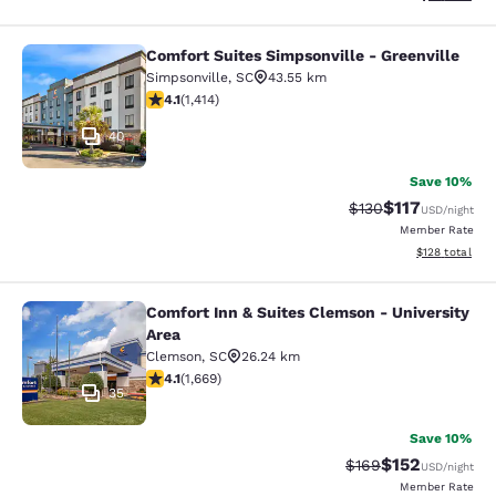
Comfort Suites Simpsonville - Greenville
Comfort Suites Simpsonville - Green
Simpsonville
,
SC
43.55 km
4.08 stars rating. Very Good. 1414 reviews
4.1
(
1,414
)
40
Save 10%
$117
Strikethrough Rate
Discounted rat
$130
USD
/night
Member Rate
View estimated
$128
total
Comfort Inn & Suites Clemson - University
Comfort Inn & Suites Clemson - Univ
Area
Clemson
,
SC
26.24 km
4.12 stars rating. Very Good. 1669 reviews
4.1
(
1,669
)
35
Save 10%
$152
Strikethrough Rate:
Discounted rat
$169
USD
/night
Member Rate