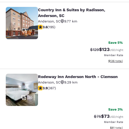
Country Inn & Suites by Radisson,
Country Inn & Suites by Radisson, A
Anderson, SC
Anderson
,
SC
9.77 km
3.58 stars rating. Good. 195 reviews
3.6
(
195
)
18
Save 5%
$123
Strikethrough Rate:
Discounted rat
$129
USD
/night
Member Rate
View estimated
$136
total
Rodeway Inn Anderson North - Clemson
Rodeway Inn Anderson North - Cle
Anderson
,
SC
9.29 km
3.85 stars rating. Good. 367 reviews
3.9
(
367
)
30
Save 3%
$73
Strikethrough Rat
Discounted ra
$75
USD
/night
Member Rate
View estimate
$81
total