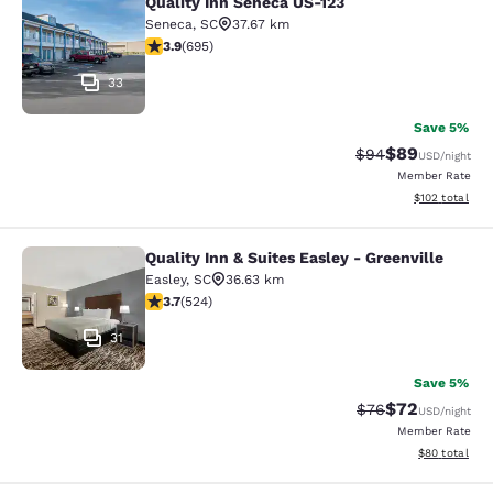
Quality Inn Seneca US-123
Quality Inn Seneca US-123
Seneca
,
SC
37.67 km
3.85 stars rating. Good. 695 reviews
3.9
(
695
)
33
Save 5%
$89
Strikethrough Rat
Discounted ra
$94
USD
/night
Member Rate
View estimated
$102
total
Quality Inn & Suites Easley - Greenville
Quality Inn & Suites Easley - Greenv
Easley
,
SC
36.63 km
3.7 stars rating. Good. 524 reviews
3.7
(
524
)
31
Save 5%
$72
Strikethrough Rat
Discounted ra
$76
USD
/night
Member Rate
View estimate
$80
total