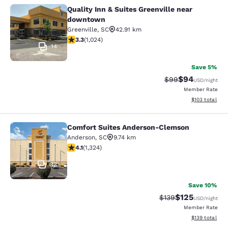
Quality Inn & Suites Greenville near
Quality Inn & Suites Greenville ne
downtown
Greenville
,
SC
42.91 km
3.31 stars rating. Good. 1024 reviews
3.3
(
1,024
)
14
Save 5%
$94
Strikethrough Rat
Discounted ra
$99
USD
/night
Member Rate
View estimated
$103
total
Comfort Suites Anderson-Clemson
Comfort Suites Anderson-Clemson
Anderson
,
SC
9.74 km
4.14 stars rating. Very Good. 1324 reviews
4.1
(
1,324
)
33
Save 10%
$125
Strikethrough Rate:
Discounted rat
$139
USD
/night
Member Rate
View estimated
$139
total