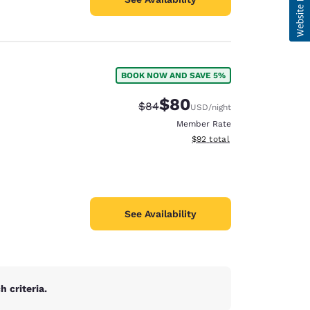
BOOK NOW AND SAVE 5%
$80
Strikethrough Rate:
Discounted rate:
$84
USD
/night
Member Rate
View estimated total details
$92
total
See Availability
 criteria.