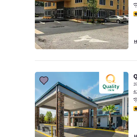
3
H
Q
3
4
3
H