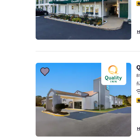
4
H
Q
8
4
4
H