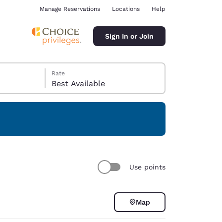
Manage Reservations
Locations
Help
Sign In or Join
Rate
Best Available
ina
Use points
Map