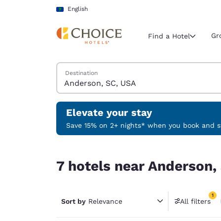
Loading complete
Skip To Main Content
English
Gr
Find a Hotel
Search Hotels
Destination
Current region 
Latin Amer
English
Elevate your stay
Select your
Save 15% on 2+ nights* when you book and st
Americas
7 hotels near Anderson, SC, USA match your filt
United Sta
7 hotels near Anderson,
English
América L
1
Português
Sort by
Relevance
All filters
1 filter 