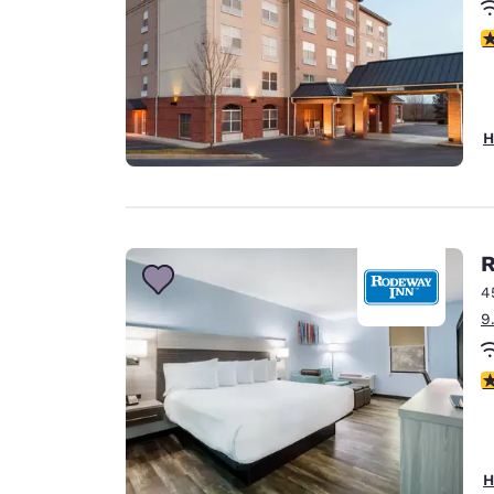
3
H
R
4
9
3
H