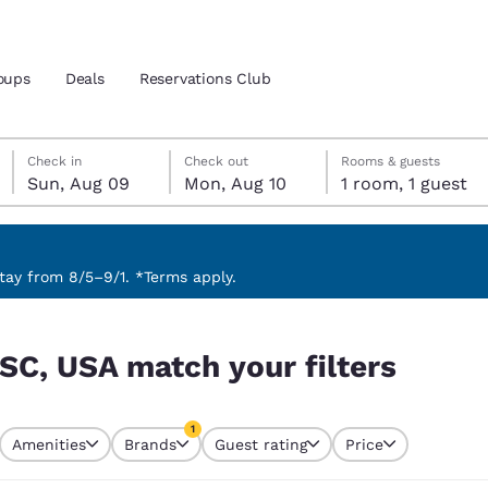
oups
Deals
Reservations Club
Sunday, August 9
Monday, August 10
Monday, August 10 check-out date selected
Sunday, August 9 check-in date selected
Check in
Check out
Rooms & guests
Sun, Aug 09
Mon, Aug 10
1 room, 1 guest
and location
ica
 preferred language
ay from 8/5–9/1. *Terms apply.
ers
tes
Estados Unidos
América Lat
 SC, USA match your filters
Español
Español
atina
Latin America
Canada
1
English
English
Amenities
Brands
Guest rating
Price
currently selected
1 filter currently selected