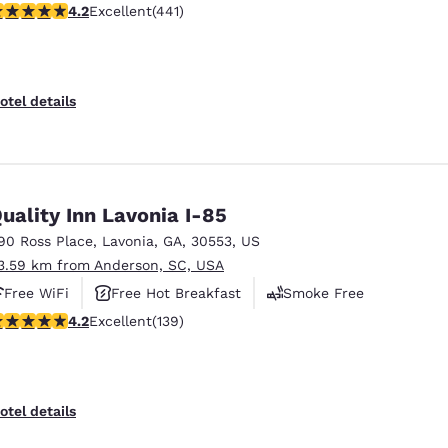
.2 stars rating. Excellent. 441 reviews
4.2
Excellent
(441)
otel details
uality Inn Lavonia I-85
90 Ross Place
,
Lavonia
,
GA
,
30553
,
US
3.59 km from Anderson, SC, USA
Free WiFi
Free Hot Breakfast
Smoke Free
.24 stars rating. Excellent. 139 reviews
4.2
Excellent
(139)
otel details