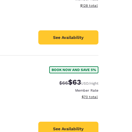
View estimated total details
$128
total
See Availability
BOOK NOW AND SAVE 5%
$63
Strikethrough Rate:
Discounted rate:
$66
USD
/night
Member Rate
View estimated total details
$70
total
See Availability