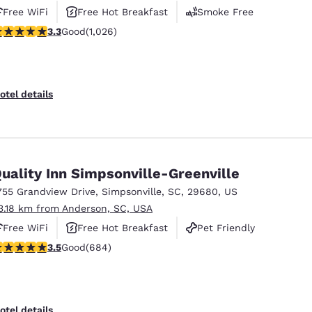
Free WiFi
Free Hot Breakfast
Smoke Free
.31 stars rating. Good. 1026 reviews
3.3
Good
(1,026)
otel details
uality Inn Simpsonville-Greenville
755 Grandview Drive
,
Simpsonville
,
SC
,
29680
,
US
3.18 km from Anderson, SC, USA
Free WiFi
Free Hot Breakfast
Pet Friendly
.52 stars rating. Good. 684 reviews
3.5
Good
(684)
otel details