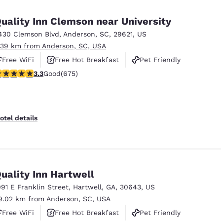
México
Mexico
Español
English
uality Inn Clemson near University
430 Clemson Blvd
,
Anderson
,
SC
,
29621
,
US
.39 km from Anderson, SC, USA
nd
Germany
España
English
Español
Free WiFi
Free Hot Breakfast
Pet Friendly
.34 stars rating. Good. 675 reviews
3.3
Good
(675)
France
France
Français
English
Italia
Italy
otel details
Italiano
English
ngdom
uality Inn Hartwell
091 E Franklin Street
,
Hartwell
,
GA
,
30643
,
US
India
New Zealan
9.02 km from Anderson, SC, USA
English
English
Free WiFi
Free Hot Breakfast
Pet Friendly