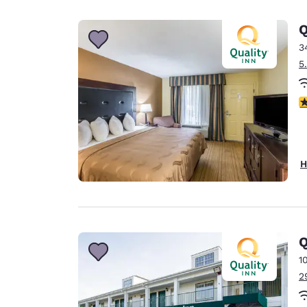
Canada
Français
Q
Europe
3
5
Deutschla
Deutsch
3
Spain
English
Ireland
H
English
United Ki
English
Asia-Pac
Q
1
Australia
2
English