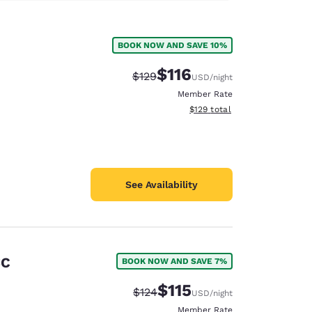
BOOK NOW AND SAVE 10%
$116
Strikethrough Rate:
Discounted rate:
$129
USD
/night
Member Rate
View estimated total details
$129
total
See Availability
SC
BOOK NOW AND SAVE 7%
$115
Strikethrough Rate:
Discounted rate:
$124
USD
/night
Member Rate