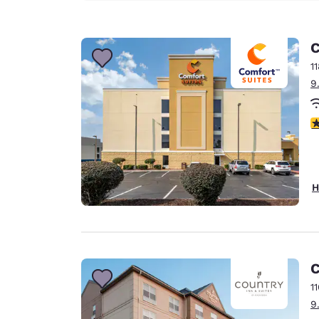
C
1
9
4
H
C
1
9