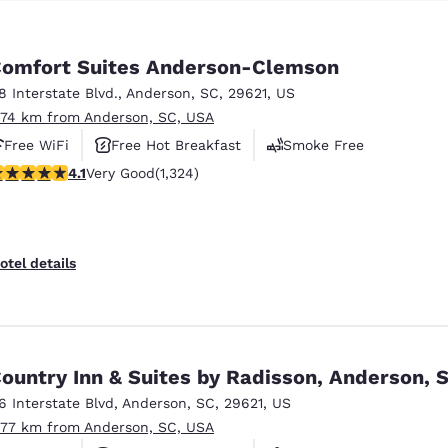
omfort Suites Anderson-Clemson
18 Interstate Blvd.
,
Anderson
,
SC
,
29621
,
US
.74 km from Anderson, SC, USA
Free WiFi
Free Hot Breakfast
Smoke Free
.14 stars rating. Very Good. 1324 reviews
4.1
Very Good
(1,324)
otel details
ountry Inn & Suites by Radisson, Anderson, 
16 Interstate Blvd
,
Anderson
,
SC
,
29621
,
US
.77 km from Anderson, SC, USA