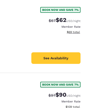
BOOK NOW AND SAVE 7%
$62
Strikethrough Rate:
Discounted rate:
$67
USD
/night
Member Rate
View estimated total details
$69
total
See Availability
BOOK NOW AND SAVE 7%
d
$90
Strikethrough Rate:
Discounted rate:
$97
USD
/night
Member Rate
View estimated total details
$109
total