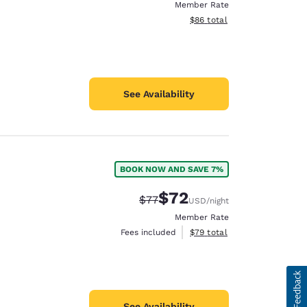
Member Rate
View estimated total details
$86
total
See Availability
BOOK NOW AND SAVE 7%
$72
Strikethrough Rate:
Discounted rate:
$77
USD
/night
Member Rate
View estimated total details
Fees included
$79
total
See Availability