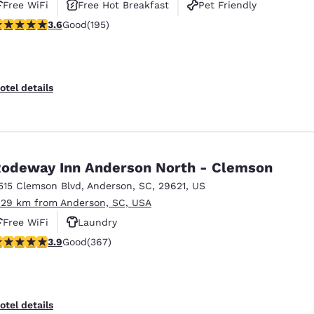
Free WiFi
Free Hot Breakfast
Pet Friendly
.58 stars rating. Good. 195 reviews
3.6
Good
(195)
otel details
odeway Inn Anderson North - Clemson
515 Clemson Blvd
,
Anderson
,
SC
,
29621
,
US
.29 km from Anderson, SC, USA
Free WiFi
Laundry
.85 stars rating. Good. 367 reviews
3.9
Good
(367)
otel details