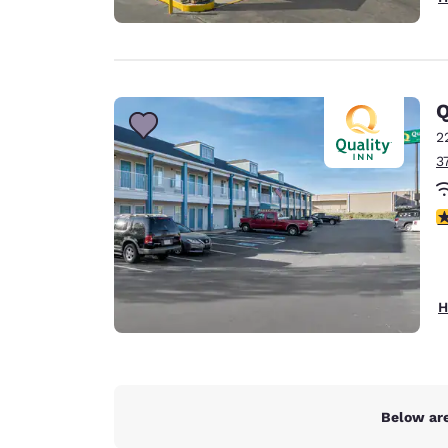
Q
2
3
3
H
Below are