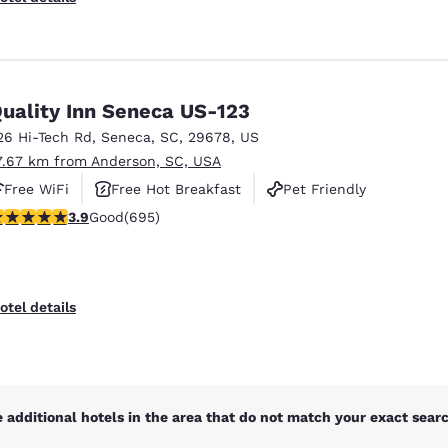
uality Inn Seneca US-123
26 Hi-Tech Rd
,
Seneca
,
SC
,
29678
,
US
7.67 km from Anderson, SC, USA
Free WiFi
Free Hot Breakfast
Pet Friendly
.85 stars rating. Good. 695 reviews
3.9
Good
(695)
otel details
 additional hotels in the area that do not match your exact search