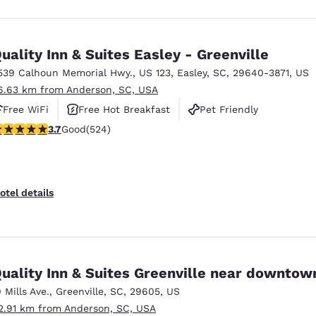
uality Inn & Suites Easley - Greenville
539 Calhoun Memorial Hwy.
,
US 123
,
Easley
,
SC
,
29640-3871
,
US
6.63 km from Anderson, SC, USA
Free WiFi
Free Hot Breakfast
Pet Friendly
.7 stars rating. Good. 524 reviews
3.7
Good
(524)
otel details
uality Inn & Suites Greenville near downtow
0 Mills Ave.
,
Greenville
,
SC
,
29605
,
US
2.91 km from Anderson, SC, USA