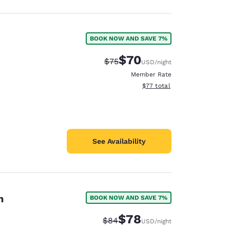
BOOK NOW AND SAVE 7%
$70
Strikethrough Rate:
Discounted rate:
$75
USD
/night
Member Rate
View estimated total details
$77
total
See Availability
n
BOOK NOW AND SAVE 7%
$78
Strikethrough Rate:
Discounted rate:
$84
USD
/night