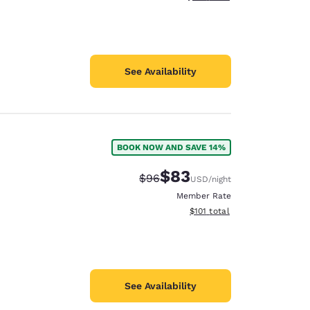
See Availability
BOOK NOW AND SAVE 14%
$83
Strikethrough Rate:
Discounted rate:
$96
USD
/night
Member Rate
View estimated total details
$101
total
See Availability