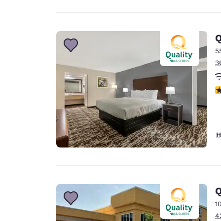
Q
5
3
3
H
Q
1
4