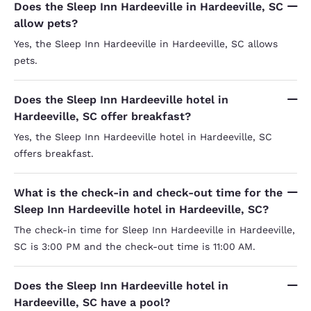
Does the Sleep Inn Hardeeville in Hardeeville, SC
allow pets?
Yes, the Sleep Inn Hardeeville in Hardeeville, SC allows
pets.
Does the Sleep Inn Hardeeville hotel in
Hardeeville, SC offer breakfast?
Yes, the Sleep Inn Hardeeville hotel in Hardeeville, SC
offers breakfast.
What is the check-in and check-out time for the
Sleep Inn Hardeeville hotel in Hardeeville, SC?
The check-in time for Sleep Inn Hardeeville in Hardeeville,
SC is 3:00 PM and the check-out time is 11:00 AM.
Does the Sleep Inn Hardeeville hotel in
Hardeeville, SC have a pool?