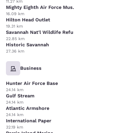
11.27 km
Mighty Eighth Air Force Mus.
16.09 km
Hilton Head Outlet
19.31 km
Savannah Nat'l Wildlife Refu
22.85 km
Historic Savannah
27.36 km
Business
Hunter Air Force Base
24.14 km
Gulf Stream
24.14 km
Atlantic Armshore
24.14 km
International Paper
32.19 km