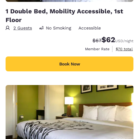
1 Double Bed, Mobility Accessible, 1st
Floor
2 Guests
No Smoking
Accessible
$62
Strikethrough Rate
Discounted rat
$67
USD
/night
View estimat
Member Rate
$70
total
Book Now