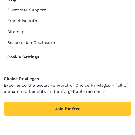
Customer Support
Franchise Info
Sitemap
Responsible Disclosure
Cookie Settings
Choice Privileges
Experience the exclusive world of Choice Privileges - full of
unmatched benefits and unforgettable moments
Join for free