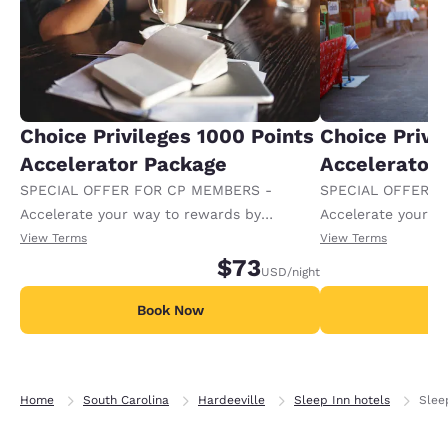
Choice Privileges 1000 Points
Choice Privi
Accelerator Package
Accelerator
SPECIAL OFFER FOR CP MEMBERS -
SPECIAL OFFER F
Accelerate your way to rewards by
Accelerate your w
receiving an extra 1,000 points per night.
receiving an extra
View Terms
View Terms
$73
USD
/night
Book Now
B
Home
South Carolina
Hardeeville
Sleep Inn hotels
Slee