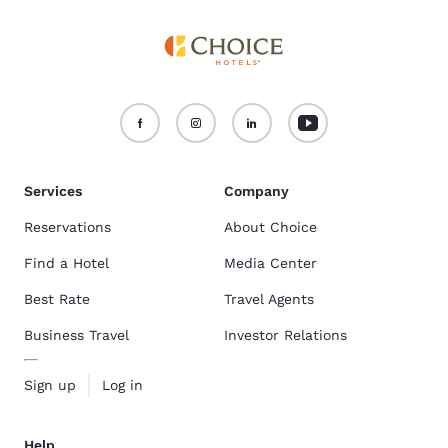
Services
Company
Reservations
About Choice
Find a Hotel
Media Center
Best Rate
Travel Agents
Business Travel
Investor Relations
Sign up
Log in
Help