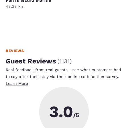
Parris Island Marine
48.28 km
REVIEWS
Guest Reviews
(
1131
)
Real feedback from real guests - see what customers had
to say after their stay via their online satisfaction survey.
Learn More
3.0
/5