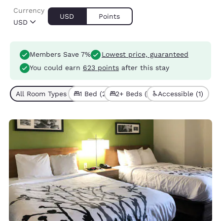
Currency
USD
Points
USD
Members Save 7%
Lowest price, guaranteed
You could earn
623 points
after this stay
All Room Types (3)
1 Bed (2)
2+ Beds (1)
Accessible (1)