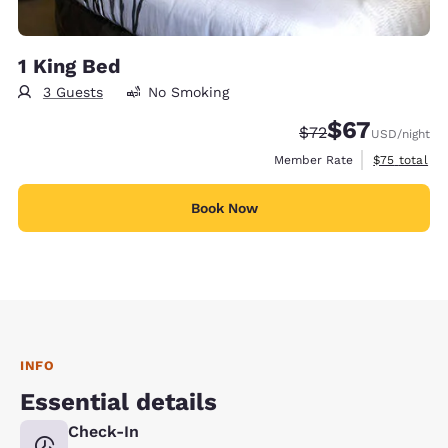
1 King Bed
3 Guests
No Smoking
$67
Strikethrough Rate
Discounted rat
$72
USD
/night
View estimat
Member Rate
$75
total
Book Now
INFO
Essential details
Check-In