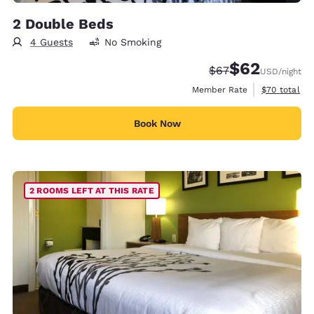
2 Double Beds
4 Guests
No Smoking
$62
Strikethrough Rate
Discounted rat
$67
USD
/night
View estimat
Member Rate
$70
total
Book Now
2 ROOMS LEFT AT THIS RATE