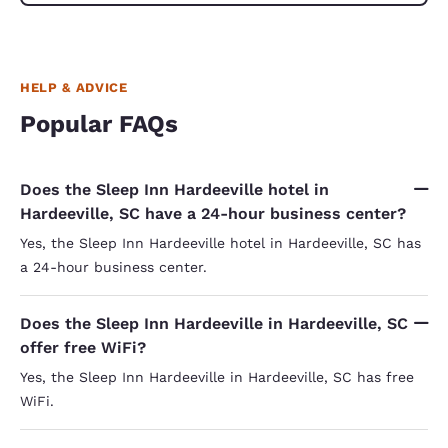
HELP & ADVICE
Popular FAQs
Does the Sleep Inn Hardeeville hotel in
Hardeeville, SC have a 24-hour business center?
Yes, the Sleep Inn Hardeeville hotel in Hardeeville, SC has
a 24-hour business center.
Does the Sleep Inn Hardeeville in Hardeeville, SC
offer free WiFi?
Yes, the Sleep Inn Hardeeville in Hardeeville, SC has free
WiFi.