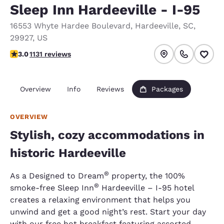
Sleep Inn Hardeeville - I-95
16553 Whyte Hardee Boulevard
,
Hardeeville
,
SC
,
29927
,
US
3.03 stars rating. Fair.
3.0
1131 reviews
Overview
Info
Reviews
Packages
OVERVIEW
Stylish, cozy accommodations in
historic Hardeeville
®
As a Designed to Dream
property, the 100%
®
smoke-free Sleep Inn
Hardeeville – I-95 hotel
creates a relaxing environment that helps you
unwind and get a good night’s rest. Start your day
with our free hot breakfast featuring assorted