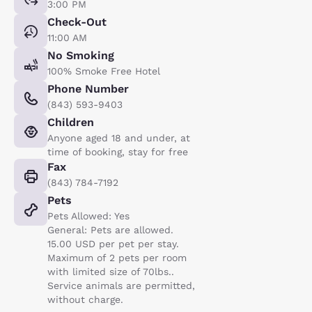
3:00 PM
Check-Out
11:00 AM
No Smoking
100% Smoke Free Hotel
Phone Number
(843) 593-9403
Children
Anyone aged 18 and under, at
time of booking, stay for free
Fax
(843) 784-7192
Pets
Pets Allowed: Yes
General: Pets are allowed.
15.00 USD per pet per stay.
Maximum of 2 pets per room
with limited size of 70lbs..
Service animals are permitted,
without charge.