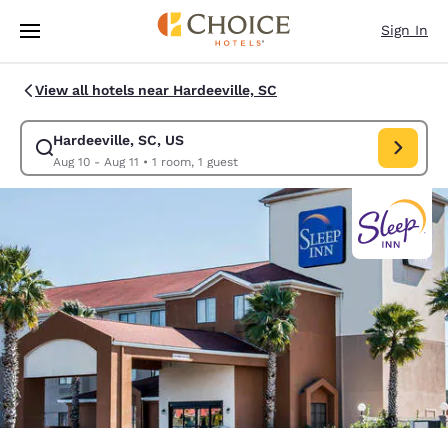
Loading complete
Skip To Main Content
Sign In
View all hotels near Hardeeville, SC
Hardeeville, SC, US
Modify search for Hardeeville, SC, US. Check in date Aug 10, Check out 
Aug 10 - Aug 11
•
1 room, 1 guest