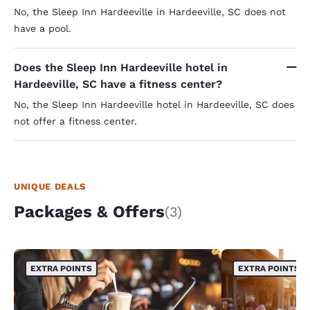
No, the Sleep Inn Hardeeville in Hardeeville, SC does not
have a pool.
Does the Sleep Inn Hardeeville hotel in
Hardeeville, SC have a fitness center?
No, the Sleep Inn Hardeeville hotel in Hardeeville, SC does
not offer a fitness center.
UNIQUE DEALS
Packages & Offers
(3)
EXTRA POINTS
EXTRA POINTS