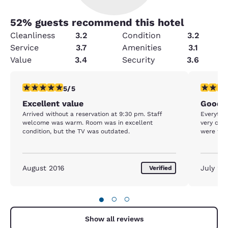
52
% guests recommend this hotel
Cleanliness
3.2
Condition
3.2
Service
3.7
Amenities
3.1
Value
3.4
Security
3.6
5 stars rating. Exceptional. 1 review
5 stars r
5/5
Excellent value
Good n
Arrived without a reservation at 9:30 pm. Staff
Everything was v
welcome was warm. Room was in excellent
very com
condition, but the TV was outdated.
were frie
August 2016
July 20
Verified
●
○
○
Show all reviews