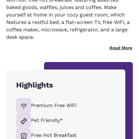
baked goods, waffles, juices and coffee. Make
yourself at home in your cozy guest room, which
features a restful bed, a flat-screen TV, free WiFi, a
coffee maker, microwave, refrigerator, and a large
desk space.
Read More
Highlights
Premium Free WiFi
Pet Friendly*
Free Hot Breakfast