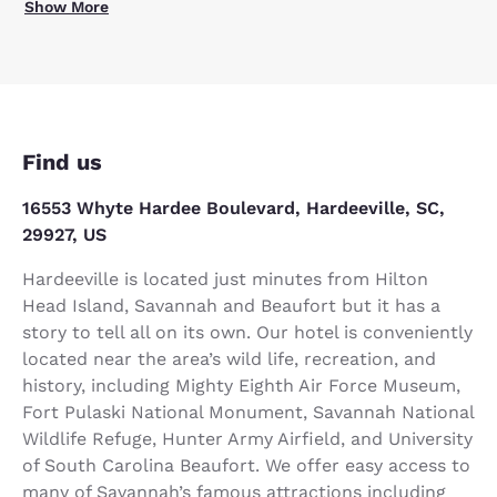
Show More
Find us
16553 Whyte Hardee Boulevard, Hardeeville, SC,
29927, US
Hardeeville is located just minutes from Hilton
Head Island, Savannah and Beaufort but it has a
story to tell all on its own. Our hotel is conveniently
located near the area’s wild life, recreation, and
history, including Mighty Eighth Air Force Museum,
Fort Pulaski National Monument, Savannah National
Wildlife Refuge, Hunter Army Airfield, and University
of South Carolina Beaufort. We offer easy access to
many of Savannah’s famous attractions including