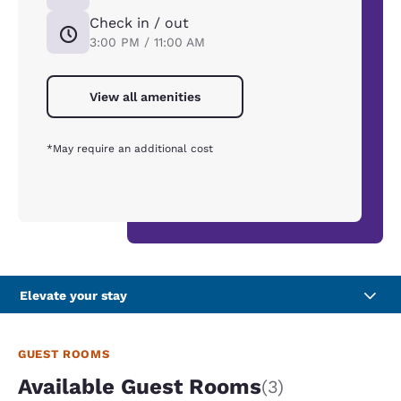
Check in / out
3:00 PM / 11:00 AM
View all amenities
*May require an additional cost
Elevate your stay
GUEST ROOMS
Available Guest Rooms
(3)