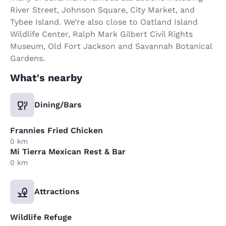
River Street, Johnson Square, City Market, and
Tybee Island. We’re also close to Oatland Island
Wildlife Center, Ralph Mark Gilbert Civil Rights
Museum, Old Fort Jackson and Savannah Botanical
Gardens.
What's nearby
Dining/Bars
Frannies Fried Chicken
0 km
Mi Tierra Mexican Rest & Bar
0 km
Attractions
Wildlife Refuge