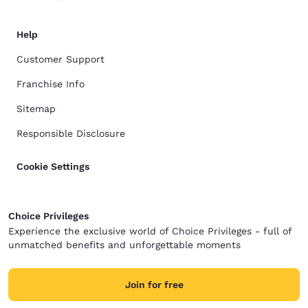
Help
Customer Support
Franchise Info
Sitemap
Responsible Disclosure
Cookie Settings
Choice Privileges
Experience the exclusive world of Choice Privileges - full of
unmatched benefits and unforgettable moments
Join for free