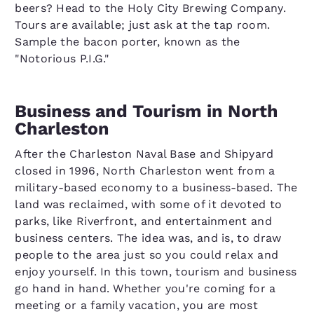
beers? Head to the Holy City Brewing Company.
Tours are available; just ask at the tap room.
Sample the bacon porter, known as the
"Notorious P.I.G."
Business and Tourism in North
Charleston
After the Charleston Naval Base and Shipyard
closed in 1996, North Charleston went from a
military-based economy to a business-based. The
land was reclaimed, with some of it devoted to
parks, like Riverfront, and entertainment and
business centers. The idea was, and is, to draw
people to the area just so you could relax and
enjoy yourself. In this town, tourism and business
go hand in hand. Whether you're coming for a
meeting or a family vacation, you are most