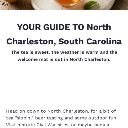
YOUR GUIDE TO North
Charleston, South Carolina
The tea is sweet, the weather is warm and the
welcome mat is out in North Charleston.
Head on down to North Charleston, for a bit of
tea "sippin'," beer tasting and some outdoor fun.
Visit historic Civil War sites, or maybe pack a