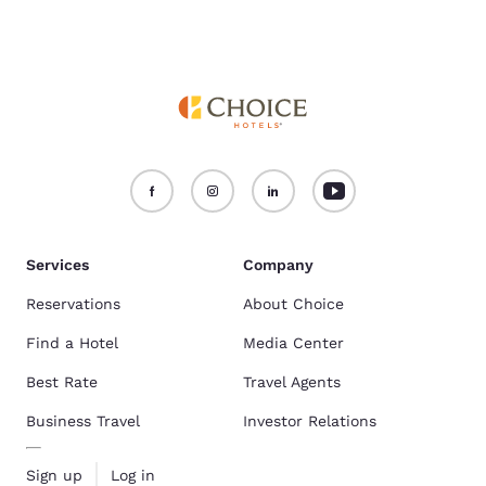
Services
Company
Reservations
About Choice
Find a Hotel
Media Center
Best Rate
Travel Agents
Business Travel
Investor Relations
Sign up
Log in