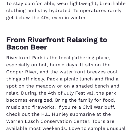
To stay comfortable, wear lightweight, breathable
clothing and stay hydrated. Temperatures rarely
get below the 40s, even in winter.
From Riverfront Relaxing to
Bacon Beer
Riverfront Park is the local gathering place,
especially on hot, humid days. It sits on the
Cooper River, and the waterfront breezes cool
things off nicely. Pack a picnic lunch and find a
spot on the meadow or on a shaded bench and
relax. During the 4th of July Festival, the park
becomes energized. Bring the family for food,
music and fireworks. If you're a Civil War buff,
check out the H.L. Hunley submarine at the
Warren Lasch Conservation Center. Tours are
available most weekends. Love to sample unusual