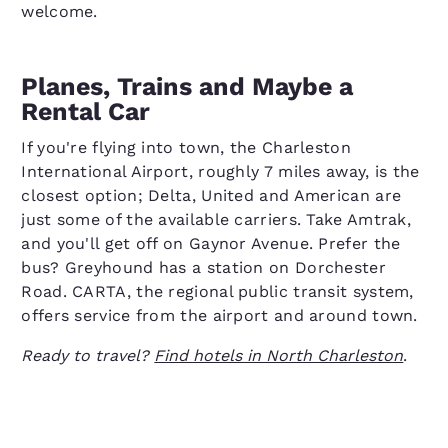
welcome.
Planes, Trains and Maybe a
Rental Car
If you're flying into town, the Charleston
International Airport, roughly 7 miles away, is the
closest option; Delta, United and American are
just some of the available carriers. Take Amtrak,
and you'll get off on Gaynor Avenue. Prefer the
bus? Greyhound has a station on Dorchester
Road. CARTA, the regional public transit system,
offers service from the airport and around town.
Ready to travel?
Find hotels in North Charleston
.