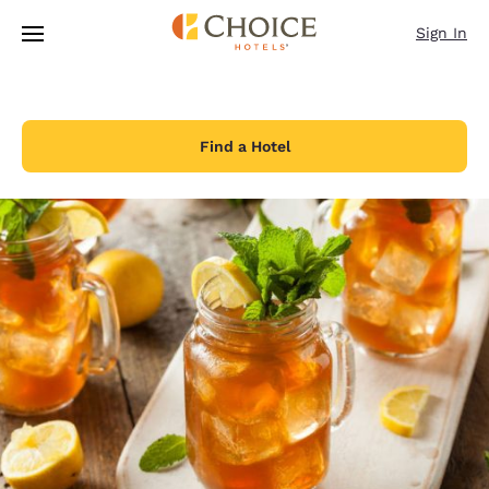
Loading complete
Skip To Main Content
Sign In
Find a Hotel