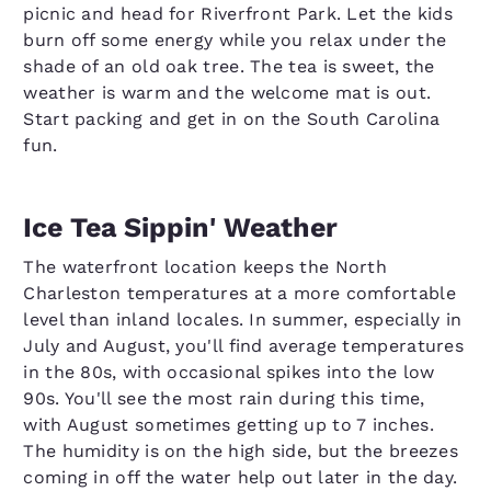
picnic and head for Riverfront Park. Let the kids
burn off some energy while you relax under the
shade of an old oak tree. The tea is sweet, the
weather is warm and the welcome mat is out.
Start packing and get in on the South Carolina
fun.
Ice Tea Sippin' Weather
The waterfront location keeps the North
Charleston temperatures at a more comfortable
level than inland locales. In summer, especially in
July and August, you'll find average temperatures
in the 80s, with occasional spikes into the low
90s. You'll see the most rain during this time,
with August sometimes getting up to 7 inches.
The humidity is on the high side, but the breezes
coming in off the water help out later in the day.