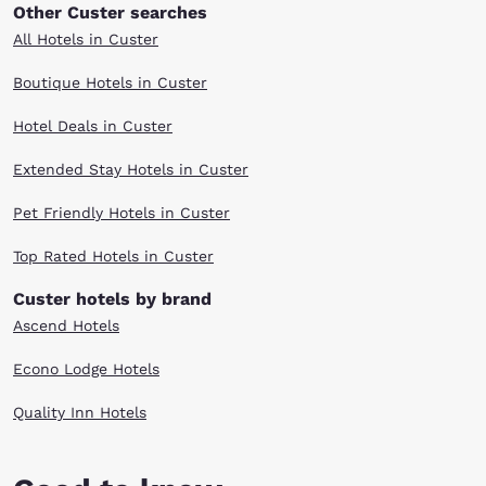
Other Custer searches
All Hotels in Custer
Boutique Hotels in Custer
Hotel Deals in Custer
Extended Stay Hotels in Custer
Pet Friendly Hotels in Custer
Top Rated Hotels in Custer
Custer hotels by brand
Ascend Hotels
Econo Lodge Hotels
Quality Inn Hotels