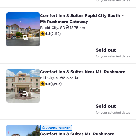
for your selected dates
Comfort Inn & Suites Rapid City South -
Comfort Inn & Suites Rapid City S
Mt Rushmore Gateway
Rapid City
,
SD
43.75 km
4.34 stars rating. Excellent. 2112 reviews
4.3
(
2,112
)
41
Sold out
for your selected dates
Comfort Inn & Suites Near Mt. Rushmore
Comfort Inn & Suites Near Mt. Rus
Hill City
,
SD
18.64 km
4.54 stars rating. Excellent. 1605 reviews
4.5
(
1,605
)
47
Sold out
for your selected dates
Comfort Inn & Suites Mt. Rushmore
AWARD WINNER
Comfort Inn & Suites Mt. Rushmore