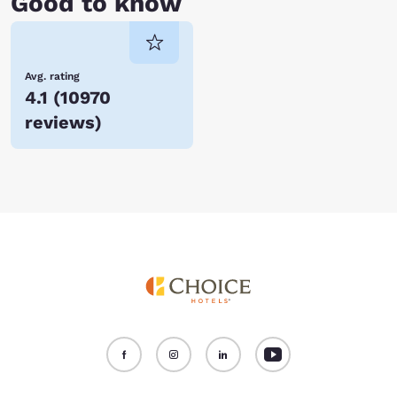
Good to know
Avg. rating
4.1
(
10970
reviews
)