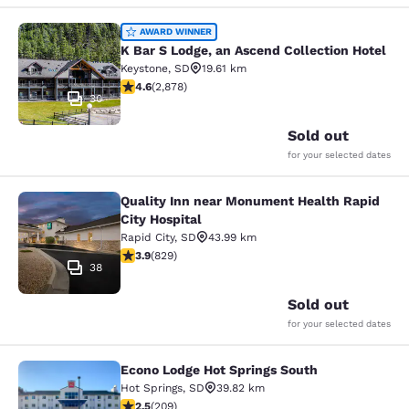
K Bar S Lodge, an Ascend Collection
AWARD WINNER
K Bar S Lodge, an Ascend Collection Hotel
Keystone
,
SD
19.61 km
4.64 stars rating. Exceptional. 2878 reviews
4.6
(
2,878
)
30
Sold out
for your selected dates
Quality Inn near Monument Health Rapid
Quality Inn near Monument Health R
City Hospital
Rapid City
,
SD
43.99 km
3.92 stars rating. Good. 829 reviews
3.9
(
829
)
38
Sold out
for your selected dates
Econo Lodge Hot Springs South
Econo Lodge Hot Springs South
Hot Springs
,
SD
39.82 km
2.54 stars rating. Fair. 209 reviews
2.5
(
209
)