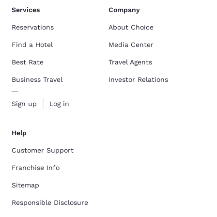
Services
Company
Reservations
About Choice
Find a Hotel
Media Center
Best Rate
Travel Agents
Business Travel
Investor Relations
Sign up
Log in
Help
Customer Support
Franchise Info
Sitemap
Responsible Disclosure