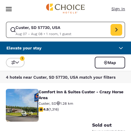
Loading complete
Skip To Main Content
Sign In
Custer, SD 57730, USA
Modify search for Custer, SD 57730, USA. Check in date Aug 07, Check 
Aug 07 - Aug 08
•
1 room, 1 guest
Elevate your stay
1
Map
Sort and Filter
1 filter currently selected
4 hotels near Custer, SD 57730, USA match your filters
Comfort Inn & Suites Custer - Crazy Horse
Comfort Inn & Suites Custer - Crazy
Area
Custer
,
SD
1.28 km
4.49 stars rating. Excellent. 1316 reviews
4.5
(
1,316
)
49
Sold out