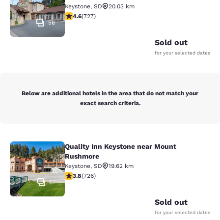
Keystone
,
SD
20.03 km
4.56 stars rating. Excellent. 727 reviews
4.6
(
727
)
56
Sold out
for your selected dates
Below are additional hotels in the area that do not match your
exact search criteria.
Quality Inn Keystone near Mount
Quality Inn Keystone near Mount R
Rushmore
Keystone
,
SD
19.62 km
3.75 stars rating. Good. 726 reviews
3.8
(
726
)
61
Sold out
for your selected dates