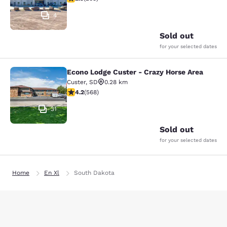
4
Sold out
for your selected dates
Econo Lodge Custer - Crazy Horse Area
Econo Lodge Custer - Crazy Horse A
Custer
,
SD
0.28 km
4.24 stars rating. Excellent. 568 reviews
4.2
(
568
)
31
Sold out
for your selected dates
Home
En Xl
South Dakota