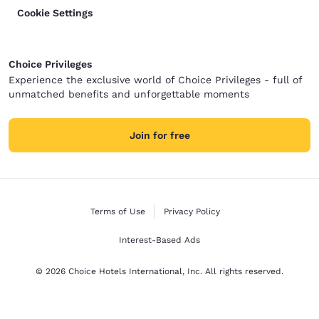
Cookie Settings
Choice Privileges
Experience the exclusive world of Choice Privileges - full of
unmatched benefits and unforgettable moments
Join for free
Terms of Use
Privacy Policy
Interest-Based Ads
© 2026 Choice Hotels International, Inc. All rights reserved.