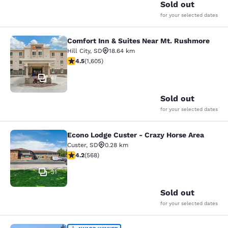
Sold out
for your selected dates
Comfort Inn & Suites Near Mt. Rushmore
Comfort Inn & Suites Near Mt. Rus
Hill City
,
SD
18.64 km
4.54 stars rating. Excellent. 1605 reviews
4.5
(
1,605
)
47
Sold out
for your selected dates
Econo Lodge Custer - Crazy Horse Area
Econo Lodge Custer - Crazy Horse A
Custer
,
SD
0.28 km
4.24 stars rating. Excellent. 568 reviews
4.2
(
568
)
31
Sold out
for your selected dates