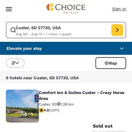
Loading complete
Skip To Main Content
Sign In
Custer, SD 57730, USA
Modify search for Custer, SD 57730, USA. Check in date Aug 09, Check 
Aug 09 - Aug 10
•
1 room, 1 guest
Elevate your stay
Map
Sort and Filter
9 hotels near Custer, SD 57730, USA
Comfort Inn & Suites Custer - Crazy Horse
Comfort Inn & Suites Custer - Crazy
Area
Custer
,
SD
1.28 km
4.49 stars rating. Excellent. 1317 reviews
4.5
(
1,317
)
49
Sold out