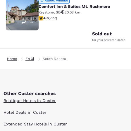
Comfort Inn & Suites Mt. Rushmore
AWARD WINNER
Comfort Inn & Suites Mt. Rushmore
Keystone
,
SD
20.03 km
4.56 stars rating. Excellent. 727 reviews
4.6
(
727
)
56
Sold out
for your selected dates
Home
En Xl
South Dakota
Other Custer searches
Boutique Hotels in Custer
Hotel Deals in Custer
Extended Stay Hotels in Custer