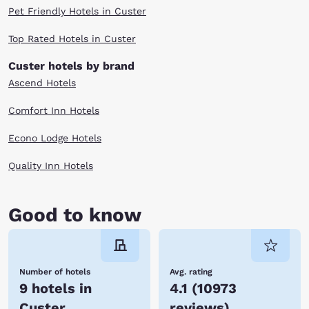
Pet Friendly Hotels in Custer
Top Rated Hotels in Custer
Custer hotels by brand
Ascend Hotels
Comfort Inn Hotels
Econo Lodge Hotels
Quality Inn Hotels
Good to know
Number of hotels
Avg. rating
9 hotels in
4.1
(
10973
Custer
reviews
)