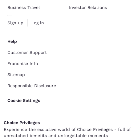
Business Travel
Investor Relations
Sign up
Log in
Help
Customer Support
Franchise Info
Sitemap
Responsible Disclosure
Cookie Settings
Choice Privileges
Experience the exclusive world of Choice Privileges - full of
unmatched benefits and unforgettable moments