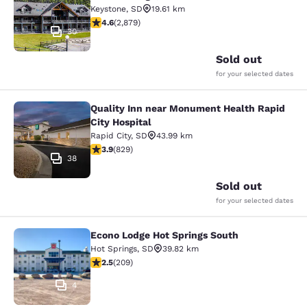
Keystone
,
SD
19.61 km
4.64 stars rating. Exceptional. 2879 reviews
4.6
(
2,879
)
30
Sold out
for your selected dates
Quality Inn near Monument Health Rapid
Quality Inn near Monument Health R
City Hospital
Rapid City
,
SD
43.99 km
3.92 stars rating. Good. 829 reviews
3.9
(
829
)
38
Sold out
for your selected dates
Econo Lodge Hot Springs South
Econo Lodge Hot Springs South
Hot Springs
,
SD
39.82 km
2.54 stars rating. Fair. 209 reviews
2.5
(
209
)
4