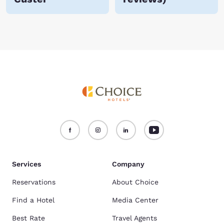
Services
Company
Reservations
About Choice
Find a Hotel
Media Center
Best Rate
Travel Agents