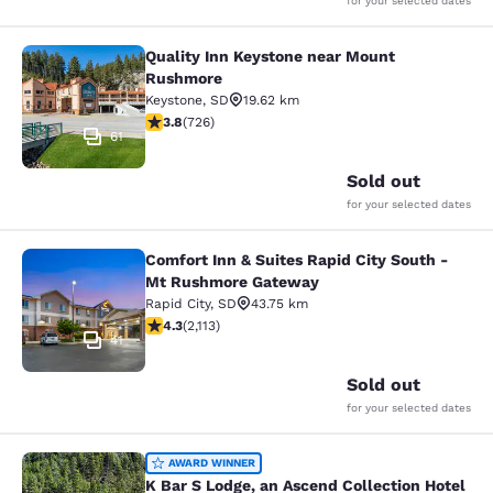
for your selected dates
Quality Inn Keystone near Mount
Quality Inn Keystone near Mount R
Rushmore
Keystone
,
SD
19.62 km
3.75 stars rating. Good. 726 reviews
3.8
(
726
)
61
Sold out
for your selected dates
Comfort Inn & Suites Rapid City South -
Comfort Inn & Suites Rapid City S
Mt Rushmore Gateway
Rapid City
,
SD
43.75 km
4.34 stars rating. Excellent. 2113 reviews
4.3
(
2,113
)
41
Sold out
for your selected dates
K Bar S Lodge, an Ascend Collection
AWARD WINNER
K Bar S Lodge, an Ascend Collection Hotel