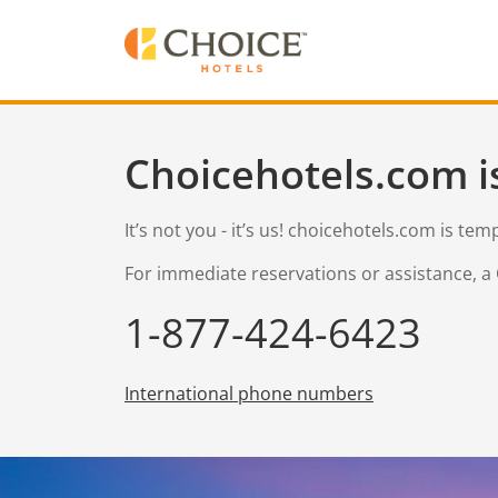
Choicehotels.com i
It’s not you - it’s us! choicehotels.com is te
For immediate reservations or assistance, a 
1-877-424-6423
International phone numbers