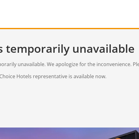
s temporarily unavailable
mporarily unavailable. We apologize for the inconvenience. Pl
Choice Hotels representative is available now.