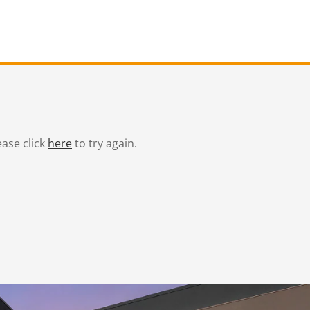
ease click
here
to try again.