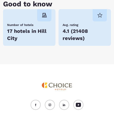
Good to know
Number of hotels
Avg. rating
17 hotels in Hill
4.1
(
21408
City
reviews
)