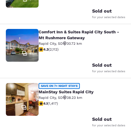
Sold out
for your selected dates
Comfort Inn & Suites Rapid City South -
Comfort Inn & Suites Rapid City S
Mt Rushmore Gateway
Rapid City
,
SD
30.72 km
4.34 stars rating. Excellent. 2112 reviews
4.3
(
2,112
)
41
Sold out
for your selected dates
MainStay Suites Rapid City
SAVE ON 7+ NIGHT STAYS
MainStay Suites Rapid City
Rapid City
,
SD
38.23 km
4.12 stars rating. Very Good. 1417 reviews
4.1
(
1,417
)
29
Sold out
for your selected dates