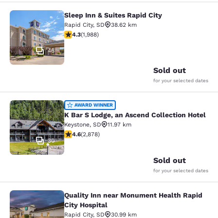
Sleep Inn & Suites Rapid City
Sleep Inn & Suites Rapid City
Rapid City
,
SD
38.62 km
4.33 stars rating. Excellent. 1988 reviews
4.3
(
1,988
)
46
Sold out
for your selected dates
K Bar S Lodge, an Ascend Collection
AWARD WINNER
K Bar S Lodge, an Ascend Collection Hotel
Keystone
,
SD
11.97 km
4.64 stars rating. Exceptional. 2878 reviews
4.6
(
2,878
)
30
Sold out
for your selected dates
Quality Inn near Monument Health Rapid
Quality Inn near Monument Health R
City Hospital
Rapid City
,
SD
30.99 km