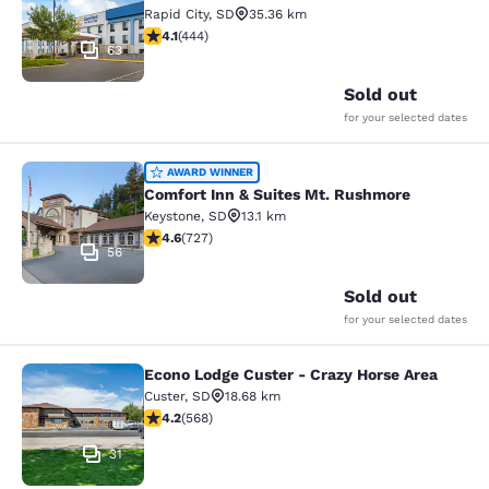
Rapid City
,
SD
35.36 km
4.14 stars rating. Very Good. 444 reviews
4.1
(
444
)
63
Sold out
for your selected dates
Comfort Inn & Suites Mt. Rushmore
AWARD WINNER
Comfort Inn & Suites Mt. Rushmore
Keystone
,
SD
13.1 km
4.56 stars rating. Excellent. 727 reviews
4.6
(
727
)
56
Sold out
for your selected dates
Econo Lodge Custer - Crazy Horse Area
Econo Lodge Custer - Crazy Horse A
Custer
,
SD
18.68 km
4.24 stars rating. Excellent. 568 reviews
4.2
(
568
)
31