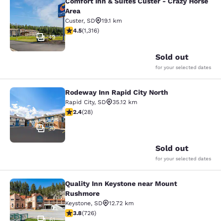
Comfort Inn & Suites Custer - Crazy Horse
Comfort Inn & Suites Custer - Crazy
Area
Custer
,
SD
19.1 km
4.49 stars rating. Excellent. 1316 reviews
4.5
(
1,316
)
49
Sold out
for your selected dates
Rodeway Inn Rapid City North
Rodeway Inn Rapid City North
Rapid City
,
SD
35.12 km
2.43 stars rating. Fair. 28 reviews
2.4
(
28
)
30
Sold out
for your selected dates
Quality Inn Keystone near Mount
Quality Inn Keystone near Mount R
Rushmore
Keystone
,
SD
12.72 km
3.75 stars rating. Good. 726 reviews
3.8
(
726
)
61