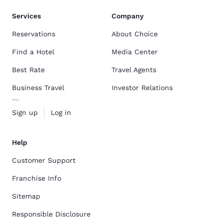
Services
Company
Reservations
About Choice
Find a Hotel
Media Center
Best Rate
Travel Agents
Business Travel
Investor Relations
Sign up
Log in
Help
Customer Support
Franchise Info
Sitemap
Responsible Disclosure