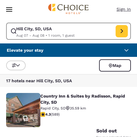
Loading complete
Skip To Main Content
Sign In
Hill City, SD, USA
Modify search for Hill City, SD, USA. Check in date Aug 07, Check out d
Aug 07 - Aug 08
•
1 room, 1 guest
Elevate your stay
Map
Sort and Filter
17 hotels near Hill City, SD, USA
Country Inn & Suites by Radisson, Rapid
Country Inn & Suites by Radisson, Ra
City, SD
Rapid City
,
SD
35.59 km
4.33 stars rating. Excellent. 589 reviews
4.3
(
589
)
15
Sold out