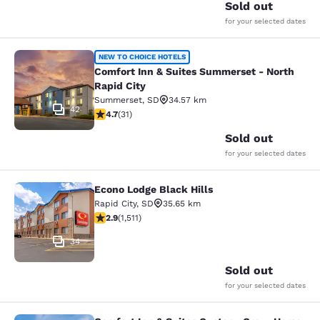
Sold out
for your selected dates
Comfort Inn & Suites Summerset - N
NEW TO CHOICE HOTELS
Comfort Inn & Suites Summerset - North
Rapid City
Summerset
,
SD
34.57 km
42
4.74 stars rating. Exceptional. 31 reviews
4.7
(
31
)
Sold out
for your selected dates
Econo Lodge Black Hills
Econo Lodge Black Hills
Rapid City
,
SD
35.65 km
2.92 stars rating. Fair. 1511 reviews
2.9
(
1,511
)
34
Sold out
for your selected dates