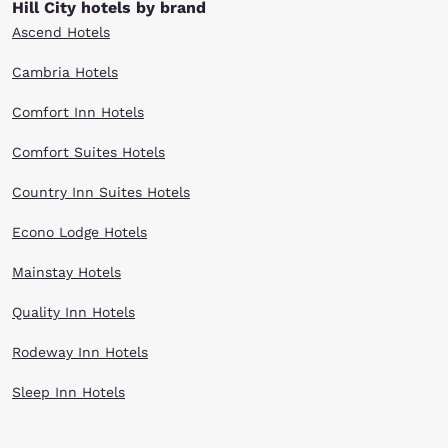
Hill City hotels by brand
affordability.
Ascend Hotels
Cambria Hotels
Comfort Inn Hotels
Comfort Suites Hotels
Country Inn Suites Hotels
Econo Lodge Hotels
Mainstay Hotels
Quality Inn Hotels
Rodeway Inn Hotels
Sleep Inn Hotels