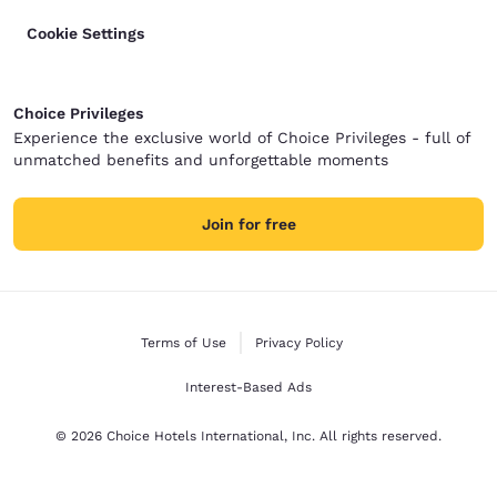
Cookie Settings
Choice Privileges
Experience the exclusive world of Choice Privileges - full of
unmatched benefits and unforgettable moments
Join for free
Terms of Use
Privacy Policy
Interest-Based Ads
© 2026 Choice Hotels International, Inc. All rights reserved.