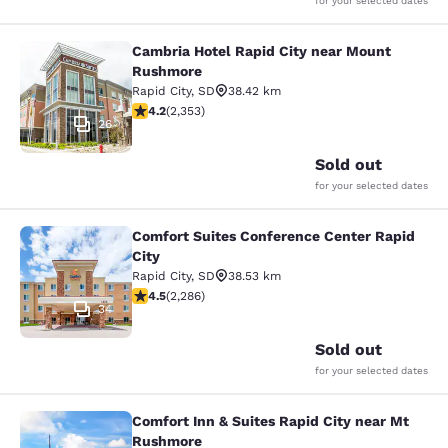
for your selected dates
Cambria Hotel Rapid City near Mount
Cambria Hotel Rapid City near Mou
Rushmore
Rapid City
,
SD
38.42 km
4.19 stars rating. Very Good. 2353 reviews
4.2
(
2,353
)
26
Sold out
for your selected dates
Comfort Suites Conference Center Rapid
Comfort Suites Conference Center R
City
Rapid City
,
SD
38.53 km
4.55 stars rating. Excellent. 2286 reviews
4.5
(
2,286
)
34
Sold out
for your selected dates
Comfort Inn & Suites Rapid City near Mt
Comfort Inn & Suites Rapid City ne
Rushmore