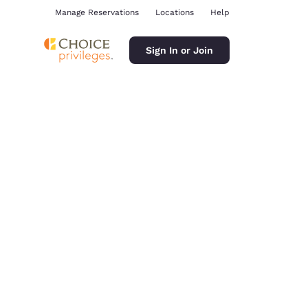
Manage Reservations
Locations
Help
Sign In or Join
ina