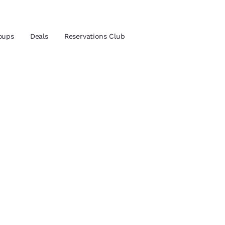
oups
Deals
Reservations Club
and location
ica
 preferred language
tes
Estados Unidos
América Lat
Español
Español
atina
Latin America
Canada
English
English