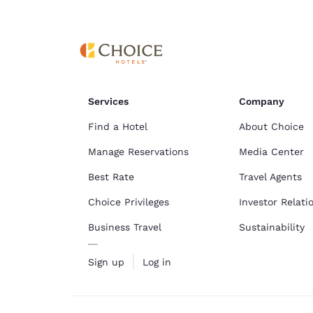
Canada
Français
Europe
Deutschla
Deutsch
Services
Company
Spain
English
Find a Hotel
About Choice
Manage Reservations
Media Center
Ireland
English
Best Rate
Travel Agents
Choice Privileges
Investor Relati
United Ki
English
Business Travel
Sustainability
Asia-Pac
Sign up
Log in
Australia
English