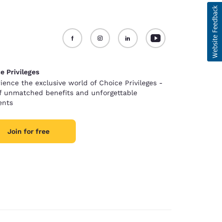
e Privileges
ience the exclusive world of Choice Privileges -
of unmatched benefits and unforgettable
nts
Join for free
d