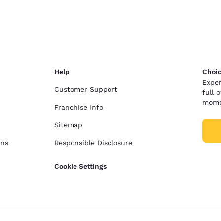
México
Mexico
Español
English
nd
Germany
España
English
Español
Help
Choic
France
France
Exper
Français
English
Customer Support
full 
mome
Franchise Info
Italia
Italy
Italiano
English
Sitemap
ons
Responsible Disclosure
ngdom
Cookie Settings
India
New Zealan
English
English