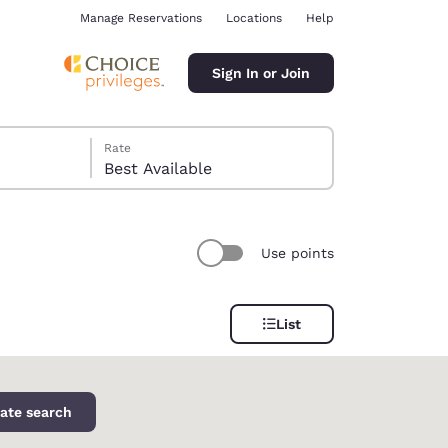
Manage Reservations
Locations
Help
Sign In or Join
Rate
Best Available
Use points
ina
List
ate search