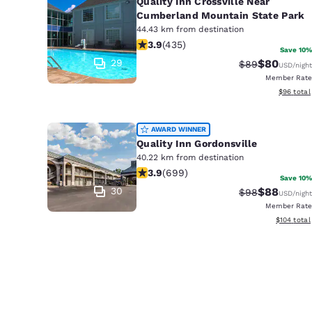
Quality Inn Crossville Near
Cumberland Mountain State Park
44.43 km from destination
3.94 stars rating. Good. 435 reviews
3.9
(
435
)
Save 10%
29
$80
Strikethrough 
Discounted
$89
USD
/night
Member Rate
View esti
$96
total
AWARD WINNER
Quality Inn Gordonsville
40.22 km from destination
3.91 stars rating. Good. 699 reviews
3.9
(
699
)
Save 10%
30
$88
Strikethrough 
Discounted
$98
USD
/night
Member Rate
View estim
$104
total