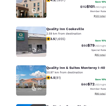
Save 10%
$101
Strikethrough R
Discounted 
$112
USD
/night
34
Member Rate
View estim
$120
total
Quality Inn Cookeville
2.59 km from destination
3.52 stars rating. Good. 1655 reviews
3.5
(
1,655
)
Save 15%
$79
Strikethrough 
Discounted
$93
USD
/night
27
Special Rate
View esti
$95
total
Quality Inn & Suites Monterey I-40
20.97 km from destination
4.47 stars rating. Excellent. 81 revie
4.5
(
81
)
Save 10%
$72
Strikethrough 
Discounted
$80
USD
/night
30
Member Rate
View esti
$86
total