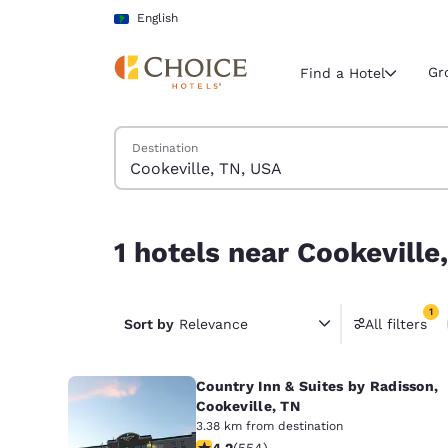
Loading complete
Skip To Main Content
English
Gr
Find a Hotel
Search Hotels
Destination
Current region 
Latin Amer
English
1 hotels near Cookeville, TN, USA match your filt
1 hotels near Cookeville
Select your
Americas
1
United Sta
Sort by
Relevance
All filters
1 filter 
English
Country Inn & Suites by Radisson,
América L
Português
Cookeville, TN
3.38 km from destination
4.17 stars rating. Very Good. 554 rev
4.2
(
554
)