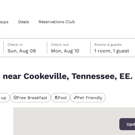
oups
Deals
Reservations Club
Sunday, August 9
Monday, August 10
Monday, August 10 check-out date selected
Sunday, August 9 check-in date selected
Check in
Check out
Rooms & guests
Sun, Aug 09
Mon, Aug 10
1 room, 1 guest
and location
ica
ssee, EE. UU.
 near Cookeville, Tennessee, EE.
 preferred language
tes
Estados Unidos
América Lat
 up
Free Breakfast
Pool
Pet Friendly
Español
Español
0
atina
Latin America
Canada
English
English
Upd
iews