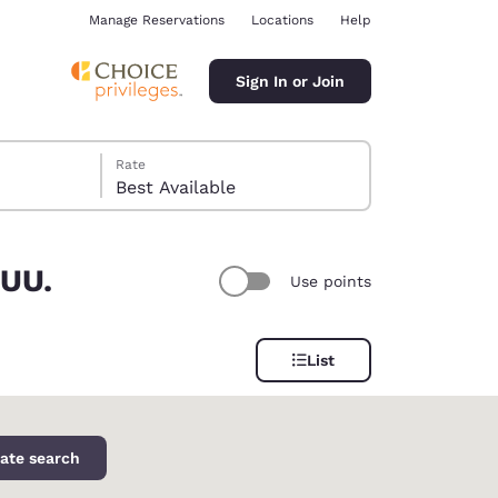
Manage Reservations
Locations
Help
Sign In or Join
Rate
Best Available
 UU.
Use points
ina
List
ate search