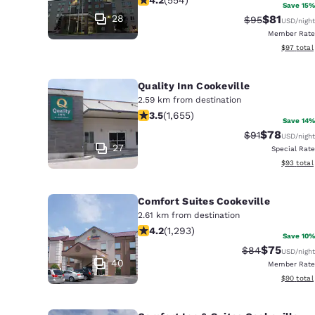
Canada
Save 15%
Français
28
$81
Strikethrough 
Discounted
$95
USD
/night
Member Rate
Europe
View esti
$97
total
Deutschla
Deutsch
Quality Inn Cookeville
2.59 km from destination
3.52 stars rating. Good. 1655 reviews
Spain
3.5
(
1,655
)
Save 14%
English
$78
Strikethrough 
Discounted
$91
USD
/night
27
Special Rate
Ireland
View esti
$93
total
English
Comfort Suites Cookeville
United Ki
2.61 km from destination
English
4.17 stars rating. Very Good. 1293 re
4.2
(
1,293
)
Save 10%
Asia-Pac
$75
Strikethrough 
Discounted
$84
USD
/night
40
Member Rate
Australia
View esti
$90
total
English