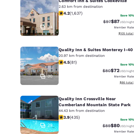
Comfort Inn & Suites Cookeville
2.63 km from destination
4.15 stars rating. Very Good. 1637 re
4.2
(
1,637
)
Save 10%
$87
Strikethrough 
Discounted
$97
USD
/night
34
Member Rate
View estim
$105
total
Quality Inn & Suites Monterey I-40
20.97 km from destination
4.47 stars rating. Excellent. 81 revie
4.5
(
81
)
Save 10%
$72
Strikethrough 
Discounted
$80
USD
/night
30
Member Rate
View esti
$86
total
Quality Inn Crossville Near
Cumberland Mountain State Park
44.43 km from destination
3.94 stars rating. Good. 435 reviews
3.9
(
435
)
Save 10%
29
$80
Strikethrough 
Discounted
$89
USD
/night
Member Rate