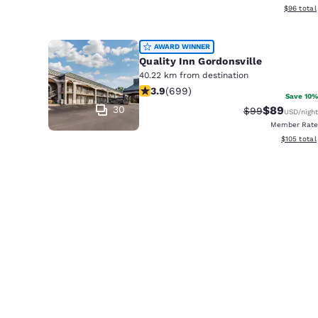
View esti
$96
total
AWARD WINNER
Quality Inn Gordonsville
40.22 km from destination
3.91 stars rating. Good. 699 reviews
3.9
(
699
)
Save 10%
30
$89
Strikethrough 
Discounted
$99
USD
/night
Member Rate
View estim
$105
total