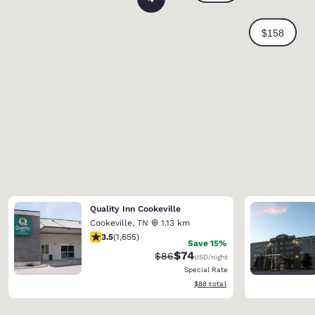
Quality Inn Cookeville
Cookeville
,
TN
1.13 km
3.52 stars rating. Good. 1655 reviews
3.5
(
1,655
)
Save 15%
$74
Strikethrough Rate:
Discounted rate:
$86
USD
/night
Special Rate
View estimated total details
$88
total