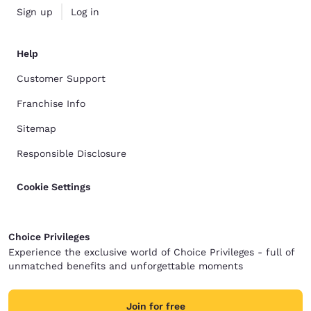
Sign up
Log in
Help
Customer Support
Franchise Info
Sitemap
Responsible Disclosure
Cookie Settings
Choice Privileges
Experience the exclusive world of Choice Privileges - full of
unmatched benefits and unforgettable moments
Join for free