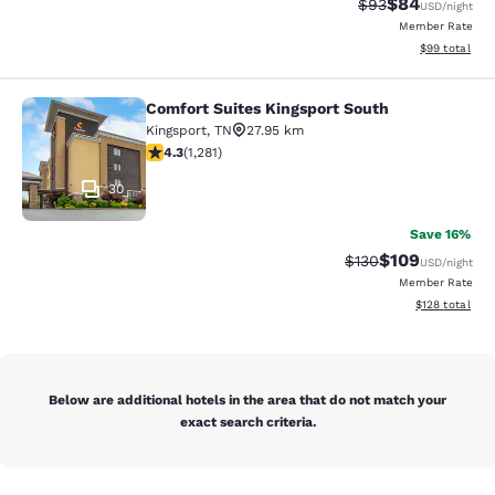
$84
Strikethrough Rat
Discounted ra
$93
USD
/night
Member Rate
View estimate
$99
total
Comfort Suites Kingsport South
Comfort Suites Kingsport South
Kingsport
,
TN
27.95 km
4.26 stars rating. Excellent. 1281 reviews
4.3
(
1,281
)
30
Save 16%
$109
Strikethrough Rate:
Discounted rat
$130
USD
/night
Member Rate
View estimated
$128
total
Below are additional hotels in the area that do not match your
exact search criteria.