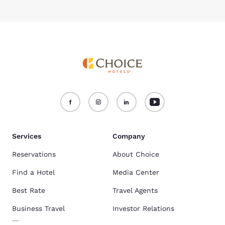
Services
Company
Reservations
About Choice
Find a Hotel
Media Center
Best Rate
Travel Agents
Business Travel
Investor Relations