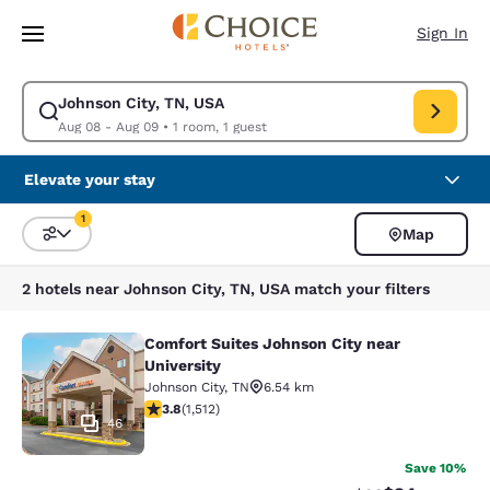
Loading complete
Skip To Main Content
Sign In
Johnson City, TN, USA
Modify search for Johnson City, TN, USA. Check in date Aug 08, Check o
Aug 08 - Aug 09
•
1 room, 1 guest
Elevate your stay
1
Map
Sort and Filter
1 filter currently selected
2 hotels near Johnson City, TN, USA match your filters
Comfort Suites Johnson City near
Comfort Suites Johnson City near Un
University
Johnson City
,
TN
6.54 km
3.83 stars rating. Good. 1512 reviews
3.8
(
1,512
)
46
Save 10%