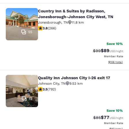
Country Inn & Suites by Radisson,
Country Inn & Suites by Radisson, 
Jonesborough-Johnson City West, TN
Jonesborough
,
TN
11.8 km
3.75 stars rating. Good. 266 reviews
3.8
(
266
)
55
Save 10%
$89
Strikethrough Rat
Discounted ra
$99
USD
/night
Member Rate
View estimated
$106
total
Quality Inn Johnson City I-26 exit 17
Quality Inn Johnson City I-26 exit 1
Johnson City
,
TN
9.53 km
3.54 stars rating. Good. 792 reviews
3.5
(
792
)
12
Save 10%
$77
Strikethrough Rat
Discounted ra
$85
USD
/night
Member Rate
View estimate
$90
total