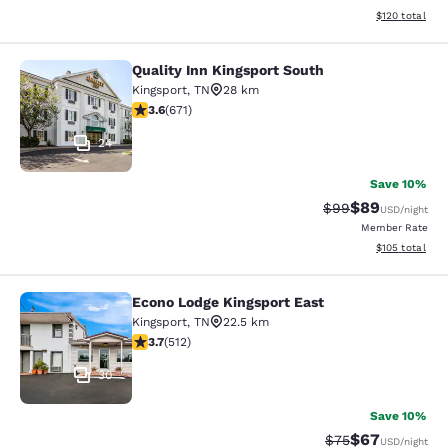
View estimated
$120
total
Quality Inn Kingsport South
Quality Inn Kingsport South
Kingsport
,
TN
28 km
3.63 stars rating. Good. 671 reviews
3.6
(
671
)
24
Save 10%
$89
Strikethrough Rat
Discounted ra
$99
USD
/night
Member Rate
View estimated
$105
total
Econo Lodge Kingsport East
Econo Lodge Kingsport East
Kingsport
,
TN
22.5 km
3.68 stars rating. Good. 512 reviews
3.7
(
512
)
30
Save 10%
$67
Strikethrough Rat
Discounted ra
$75
USD
/night