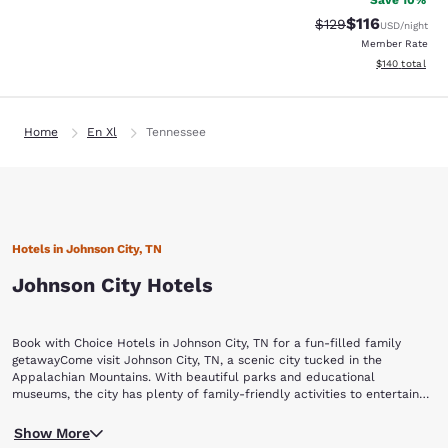
Save 10%
$116
Strikethrough Rate
Discounted rat
$129
USD
/night
Member Rate
View estimated
$140
total
Home
En Xl
Tennessee
Hotels in Johnson City, TN
Johnson City Hotels
Book with Choice Hotels in Johnson City, TN for a fun-filled family
getawayCome visit Johnson City, TN, a scenic city tucked in the
Appalachian Mountains. With beautiful parks and educational
museums, the city has plenty of family-friendly activities to entertain
visitors of all ages.Check into one of our Johnson City, TN hotels, and
Enjoy the backdrop of the sprawling mountain range while you visit
then visit these popular attractions:Willow Springs Park Winged Deer
Show More
Willow Springs Park. With several walking trails, a pond with fish and
Park Tipton-Haynes Historic SiteAppalachian GhostWalksHands On!