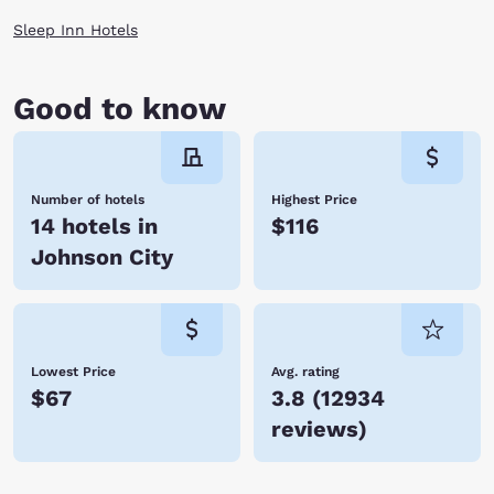
Sleep Inn Hotels
Good to know
Number of hotels
Highest Price
14 hotels in
$116
Johnson City
Lowest Price
Avg. rating
$67
3.8
(
12934
reviews
)