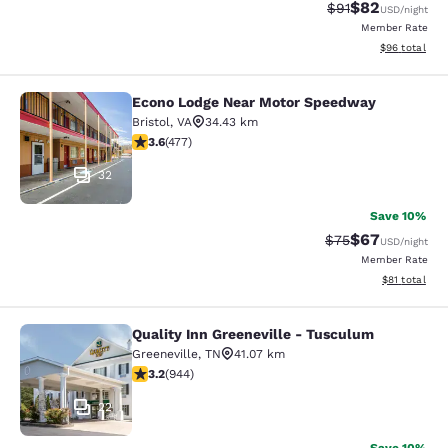
$82
Strikethrough Rat
Discounted ra
$91
USD
/night
Member Rate
View estimate
$96
total
Econo Lodge Near Motor Speedway
Econo Lodge Near Motor Speedway
Bristol
,
VA
34.43 km
3.56 stars rating. Good. 477 reviews
3.6
(
477
)
32
Save 10%
$67
Strikethrough Rat
Discounted ra
$75
USD
/night
Member Rate
View estimate
$81
total
Quality Inn Greeneville - Tusculum
Quality Inn Greeneville - Tusculum
Greeneville
,
TN
41.07 km
3.23 stars rating. Good. 944 reviews
3.2
(
944
)
22