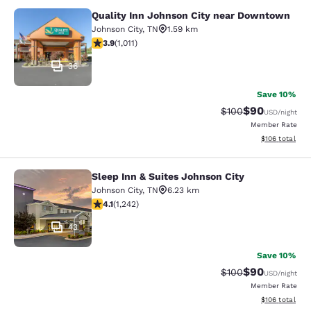
Quality Inn Johnson City near Downtown
Quality Inn Johnson City near Dow
Johnson City
,
TN
1.59 km
3.94 stars rating. Good. 1011 reviews
3.9
(
1,011
)
36
Save 10%
$90
Strikethrough Rate
Discounted ra
$100
USD
/night
Member Rate
View estimated
$106
total
Sleep Inn & Suites Johnson City
Sleep Inn & Suites Johnson City
Johnson City
,
TN
6.23 km
4.08 stars rating. Very Good. 1242 reviews
4.1
(
1,242
)
43
Save 10%
$90
Strikethrough Rate
Discounted ra
$100
USD
/night
Member Rate
View estimated
$106
total