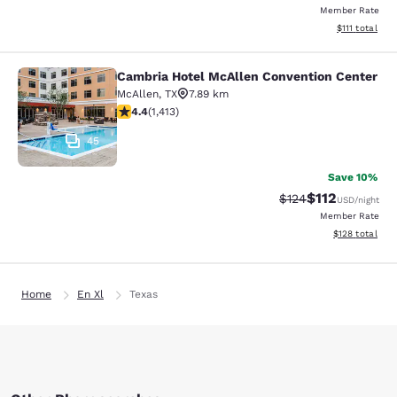
Member Rate
View estimate
$111
total
Cambria Hotel McAllen Convention Center
Cambria Hotel McAllen Convention 
McAllen
,
TX
7.89 km
4.41 stars rating. Excellent. 1413 reviews
4.4
(
1,413
)
45
Save 10%
$112
Strikethrough Rate
Discounted rat
$124
USD
/night
Member Rate
View estimated
$128
total
Home
En Xl
Texas