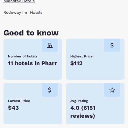
Mainstay Hotels
Rodeway Inn Hotels
Good to know
Number of hotels
Highest Price
11 hotels in Pharr
$112
Lowest Price
Avg. rating
$43
4.0
(
6151
reviews
)