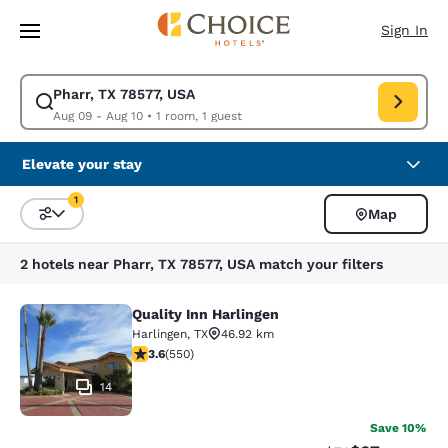
Loading complete
Skip To Main Content
Sign In
Pharr, TX 78577, USA
Modify search for Pharr, TX 78577, USA. Check in date Aug 09, Check ou
Aug 09 - Aug 10
•
1 room, 1 guest
Elevate your stay
1
Map
Sort and Filter
1 filter currently selected
2 hotels near Pharr, TX 78577, USA match your filters
Quality Inn Harlingen
Quality Inn Harlingen
Harlingen
,
TX
46.92 km
3.58 stars rating. Good. 550 reviews
3.6
(
550
)
14
Save 10%