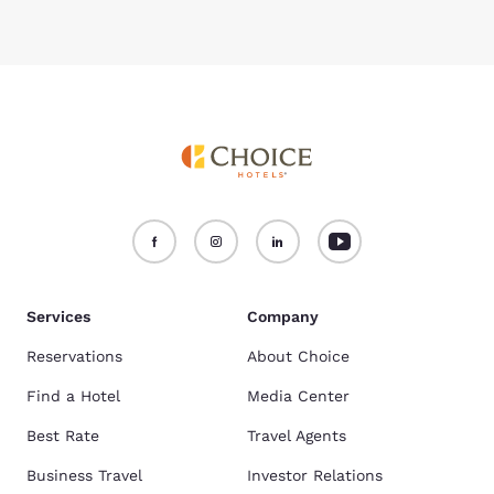
Services
Company
Reservations
About Choice
Find a Hotel
Media Center
Best Rate
Travel Agents
Business Travel
Investor Relations