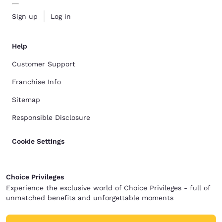
Sign up
Log in
Help
Customer Support
Franchise Info
Sitemap
Responsible Disclosure
Cookie Settings
Choice Privileges
Experience the exclusive world of Choice Privileges - full of
unmatched benefits and unforgettable moments