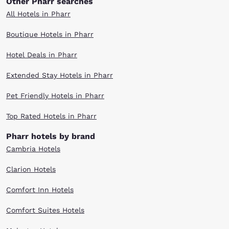
Other Pharr searches
All Hotels in Pharr
Boutique Hotels in Pharr
Hotel Deals in Pharr
Extended Stay Hotels in Pharr
Pet Friendly Hotels in Pharr
Top Rated Hotels in Pharr
Pharr hotels by brand
Cambria Hotels
Clarion Hotels
Comfort Inn Hotels
Comfort Suites Hotels