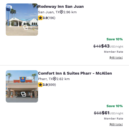
Rodeway Inn San Juan
Rodeway Inn San Juan
San Juan
,
TX
2.96 km
3.91 stars rating. Good. 196 reviews
3.9
(
196
)
5
Save 10%
$43
Strikethrough Rat
Discounted ra
$48
USD
/night
Member Rate
View estimate
$48
total
Comfort Inn & Suites Pharr - McAllen
Comfort Inn & Suites Pharr - McAll
Pharr
,
TX
2.62 km
3.91 stars rating. Good. 899 reviews
3.9
(
899
)
32
Save 10%
$61
Strikethrough Rat
Discounted ra
$68
USD
/night
Member Rate
View estimate
$69
total