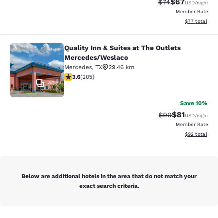
$67
Strikethrough Rat
Discounted ra
$74
USD
/night
Member Rate
View estimate
$77
total
Quality Inn & Suites at The Outlets
Quality Inn & Suites at The Outlet
Mercedes/Weslaco
Mercedes
,
TX
29.46 km
3.56 stars rating. Good. 205 reviews
3.6
(
205
)
40
Save 10%
$81
Strikethrough Rat
Discounted ra
$90
USD
/night
Member Rate
View estimate
$92
total
Below are additional hotels in the area that do not match your
exact search criteria.