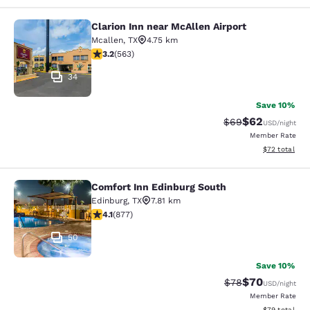
Clarion Inn near McAllen Airport
Clarion Inn near McAllen Airport
Mcallen
,
TX
4.75 km
3.22 stars rating. Good. 563 reviews
3.2
(
563
)
34
Save 10%
$62
Strikethrough Rat
Discounted ra
$69
USD
/night
Member Rate
View estimate
$72
total
Comfort Inn Edinburg South
Comfort Inn Edinburg South
Edinburg
,
TX
7.81 km
4.12 stars rating. Very Good. 877 reviews
4.1
(
877
)
50
Save 10%
$70
Strikethrough Rat
Discounted ra
$78
USD
/night
Member Rate
View estimate
$79
total