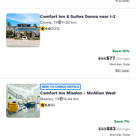
Comfort Inn & Suites Donna near I-2
Comfort Inn & Suites Donna near I-2
Donna
,
TX
11.93 km
3.99 stars rating. Good. 533 reviews
4.0
(
533
)
40
Save 10%
$77
Strikethrough Rat
Discounted ra
$86
USD
/night
Member Rate
View estimate
$87
total
Comfort Inn Mission - McAllen Wes
NEW TO CHOICE HOTELS
Comfort Inn Mission - McAllen West
Mission
,
TX
10.44 km
5 stars rating. Exceptional. 6 reviews
5.0
(
6
)
34
Save 7%
$83
Strikethrough Rat
Discounted ra
$89
USD
/night
Member Rate