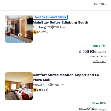
View estimate
$94
total
MainStay Suites Edinburg South
SAVE ON 7+ NIGHT STAYS
MainStay Suites Edinburg South
Edinburg
,
TX
7.81 km
4.1 stars rating. Very Good. 325 reviews
4.1
(
325
)
43
Save 7%
$93
Strikethrough Rate
Discounted ra
$100
USD
/night
Member Rate
View estimated
$105
total
Comfort Suites McAllen Airport and La
Comfort Suites McAllen Airport and 
Plaza Mall
McAllen
,
TX
4.68 km
3.94 stars rating. Good. 584 reviews
3.9
(
584
)
29
Save 10%
$96
Strikethrough Rate
Discounted ra
$107
USD
/night