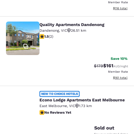
Member Rate
View estimated
$116
total
Quality Apartments Dandenong
Quality Apartments Dandenong
Dandenong
,
VIC
26.51 km
1.5 stars rating. Fair. 2 reviews
1.5
(
2
)
11
Save 10%
$161
Strikethrough Rate:
Discounted rat
$179
AUD
/night
Member Rate
View estimated
$161
total
Econo Lodge Apartments East Melb
NEW TO CHOICE HOTELS
Econo Lodge Apartments East Melbourne
East Melbourne
,
VIC
1.73 km
No Reviews Yet
No Reviews Yet
1
Sold out