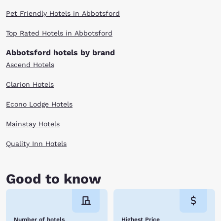
Pet Friendly Hotels in Abbotsford
Top Rated Hotels in Abbotsford
Abbotsford hotels by brand
Ascend Hotels
Clarion Hotels
Econo Lodge Hotels
Mainstay Hotels
Quality Inn Hotels
Good to know
Number of hotels
Highest Price