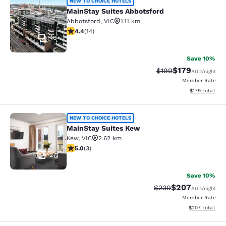
MainStay Suites Abbotsford
NEW TO CHOICE HOTELS
MainStay Suites Abbotsford
Abbotsford
,
VIC
1.11 km
4.43 stars rating. Excellent. 14 reviews
4.4
(
14
)
16
Save 10%
$179
Strikethrough Rate:
Discounted rat
$199
AUD
/night
Member Rate
View estimated
$179
total
MainStay Suites Kew
NEW TO CHOICE HOTELS
MainStay Suites Kew
Kew
,
VIC
2.62 km
5 stars rating. Exceptional. 3 reviews
5.0
(
3
)
27
Save 10%
$207
Strikethrough Rate:
Discounted rate
$230
AUD
/night
Member Rate
View estimated 
$207
total