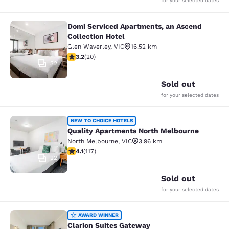
for your selected dates
Domi Serviced Apartments, an Ascend
Domi Serviced Apartments, an Ascen
Collection Hotel
Glen Waverley
,
VIC
16.52 km
3.2 stars rating. Good. 20 reviews
3.2
(
20
)
32
Sold out
for your selected dates
Quality Apartments North Melbourn
NEW TO CHOICE HOTELS
Quality Apartments North Melbourne
North Melbourne
,
VIC
3.96 km
4.09 stars rating. Very Good. 117 reviews
4.1
(
117
)
22
Sold out
for your selected dates
Clarion Suites Gateway
AWARD WINNER
Clarion Suites Gateway