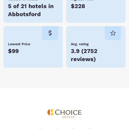
5 of 21 hotels in
$228
Abbotsford
Lowest Price
Avg. rating
$99
3.9
(
2752
reviews
)