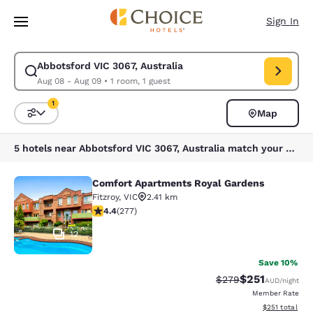
Loading complete
Skip To Main Content
Sign In
Abbotsford VIC 3067, Australia
Modify search for Abbotsford VIC 3067, Australia. Check in date Aug 08
Aug 08 - Aug 09
•
1 room, 1 guest
1
Map
Sort and Filter
1 filter currently selected
5 hotels near Abbotsford VIC 3067, Australia match your filters
Comfort Apartments Royal Gardens
Comfort Apartments Royal Gardens
Fitzroy
,
VIC
2.41 km
4.44 stars rating. Excellent. 277 reviews
4.4
(
277
)
12
Save 10%
$251
Strikethrough Rate:
Discounted rat
$279
AUD
/night
Member Rate
View estimated
$251
total