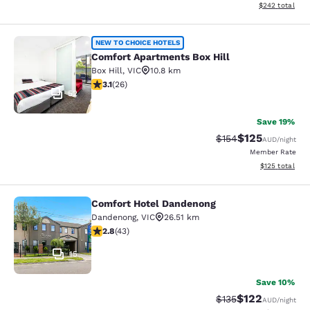
View estimated 
$242
total
Comfort Apartments Box Hill
NEW TO CHOICE HOTELS
Comfort Apartments Box Hill
Box Hill
,
VIC
10.8 km
3.12 stars rating. Good. 26 reviews
3.1
(
26
)
52
Save 19%
$125
Strikethrough Rate:
Discounted rat
$154
AUD
/night
Member Rate
View estimated
$125
total
Comfort Hotel Dandenong
Comfort Hotel Dandenong
Dandenong
,
VIC
26.51 km
2.81 stars rating. Fair. 43 reviews
2.8
(
43
)
15
Save 10%
$122
Strikethrough Rate:
Discounted rat
$135
AUD
/night