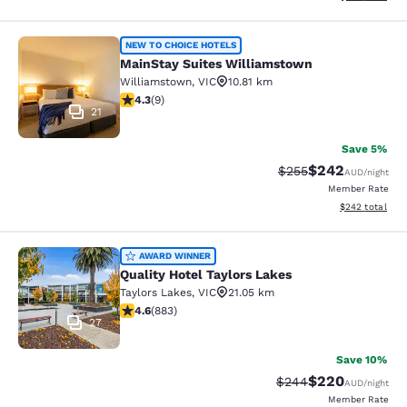
MainStay Suites Williamstown
NEW TO CHOICE HOTELS
MainStay Suites Williamstown
Williamstown
,
VIC
10.81 km
4.33 stars rating. Excellent. 9 reviews
4.3
(
9
)
21
Save 5%
$242
Strikethrough Rate:
Discounted rate
$255
AUD
/night
Member Rate
View estimated 
$242
total
Quality Hotel Taylors Lakes
AWARD WINNER
Quality Hotel Taylors Lakes
Taylors Lakes
,
VIC
21.05 km
4.61 stars rating. Exceptional. 883 reviews
4.6
(
883
)
27
Save 10%
$220
Strikethrough Rate:
Discounted rate
$244
AUD
/night
Member Rate