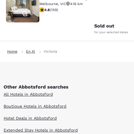
Melbourne
,
VIC
4.16 km
4.75 stars rating. Exceptional. 159 reviews
4.8
(
159
)
47
Sold out
for your selected dates
Home
En Xl
Victoria
Other Abbotsford searches
All Hotels in Abbotsford
Boutique Hotels in Abbotsford
Hotel Deals in Abbotsford
Extended Stay Hotels in Abbotsford