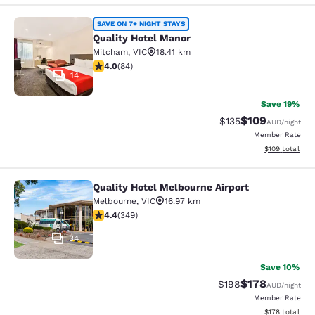
Quality Hotel Manor
SAVE ON 7+ NIGHT STAYS
Quality Hotel Manor
Mitcham
,
VIC
18.41 km
3.95 stars rating. Good. 84 reviews
4.0
(
84
)
14
Save 19%
$109
Strikethrough Rate:
Discounted rat
$135
AUD
/night
Member Rate
View estimated
$109
total
Quality Hotel Melbourne Airport
Quality Hotel Melbourne Airport
Melbourne
,
VIC
16.97 km
4.43 stars rating. Excellent. 349 reviews
4.4
(
349
)
34
Save 10%
$178
Strikethrough Rate:
Discounted rat
$198
AUD
/night
Member Rate
View estimated
$178
total