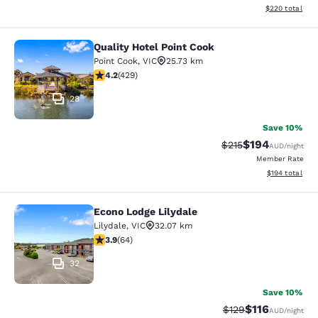
View estimated 
$220
total
Quality Hotel Point Cook
Quality Hotel Point Cook
Point Cook
,
VIC
25.73 km
4.19 stars rating. Very Good. 429 reviews
4.2
(
429
)
28
Save 10%
$194
Strikethrough Rate:
Discounted rat
$215
AUD
/night
Member Rate
View estimated
$194
total
Econo Lodge Lilydale
Econo Lodge Lilydale
Lilydale
,
VIC
32.07 km
3.92 stars rating. Good. 64 reviews
3.9
(
64
)
32
Save 10%
$116
Strikethrough Rate:
Discounted rat
$129
AUD
/night