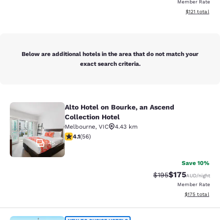
Member Rate
View estimated
$121
total
Below are additional hotels in the area that do not match your
exact search criteria.
Alto Hotel on Bourke, an Ascend
Alto Hotel on Bourke, an Ascend Col
Collection Hotel
Melbourne
,
VIC
4.43 km
4.09 stars rating. Very Good. 56 reviews
4.1
(
56
)
45
Save 10%
$175
Strikethrough Rate:
Discounted rat
$195
AUD
/night
Member Rate
View estimated
$175
total