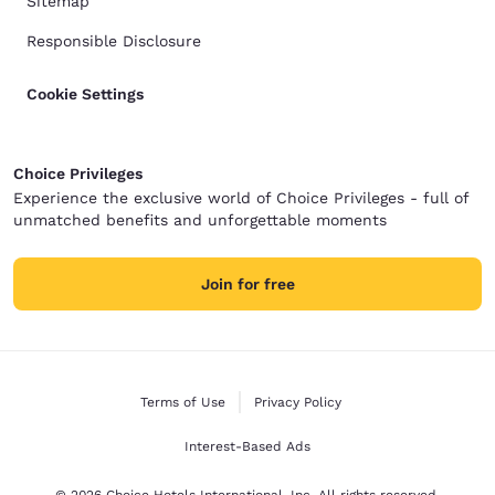
Sitemap
Responsible Disclosure
Cookie Settings
Choice Privileges
Experience the exclusive world of Choice Privileges - full of
unmatched benefits and unforgettable moments
Join for free
Terms of Use
Privacy Policy
Interest-Based Ads