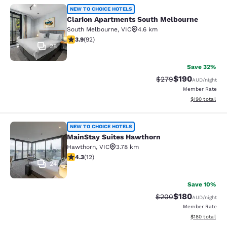
Clarion Apartments South Melbourn
NEW TO CHOICE HOTELS
Clarion Apartments South Melbourne
South Melbourne
,
VIC
4.6 km
3.89 stars rating. Good. 92 reviews
3.9
(
92
)
28
Save 32%
$190
Strikethrough Rate:
Discounted rat
$279
AUD
/night
Member Rate
View estimated
$190
total
MainStay Suites Hawthorn
NEW TO CHOICE HOTELS
MainStay Suites Hawthorn
Hawthorn
,
VIC
3.78 km
4.25 stars rating. Excellent. 12 reviews
4.3
(
12
)
24
Save 10%
$180
Strikethrough Rate:
Discounted rat
$200
AUD
/night
Member Rate
View estimated
$180
total