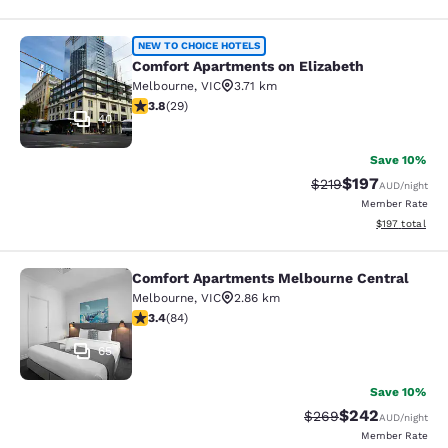
Comfort Apartments on Elizabeth
NEW TO CHOICE HOTELS
Comfort Apartments on Elizabeth
Melbourne
,
VIC
3.71 km
3.79 stars rating. Good. 29 reviews
3.8
(
29
)
40
Save 10%
$197
Strikethrough Rate:
Discounted rat
$219
AUD
/night
Member Rate
View estimated
$197
total
Comfort Apartments Melbourne Central
Comfort Apartments Melbourne Cen
Melbourne
,
VIC
2.86 km
3.4 stars rating. Good. 84 reviews
3.4
(
84
)
65
Save 10%
$242
Strikethrough Rate:
Discounted rate
$269
AUD
/night
Member Rate