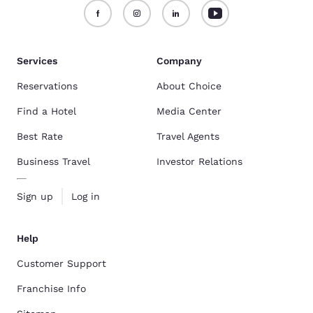
Services
Company
Reservations
About Choice
Find a Hotel
Media Center
Best Rate
Travel Agents
Business Travel
Investor Relations
Sign up
Log in
Help
Customer Support
Franchise Info