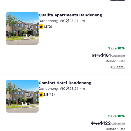
Quality Apartments Dandenong
Quality Apartments Dandenong
Dandenong
,
VIC
28.24 km
1.5 stars rating. Fair. 2 reviews
1.5
(
2
)
11
Save 10%
$161
Strikethrough Rate:
Discounted rat
$179
AUD
/night
Member Rate
View estimated
$161
total
Comfort Hotel Dandenong
Comfort Hotel Dandenong
Dandenong
,
VIC
28.24 km
2.81 stars rating. Fair. 43 reviews
2.8
(
43
)
15
Save 10%
$122
Strikethrough Rate:
Discounted rat
$135
AUD
/night
Member Rate