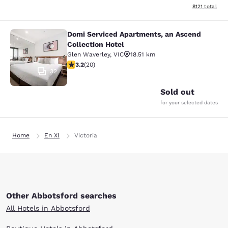
View estimated
$121
total
Domi Serviced Apartments, an Ascend
Domi Serviced Apartments, an Ascen
Collection Hotel
Glen Waverley
,
VIC
18.51 km
3.2 stars rating. Good. 20 reviews
3.2
(
20
)
32
Sold out
for your selected dates
Home
En Xl
Victoria
Other Abbotsford searches
All Hotels in Abbotsford