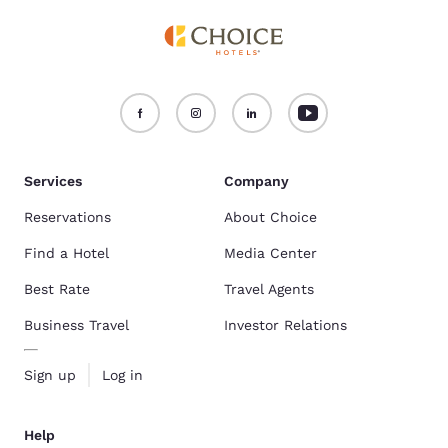
Services
Company
Reservations
About Choice
Find a Hotel
Media Center
Best Rate
Travel Agents
Business Travel
Investor Relations
Sign up
Log in
Help