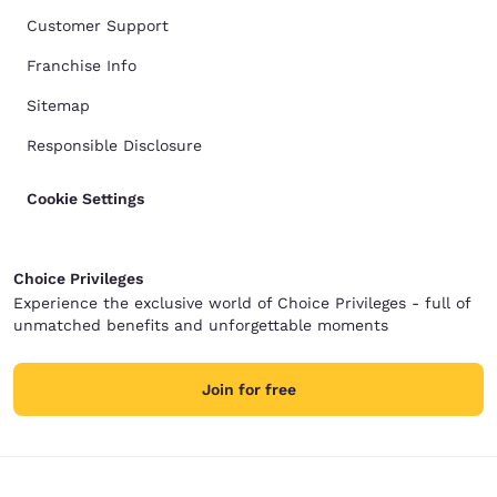
Customer Support
Franchise Info
Sitemap
Responsible Disclosure
Cookie Settings
Choice Privileges
Experience the exclusive world of Choice Privileges - full of
unmatched benefits and unforgettable moments
Join for free