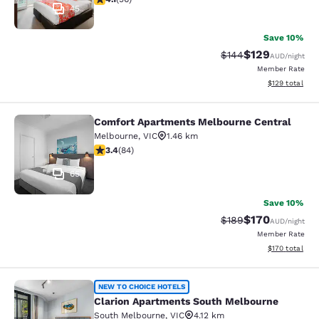
45
Save 10%
$129
Strikethrough Rate:
Discounted rat
$144
AUD
/night
Member Rate
View estimated
$129
total
Comfort Apartments Melbourne Central
Comfort Apartments Melbourne Cen
Melbourne
,
VIC
1.46 km
3.4 stars rating. Good. 84 reviews
3.4
(
84
)
65
Save 10%
$170
Strikethrough Rate:
Discounted rat
$189
AUD
/night
Member Rate
View estimated
$170
total
Clarion Apartments South Melbourn
NEW TO CHOICE HOTELS
Clarion Apartments South Melbourne
South Melbourne
,
VIC
4.12 km