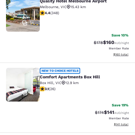
Quality Hotel Melbourne Airport
Quality Hotel Melbourne Airport
Melbourne
,
VIC
15.43 km
4.43 stars rating. Excellent. 348 reviews
4.4
(
348
)
34
Save 10%
$160
Strikethrough Rate:
Discounted rat
$178
AUD
/night
Member Rate
View estimated
$160
total
Comfort Apartments Box Hill
NEW TO CHOICE HOTELS
Comfort Apartments Box Hill
Box Hill
,
VIC
12.9 km
3.12 stars rating. Good. 26 reviews
3.1
(
26
)
52
Save 19%
$141
Strikethrough Rate
Discounted rat
$174
AUD
/night
Member Rate
View estimated
$141
total