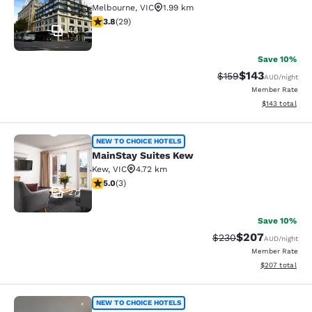
Melbourne
,
VIC
1.99 km
3.79 stars rating. Good. 29 reviews
3.8
(
29
)
40
Save 10%
$143
Strikethrough Rate:
Discounted rat
$159
AUD
/night
Member Rate
View estimated
$143
total
MainStay Suites Kew
NEW TO CHOICE HOTELS
MainStay Suites Kew
Kew
,
VIC
4.72 km
5 stars rating. Exceptional. 3 reviews
5.0
(
3
)
27
Save 10%
$207
Strikethrough Rate:
Discounted rate
$230
AUD
/night
Member Rate
View estimated 
$207
total
MainStay Suites Hawthorn
NEW TO CHOICE HOTELS