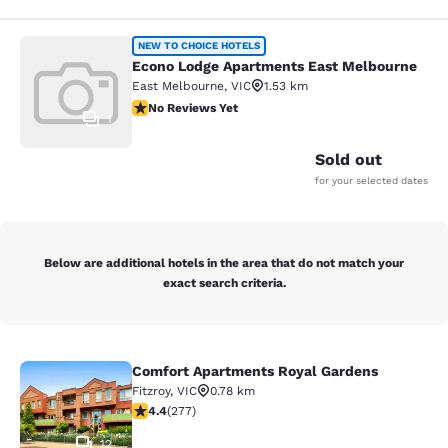
Econo Lodge Apartments East Melb
NEW TO CHOICE HOTELS
Econo Lodge Apartments East Melbourne
East Melbourne
,
VIC
1.53 km
No Reviews Yet
No Reviews Yet
1
Sold out
for your selected dates
Below are additional hotels in the area that do not match your
exact search criteria.
Comfort Apartments Royal Gardens
Comfort Apartments Royal Gardens
Fitzroy
,
VIC
0.78 km
4.44 stars rating. Excellent. 277 reviews
4.4
(
277
)
12