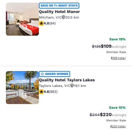
Quality Hotel Manor
SAVE ON 7+ NIGHT STAYS
Quality Hotel Manor
Mitcham
,
VIC
20.5 km
3.95 stars rating. Good. 84 reviews
4.0
(
84
)
14
Save 19%
$109
Strikethrough Rate:
Discounted rat
$135
AUD
/night
Member Rate
View estimated
$109
total
Quality Hotel Taylors Lakes
AWARD WINNER
Quality Hotel Taylors Lakes
Taylors Lakes
,
VIC
19.1 km
4.61 stars rating. Exceptional. 883 reviews
4.6
(
883
)
27
Save 10%
$220
Strikethrough Rate:
Discounted rate
$244
AUD
/night
Member Rate
View estimated 
$220
total