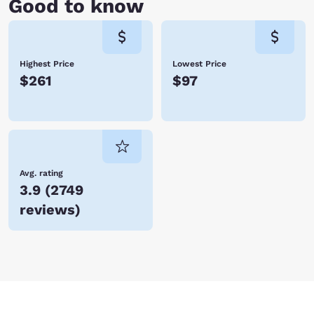
Good to know
Highest Price
Lowest Price
$261
$97
Avg. rating
3.9
(
2749
reviews
)