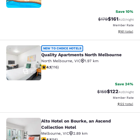
Save 10%
$161
Strikethrough Rate:
Discounted rat
$179
AUD
/night
Member Rate
View estimated
$161
total
Quality Apartments North Melbourn
NEW TO CHOICE HOTELS
Quality Apartments North Melbourne
North Melbourne
,
VIC
1.97 km
4.09 stars rating. Very Good. 116 reviews
4.1
(
116
)
22
Save 24%
$122
Strikethrough Rate:
Discounted rat
$159
AUD
/night
Member Rate
View estimated
$122
total
Alto Hotel on Bourke, an Ascend
Alto Hotel on Bourke, an Ascend Col
Collection Hotel
Melbourne
,
VIC
2.89 km
4.09 stars rating. Very Good. 56 reviews
4.1
(
56
)