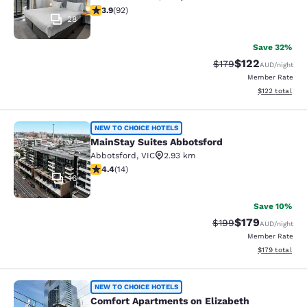
3.89 stars rating. Good. 92 reviews
3.9
(
92
)
28
Save 32%
$122
Strikethrough Rate:
Discounted rat
$179
AUD
/night
Member Rate
View estimated
$122
total
MainStay Suites Abbotsford
NEW TO CHOICE HOTELS
MainStay Suites Abbotsford
Abbotsford
,
VIC
2.93 km
4.43 stars rating. Excellent. 14 reviews
4.4
(
14
)
16
Save 10%
$179
Strikethrough Rate:
Discounted rat
$199
AUD
/night
Member Rate
View estimated
$179
total
Comfort Apartments on Elizabeth
NEW TO CHOICE HOTELS
Comfort Apartments on Elizabeth