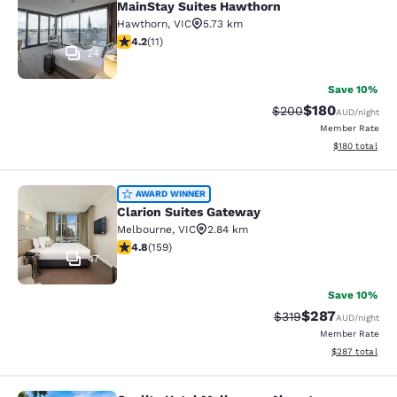
MainStay Suites Hawthorn
Hawthorn
,
VIC
5.73 km
4.18 stars rating. Very Good. 11 reviews
4.2
(
11
)
24
Save 10%
$180
Strikethrough Rate:
Discounted rat
$200
AUD
/night
Member Rate
View estimated
$180
total
Clarion Suites Gateway
AWARD WINNER
Clarion Suites Gateway
Melbourne
,
VIC
2.84 km
4.75 stars rating. Exceptional. 159 reviews
4.8
(
159
)
47
Save 10%
$287
Strikethrough Rate:
Discounted rate
$319
AUD
/night
Member Rate
View estimated 
$287
total