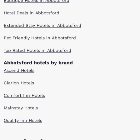
Boutique Hotels in Abbotsford
Hotel Deals in Abbotsford
Extended Stay Hotels in Abbotsford
Pet Friendly Hotels in Abbotsford
Top Rated Hotels in Abbotsford
Abbotsford hotels by brand
Ascend Hotels
Clarion Hotels
Comfort Inn Hotels
Mainstay Hotels
Quality Inn Hotels