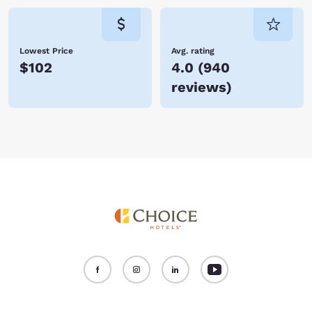
Lowest Price
Avg. rating
$102
4.0
(
940
reviews
)