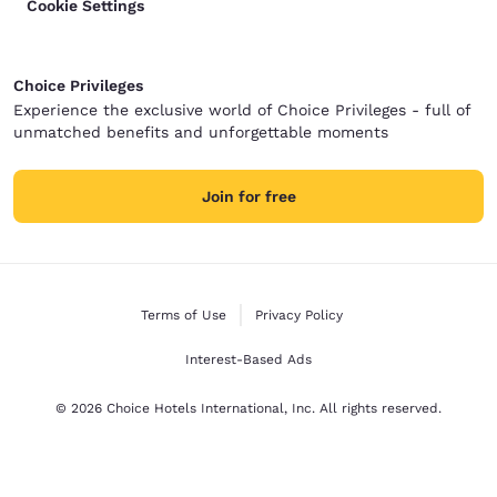
Cookie Settings
Choice Privileges
Experience the exclusive world of Choice Privileges - full of
unmatched benefits and unforgettable moments
Join for free
Terms of Use
Privacy Policy
Interest-Based Ads
© 2026 Choice Hotels International, Inc. All rights reserved.