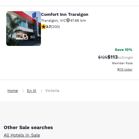
Comfort Inn Traralgon
Comfort Inn Traralgon
Traralgon
,
VIC
47.66 km
3.73 stars rating. Good. 200 reviews
3.7
(
200
)
60
Save 10%
$113
Strikethrough Rate
Discounted rat
$125
AUD
/night
Member Rate
View estimated
$112
total
Home
En Xl
Victoria
Other Sale searches
All Hotels in Sale