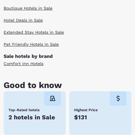
Boutique Hotels in Sale
Hotel Deals in Sale
Extended Stay Hotels in Sale
Pet Friendly Hotels in Sale
Sale hotels by brand
Comfort Inn Hotels
Good to know
Top-Rated hotels
Highest Price
2 hotels in Sale
$131