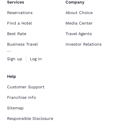
Services
Company
Reservations
About Choice
Find a Hotel
Media Center
Best Rate
Travel Agents
Business Travel
Investor Relations
Sign up
Log in
Help
Customer Support
Franchise Info
Sitemap
Responsible Disclosure