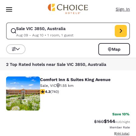
Loading complete
Skip To Main Content
Sign In
Sale VIC 3850, Australia
Modify search for Sale VIC 3850, Australia. Check in date Aug 09, Chec
Aug 09 - Aug 10
•
1 room, 1 guest
Map
Sort and Filter
2 Top Rated hotels near Sale VIC 3850, Australia
Comfort Inn & Suites King Avenue
Comfort Inn & Suites King Avenue
Sale
,
VIC
1.55 km
4.35 stars rating. Excellent. 740 reviews
4.3
(
740
)
32
Save 10%
$144
Strikethrough Rate:
Discounted rat
$160
AUD
/night
Member Rate
View estimated
$144
total