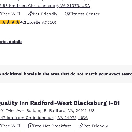
3.85 km from Christiansburg, VA 24073, USA
Free WiFi
Pet Friendly
Fitness Center
.3 stars rating. Excellent. 1156 reviews
4.3
Excellent
(1,156)
otel details
 additional hotels in the area that do not match your exact search
uality Inn Radford-West Blacksburg I-81
501 Tyler Ave
,
Building B
,
Radford
,
VA
,
24141
,
US
1.47 km from Christiansburg, VA 24073, USA
Free WiFi
Free Hot Breakfast
Pet Friendly