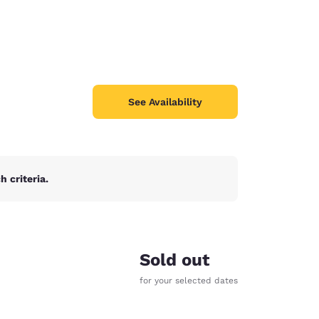
See Availability
 criteria.
Sold out
for your selected dates