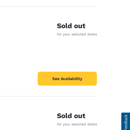
Sold out
for your selected dates
See Availability
Sold out
for your selected dates