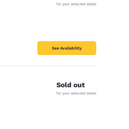
for your selected dates
See Availability
Sold out
for your selected dates