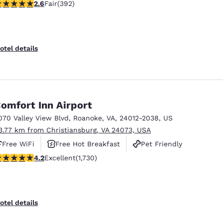
.63 stars rating. Fair. 392 reviews
2.6
Fair
(392)
otel details
omfort Inn Airport
070 Valley View Blvd
,
Roanoke
,
VA
,
24012-2038
,
US
3.77 km from Christiansburg, VA 24073, USA
Free WiFi
Free Hot Breakfast
Pet Friendly
.24 stars rating. Excellent. 1730 reviews
4.2
Excellent
(1,730)
otel details