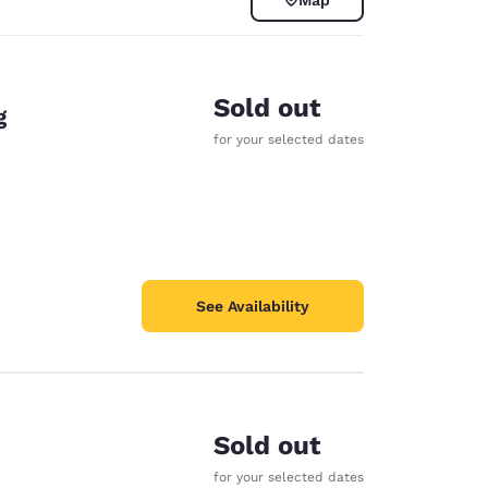
Sold out
g
for your selected dates
See Availability
d
Sold out
for your selected dates