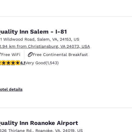
uality Inn Salem - I-81
51 Wildwood Road
,
Salem
,
VA
,
24153
,
US
2.94 km from Christiansburg, VA 24073, USA
Free WiFi
Free Continental Breakfast
.07 stars rating. Very Good. 1543 reviews
4.1
Very Good
(1,543)
Free Hot Breakfast
otel details
uality Inn Roanoke Airport
626 Thirlane Rd.
,
Roanoke
,
VA
,
24019
,
US