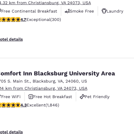
4.32 km from Christiansburg, VA 24073, USA
Free Continental Breakfast
Smoke Free
Laundry
.68 stars rating. Exceptional. 300 reviews
4.7
Exceptional
(300)
otel details
omfort Inn Blacksburg University Area
705 S. Main St.
,
Blacksburg
,
VA
,
24060
,
US
.14 km from Christiansburg, VA 24073, USA
Free WiFi
Free Hot Breakfast
Pet Friendly
.25 stars rating. Excellent. 1846 reviews
4.3
Excellent
(1,846)
otel details