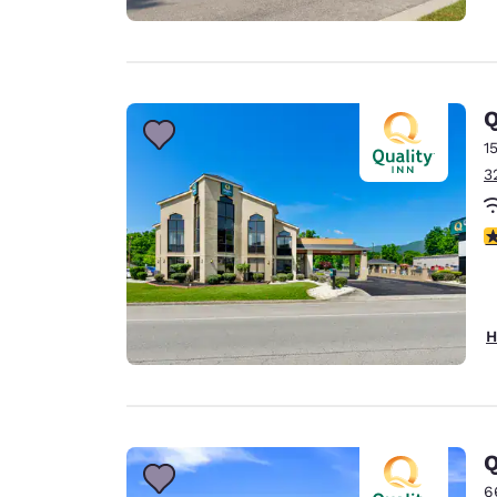
Q
1
3
4
H
Q
6