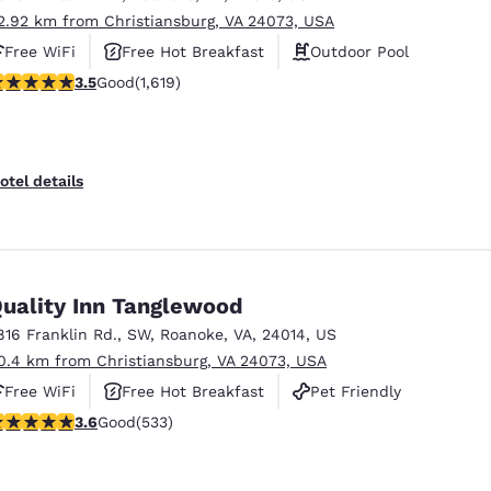
2.92 km from Christiansburg, VA 24073, USA
Free WiFi
Free Hot Breakfast
Outdoor Pool
.52 stars rating. Good. 1619 reviews
3.5
Good
(1,619)
otel details
uality Inn Tanglewood
816 Franklin Rd., SW
,
Roanoke
,
VA
,
24014
,
US
0.4 km from Christiansburg, VA 24073, USA
Free WiFi
Free Hot Breakfast
Pet Friendly
.65 stars rating. Good. 533 reviews
3.6
Good
(533)