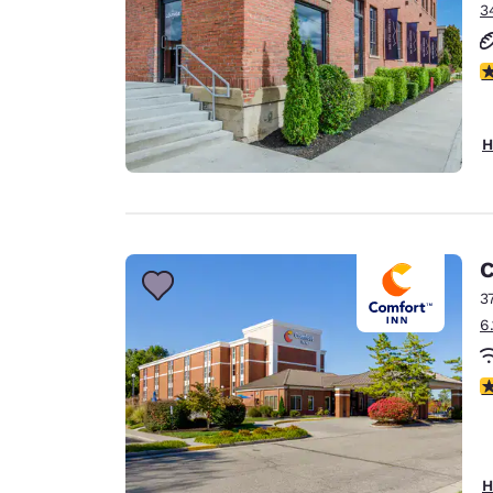
3
4
H
C
3
6
4
H