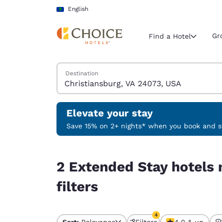
Loading complete
Skip To Main Content
English
Gr
Find a Hotel
Search Hotels
Destination
Current region 
Latin Amer
English
Elevate your stay
Select your
Save 15% on 2+ nights* when you book and st
Americas
2 Extended Stay hotels near Christiansburg, VA 
United Sta
2 Extended Stay hotels 
English
filters
América L
Português
4
Sort:
Relevance
Filters
4.0 & up