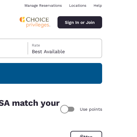
Manage Reservations
Locations
Help
Sign In or Join
Rate
Best Available
ina
USA match your
Use points
Map