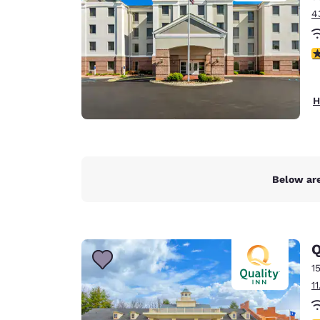
4
4
H
Below are
Q
1
1