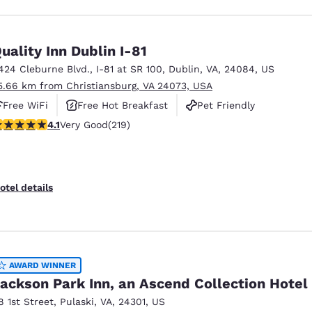
uality Inn Dublin I-81
424 Cleburne Blvd.
,
I-81 at SR 100
,
Dublin
,
VA
,
24084
,
US
5.66 km from Christiansburg, VA 24073, USA
Free WiFi
Free Hot Breakfast
Pet Friendly
.08 stars rating. Very Good. 219 reviews
4.1
Very Good
(219)
otel details
AWARD WINNER
ackson Park Inn, an Ascend Collection Hotel
8 1st Street
,
Pulaski
,
VA
,
24301
,
US