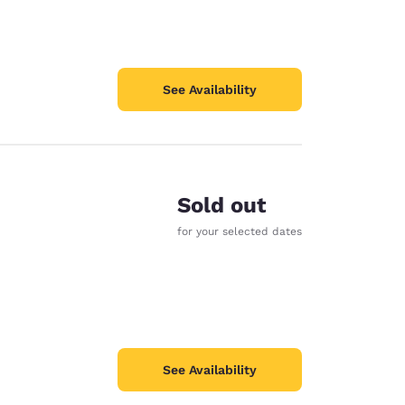
See Availability
Sold out
for your selected dates
See Availability