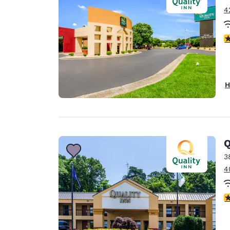
4
3
H
Q
3
4
3