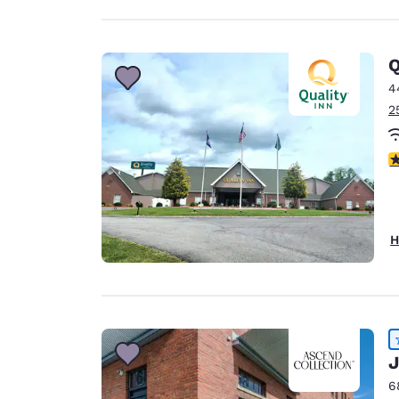
Q
4
2
4
H
J
6