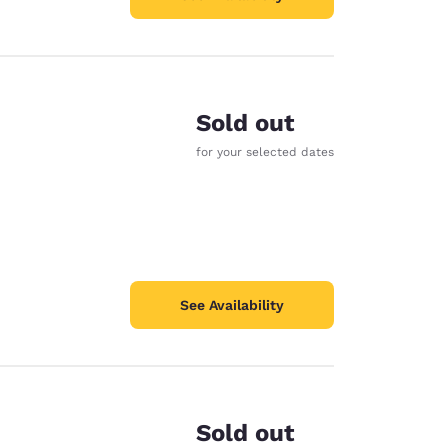
Sold out
for your selected dates
See Availability
Sold out