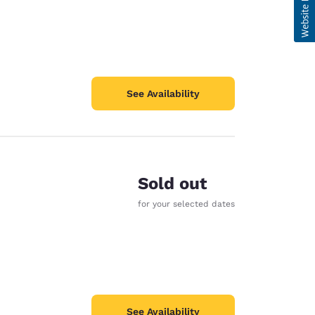
See Availability
Sold out
for your selected dates
See Availability