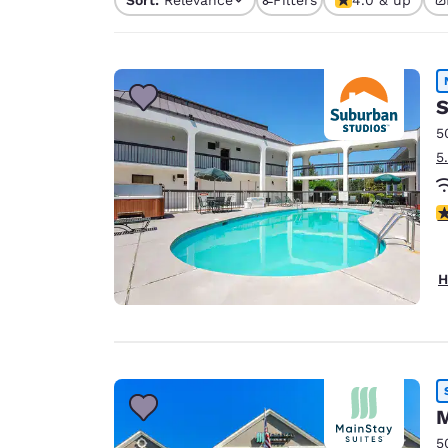
Canada
4 filters currently sele
Français
Europe
Deutschla
S
Deutsch
5
5
Spain
English
3
Ireland
English
H
United Ki
English
Asia-Pac
Australia
English
M
5