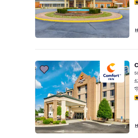
2
H
C
5
4
4
H