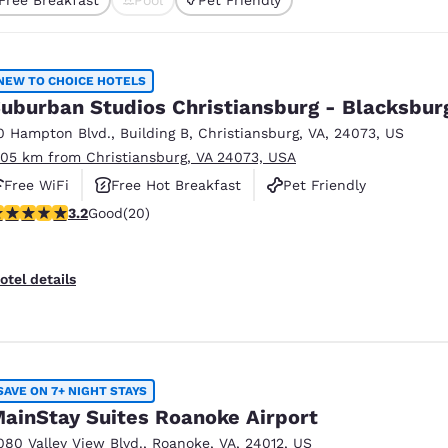
México
Mexico
cted
Español
English
NEW TO CHOICE HOTELS
nd
Germany
España
uburban Studios Christiansburg - Blacksbur
English
Español
0 Hampton Blvd.
,
Building B
,
Christiansburg
,
VA
,
24073
,
US
.05 km from Christiansburg, VA 24073, USA
France
France
Français
English
Free WiFi
Free Hot Breakfast
Pet Friendly
.2 stars rating. Good. 20 reviews
3.2
Good
(20)
Italia
Italy
Italiano
English
otel details
ngdom
India
New Zealan
SAVE ON 7+ NIGHT STAYS
English
English
ainStay Suites Roanoke Airport
080 Valley View Blvd.
,
Roanoke
,
VA
,
24012
,
US