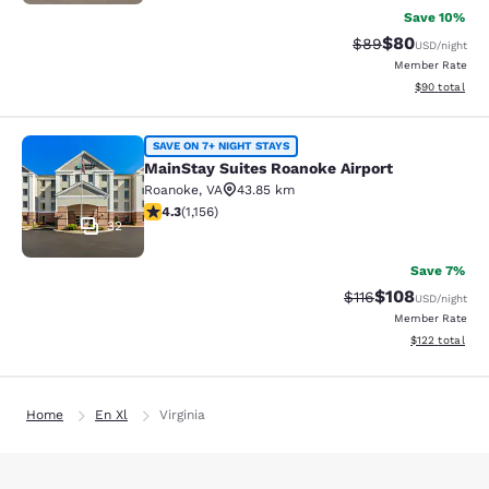
Save 10%
$80
Strikethrough Rat
Discounted ra
$89
USD
/night
Member Rate
View estimate
$90
total
MainStay Suites Roanoke Airport
SAVE ON 7+ NIGHT STAYS
MainStay Suites Roanoke Airport
Roanoke
,
VA
43.85 km
4.3 stars rating. Excellent. 1156 reviews
4.3
(
1,156
)
32
Save 7%
$108
Strikethrough Rate
Discounted rat
$116
USD
/night
Member Rate
View estimated
$122
total
Home
En Xl
Virginia