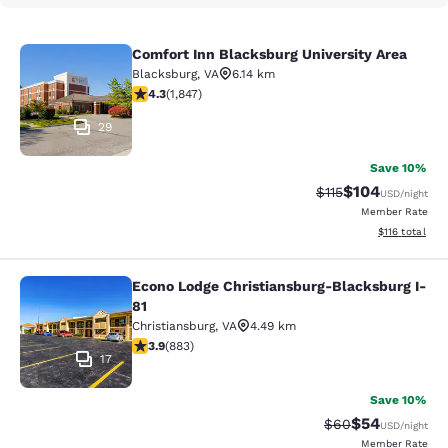
Comfort Inn Blacksburg University Area
Comfort Inn Blacksburg University 
Blacksburg
,
VA
6.14 km
4.25 stars rating. Excellent. 1847 reviews
4.3
(
1,847
)
29
Save 10%
$104
Strikethrough Rate
Discounted rat
$115
USD
/night
Member Rate
View estimated
$116
total
Econo Lodge Christiansburg-Blacksburg I-
Econo Lodge Christiansburg-Blacksb
81
Christiansburg
,
VA
4.49 km
3.88 stars rating. Good. 883 reviews
3.9
(
883
)
17
Save 10%
$54
Strikethrough Rat
Discounted ra
$60
USD
/night
Member Rate