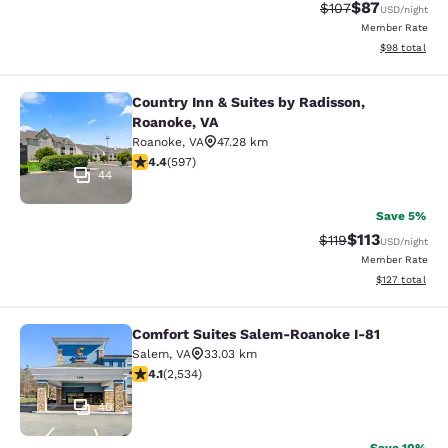
$87
Strikethrough Rate
Discounted ra
$107
USD
/night
Member Rate
View estimate
$98
total
Country Inn & Suites by Radisson,
Country Inn & Suites by Radisson, R
Roanoke, VA
Roanoke
,
VA
47.28 km
4.41 stars rating. Excellent. 597 reviews
4.4
(
597
)
44
Save 5%
$113
Strikethrough Rate
Discounted rat
$119
USD
/night
Member Rate
View estimated
$127
total
Comfort Suites Salem-Roanoke I-81
Comfort Suites Salem-Roanoke I-81
Salem
,
VA
33.03 km
4.13 stars rating. Very Good. 2534 reviews
4.1
(
2,534
)
40