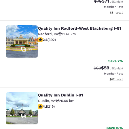
$71
Strikethrough Rat
Discounted ra
$79
USD
/night
Member Rate
View estimate
$81
total
Quality Inn Radford-West Blacksburg I-81
Quality Inn Radford-West Blacksbur
Radford
,
VA
11.47 km
2.63 stars rating. Fair. 392 reviews
2.6
(
392
)
29
Save 7%
$59
Strikethrough Rat
Discounted ra
$63
USD
/night
Member Rate
View estimate
$67
total
Quality Inn Dublin I-81
Quality Inn Dublin I-81
Dublin
,
VA
25.66 km
4.08 stars rating. Very Good. 219 reviews
4.1
(
219
)
54
Save 10%