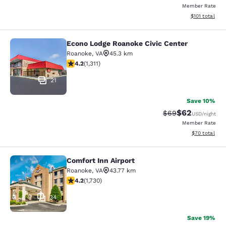
Member Rate
View estimated
$101
total
Econo Lodge Roanoke Civic Center
Econo Lodge Roanoke Civic Center
Roanoke
,
VA
45.3 km
4.21 stars rating. Excellent. 1311 reviews
4.2
(
1,311
)
21
Save 10%
$62
Strikethrough Rat
Discounted ra
$69
USD
/night
Member Rate
View estimate
$70
total
Comfort Inn Airport
Comfort Inn Airport
Roanoke
,
VA
43.77 km
4.24 stars rating. Excellent. 1730 reviews
4.2
(
1,730
)
34
Save 19%