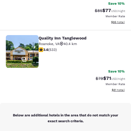
Save 10%
$77
Strikethrough Rat
Discounted ra
$85
USD
/night
Member Rate
View estimate
$86
total
Quality Inn Tanglewood
Quality Inn Tanglewood
Roanoke
,
VA
40.4 km
3.65 stars rating. Good. 533 reviews
3.6
(
533
)
34
Save 10%
$71
Strikethrough Rat
Discounted ra
$79
USD
/night
Member Rate
View estimate
$81
total
Below are additional hotels in the area that do not match your
exact search criteria.