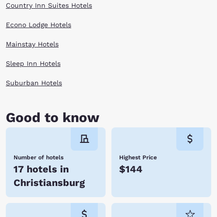
Country Inn Suites Hotels
Econo Lodge Hotels
Mainstay Hotels
Sleep Inn Hotels
Suburban Hotels
Good to know
Number of hotels
Highest Price
17 hotels in
$144
Christiansburg