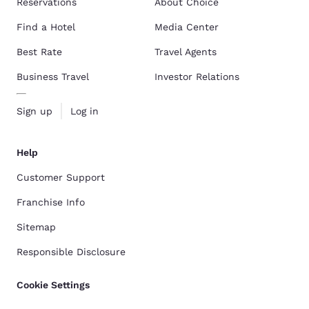
Reservations
About Choice
Find a Hotel
Media Center
Best Rate
Travel Agents
Business Travel
Investor Relations
Sign up
Log in
Help
Customer Support
Franchise Info
Sitemap
Responsible Disclosure
Cookie Settings