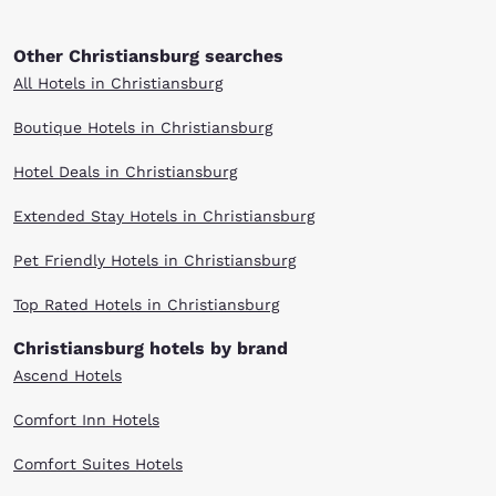
Other Christiansburg searches
All Hotels in Christiansburg
Boutique Hotels in Christiansburg
Hotel Deals in Christiansburg
Extended Stay Hotels in Christiansburg
Pet Friendly Hotels in Christiansburg
Top Rated Hotels in Christiansburg
Christiansburg hotels by brand
Ascend Hotels
Comfort Inn Hotels
Comfort Suites Hotels