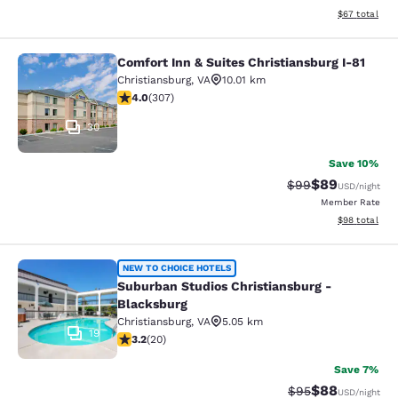
View estimate
$67
total
Comfort Inn & Suites Christiansburg I-81
Comfort Inn & Suites Christiansburg
Christiansburg
,
VA
10.01 km
3.99 stars rating. Good. 307 reviews
4.0
(
307
)
30
Save 10%
$89
Strikethrough Rat
Discounted ra
$99
USD
/night
Member Rate
View estimate
$98
total
Suburban Studios Christiansburg - 
NEW TO CHOICE HOTELS
Suburban Studios Christiansburg -
Blacksburg
Christiansburg
,
VA
5.05 km
19
3.2 stars rating. Good. 20 reviews
3.2
(
20
)
Save 7%
$88
Strikethrough Rat
Discounted ra
$95
USD
/night