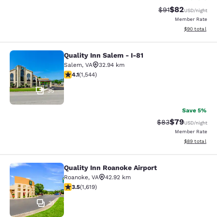
$82
Strikethrough Rat
Discounted ra
$91
USD
/night
Member Rate
View estimate
$90
total
Quality Inn Salem - I-81
Quality Inn Salem - I-81
Salem
,
VA
32.94 km
4.07 stars rating. Very Good. 1544 reviews
4.1
(
1,544
)
35
Save 5%
$79
Strikethrough Rat
Discounted ra
$83
USD
/night
Member Rate
View estimate
$89
total
Quality Inn Roanoke Airport
Quality Inn Roanoke Airport
Roanoke
,
VA
42.92 km
3.52 stars rating. Good. 1619 reviews
3.5
(
1,619
)
31