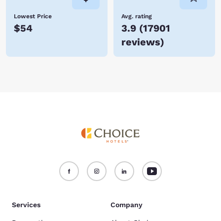
Lowest Price
Avg. rating
$54
3.9
(
17901
reviews
)
Services
Company