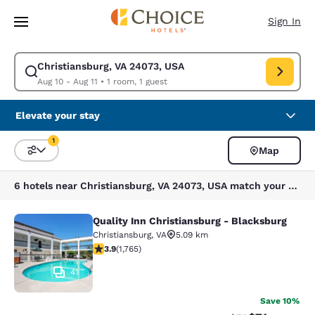
Loading complete
Skip To Main Content
Sign In
Christiansburg, VA 24073, USA
Modify search for Christiansburg, VA 24073, USA. Check in date Aug 10,
Aug 10 - Aug 11
•
1 room, 1 guest
Elevate your stay
1
Map
Sort and Filter
1 filter currently selected
6 hotels near Christiansburg, VA 24073, USA match your filters
Quality Inn Christiansburg - Blacksburg
Quality Inn Christiansburg - Blacks
Christiansburg
,
VA
5.09 km
3.86 stars rating. Good. 1765 reviews
3.9
(
1,765
)
41
Save 10%