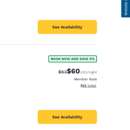
See Availability
BOOK NOW AND SAVE 5%
$60
Strikethrough Rate:
Discounted rate:
$63
USD
/night
Member Rate
View estimated total details
$68
total
See Availability