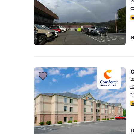
2
3
H
C
2
4
3
H