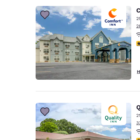
C
2
2
3
H
Q
2
3
3