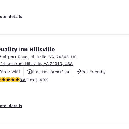
otel details
uality Inn Hillsville
5 Airport Road
,
Hillsville
,
VA
,
24343
,
US
.24 km from Hillsville, VA 24343, USA
Free WiFi
Free Hot Breakfast
Pet Friendly
.8 stars rating. Good. 1402 reviews
3.8
Good
(1,402)
otel details