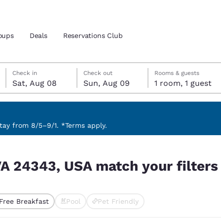
oups
Deals
Reservations Club
Saturday, August 8
Sunday, August 9
Sunday, August 9 check-out date selected
Saturday, August 8 check-in date selected
Check in
Check out
Rooms & guests
Sat, Aug 08
Sun, Aug 09
1 room, 1 guest
and location
ica
 preferred language
ay from 8/5–9/1. *Terms apply.
 filters
tes
Estados Unidos
América Lat
, VA 24343, USA match your filters
Español
Español
atina
Latin America
Canada
English
English
Free Breakfast
Pool
Pet Friendly
ted