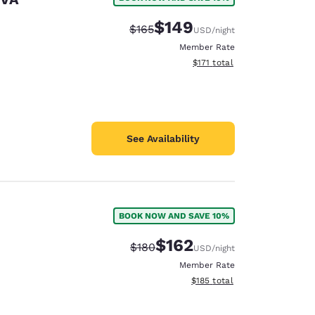
$149
Strikethrough Rate:
Discounted rate:
$165
USD
/night
Member Rate
View estimated total details
$171
total
See Availability
BOOK NOW AND SAVE 10%
$162
Strikethrough Rate:
Discounted rate:
$180
USD
/night
Member Rate
View estimated total details
$185
total