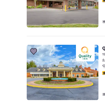
H
Q
1
4
2
H