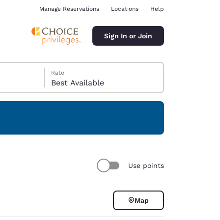
Manage Reservations
Locations
Help
Sign In or Join
Rate
Best Available
ina
Use points
Map