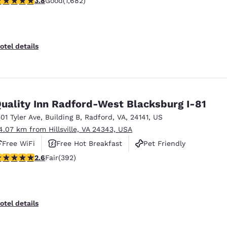
3.8
Good
(1,682)
otel details
uality Inn Radford-West Blacksburg I-81
501 Tyler Ave
,
Building B
,
Radford
,
VA
,
24141
,
US
4.07 km from Hillsville, VA 24343, USA
Free WiFi
Free Hot Breakfast
Pet Friendly
.63 stars rating. Fair. 392 reviews
2.6
Fair
(392)
otel details