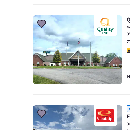
Q
4
3
4
H
E
3