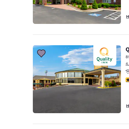
H
Q
8
4
3
H