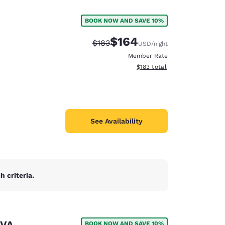
BOOK NOW AND SAVE 10%
$164
Strikethrough Rate:
Discounted rate:
$183
USD
/night
Member Rate
View estimated total details
$183
total
See Availability
 criteria.
d
 VA
BOOK NOW AND SAVE 10%