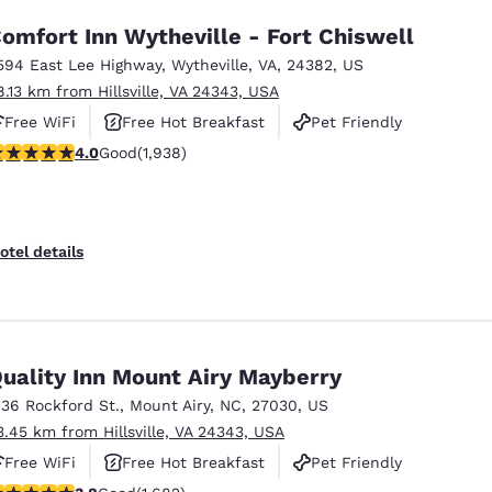
omfort Inn Wytheville - Fort Chiswell
594 East Lee Highway
,
Wytheville
,
VA
,
24382
,
US
8.13 km from Hillsville, VA 24343, USA
Free WiFi
Free Hot Breakfast
Pet Friendly
.97 stars rating. Good. 1938 reviews
4.0
Good
(1,938)
otel details
uality Inn Mount Airy Mayberry
136 Rockford St.
,
Mount Airy
,
NC
,
27030
,
US
3.45 km from Hillsville, VA 24343, USA
Free WiFi
Free Hot Breakfast
Pet Friendly
.78 stars rating. Good. 1682 reviews