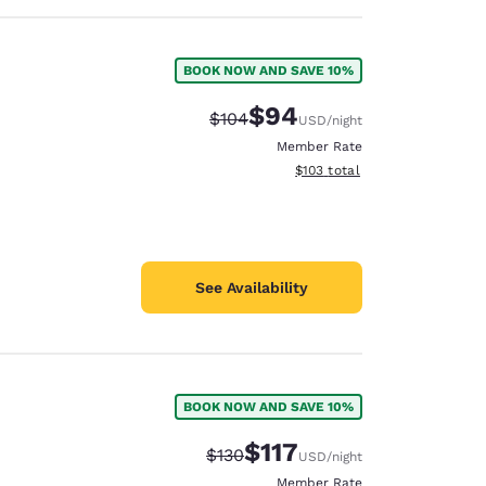
BOOK NOW AND SAVE 10%
$94
Strikethrough Rate:
Discounted rate:
$104
USD
/night
Member Rate
View estimated total details
$103
total
See Availability
BOOK NOW AND SAVE 10%
$117
Strikethrough Rate:
Discounted rate:
$130
USD
/night
Member Rate