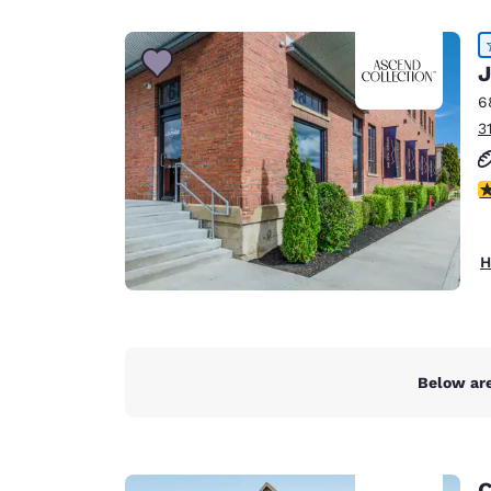
Canada
Français
Europe
J
6
Deutschla
3
Deutsch
Spain
4
English
Ireland
H
English
United Ki
English
Asia-Pac
Below are
Australia
English
C