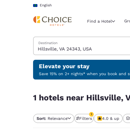
Loading complete
Skip To Main Content
English
Gr
Find a Hotel
Search Hotels
Destination
Current region 
Latin Amer
English
Elevate your stay
Select your
Save 15% on 2+ nights* when you book and st
Americas
1 hotels near Hillsville, VA 24343, USA match your
United Sta
1 hotels near Hillsville
English
América L
1
Português
Sort:
Relevance
Filters
4.0 & up
1 filter currently selec