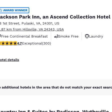
México
Mexico
Español
English
AWARD WINNER
ackson Park Inn, an Ascend Collection Hotel
8 1st Street
,
Pulaski
,
VA
,
24301
,
US
nd
Germany
España
1.87 km from Hillsville, VA 24343, USA
English
Español
Free Continental Breakfast
Smoke Free
Laundry
France
France
.68 stars rating. Exceptional. 300 reviews
4.7
Exceptional
(300)
Français
English
Italia
Italy
otel details
Italiano
English
ngdom
 additional hotels in the area that do not match your exact search
India
New Zealan
English
English
ountry Inn & Suites by Radisson, Wytheville,