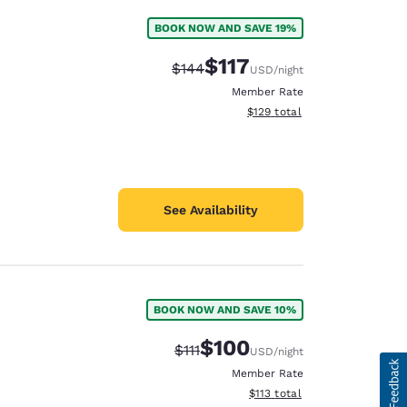
BOOK NOW AND SAVE 19%
$117
Strikethrough Rate:
Discounted rate:
$144
USD
/night
Member Rate
View estimated total details
$129
total
See Availability
BOOK NOW AND SAVE 10%
$100
Strikethrough Rate:
Discounted rate:
$111
USD
/night
Member Rate
View estimated total details
$113
total