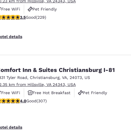
0.23 km from Hillsville, VA 24343, USA
Free WiFi
Pet Friendly
.51 stars rating. Good. 229 reviews
3.5
Good
(229)
otel details
omfort Inn & Suites Christiansburg I-81
331 Tyler Road
,
Christiansburg
,
VA
,
24073
,
US
2.35 km from Hillsville, VA 24343, USA
Free WiFi
Free Hot Breakfast
Pet Friendly
.99 stars rating. Good. 307 reviews
4.0
Good
(307)
otel details