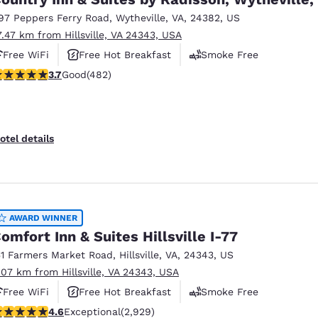
97 Peppers Ferry Road
,
Wytheville
,
VA
,
24382
,
US
7.47 km from Hillsville, VA 24343, USA
Free WiFi
Free Hot Breakfast
Smoke Free
.73 stars rating. Good. 482 reviews
3.7
Good
(482)
otel details
AWARD WINNER
omfort Inn & Suites Hillsville I-77
51 Farmers Market Road
,
Hillsville
,
VA
,
24343
,
US
.07 km from Hillsville, VA 24343, USA
Free WiFi
Free Hot Breakfast
Smoke Free
.6 stars rating. Exceptional. 2929 reviews
4.6
Exceptional
(2,929)