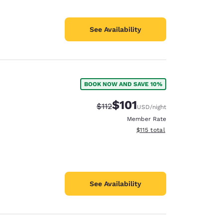
See Availability
BOOK NOW AND SAVE 10%
$101
Strikethrough Rate:
Discounted rate:
$112
USD
/night
Member Rate
View estimated total details
$115
total
See Availability