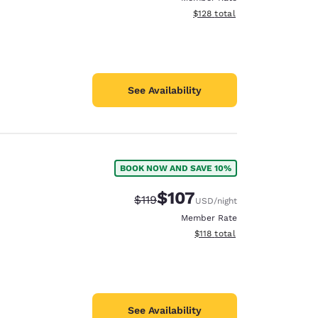
View estimated total details
$128
total
See Availability
BOOK NOW AND SAVE 10%
$107
Strikethrough Rate:
Discounted rate:
$119
USD
/night
Member Rate
View estimated total details
$118
total
See Availability