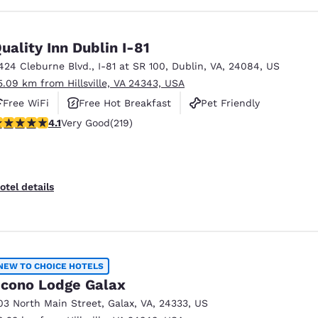
uality Inn Dublin I-81
424 Cleburne Blvd.
,
I-81 at SR 100
,
Dublin
,
VA
,
24084
,
US
5.09 km from Hillsville, VA 24343, USA
Free WiFi
Free Hot Breakfast
Pet Friendly
.08 stars rating. Very Good. 219 reviews
4.1
Very Good
(219)
otel details
NEW TO CHOICE HOTELS
cono Lodge Galax
03 North Main Street
,
Galax
,
VA
,
24333
,
US