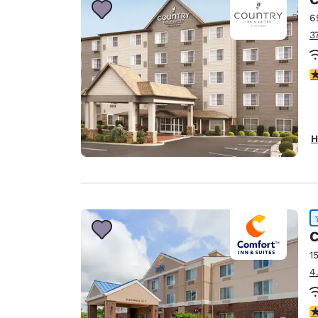
6
3
3
H
C
1
4
4