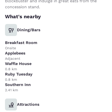
blockbuster and indulge in great eats from the
concession stand.
What's nearby
Dining/Bars
Breakfast Room
Onsite
Applebees
Adjacent
Waffle House
0.8 km
Ruby Tuesday
0.8 km
Southern Inn
2.41 km
Attractions