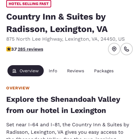
HOTEL SELLING FAST
Country Inn & Suites by
Radisson, Lexington, VA
875 North Lee Highway
,
Lexington
,
VA
,
24450
,
US
3.68 stars rating. Good.
3.7
285 reviews
Overview
Info
Reviews
Packages
OVERVIEW
Explore the Shenandoah Valley
from our hotel in Lexington
Set near I-64 and I-81, the Country Inn & Suites by
Radisson, Lexington, VA gives you easy access to