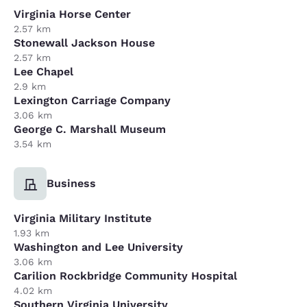
Virginia Horse Center
2.57 km
Stonewall Jackson House
2.57 km
Lee Chapel
2.9 km
Lexington Carriage Company
3.06 km
George C. Marshall Museum
3.54 km
Business
Virginia Military Institute
1.93 km
Washington and Lee University
3.06 km
Carilion Rockbridge Community Hospital
4.02 km
Southern Virginia University