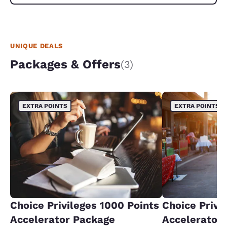
UNIQUE DEALS
Packages & Offers
(3)
EXTRA POINTS
EXTRA POINTS
Choice Privileges 1000 Points
Choice Privi
Accelerator Package
Accelerator