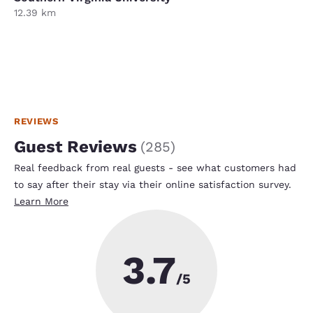
12.39 km
REVIEWS
Guest Reviews
(
285
)
Real feedback from real guests - see what customers had
to say after their stay via their online satisfaction survey.
Learn More
3.7
/5