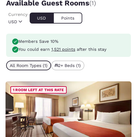
Available Guest Rooms
(1)
Currency
USD
Points
USD
Members Save 10%
You could earn
1,521 points
after this stay
All Room Types (1)
2+ Beds (1)
1 ROOM LEFT AT THIS RATE