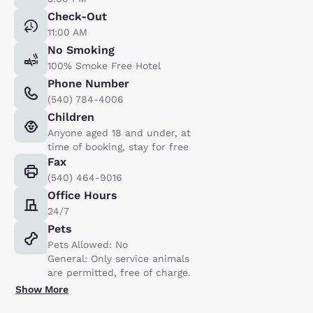
Check-Out
11:00 AM
No Smoking
100% Smoke Free Hotel
Phone Number
(540) 784-4006
Children
Anyone aged 18 and under, at
time of booking, stay for free
Fax
(540) 464-9016
Office Hours
24/7
Pets
Pets Allowed: No
General: Only service animals
are permitted, free of charge.
Show More