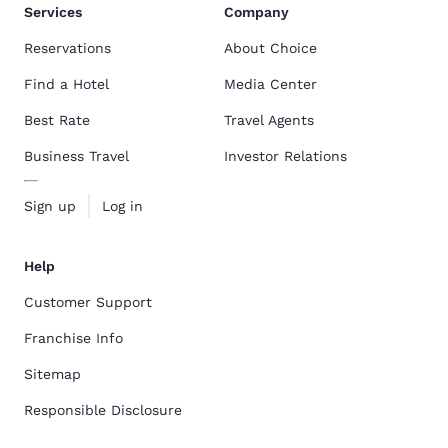
Services
Company
Reservations
About Choice
Find a Hotel
Media Center
Best Rate
Travel Agents
Business Travel
Investor Relations
Sign up
Log in
Help
Customer Support
Franchise Info
Sitemap
Responsible Disclosure