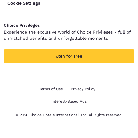
Cookie Settings
Choice Privileges
Experience the exclusive world of Choice Privileges - full of
unmatched benefits and unforgettable moments
Join for free
Terms of Use
Privacy Policy
Interest-Based Ads
© 2026 Choice Hotels International, Inc. All rights reserved.