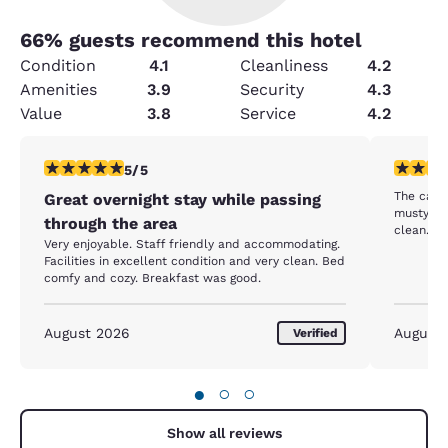
66
% guests recommend this hotel
Condition
4.1
Cleanliness
4.2
Amenities
3.9
Security
4.3
Value
3.8
Service
4.2
5 stars rating. Exceptional. 1 review
4 stars r
5/5
The carp
Great overnight stay while passing
musty. Staff was friendly enough. Rooms were
through the area
clean.
Very enjoyable. Staff friendly and accommodating.
Facilities in excellent condition and very clean. Bed
comfy and cozy. Breakfast was good.
August 2026
August
Verified
●
○
○
Show all reviews