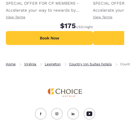
SPECIAL OFFER FOR CP MEMBERS -
SPECIAL OFFER F
Accelerate your way to rewards by
Accelerate your w
receiving an extra 1,000 points per night.
receiving an extra
View Terms
View Terms
$175
USD
/night
Book Now
B
Home
Virginia
Lexington
Country Inn Suites hotels
Count