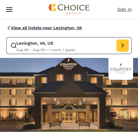
Loading complete
Skip To Main Content
Sign In
View all hotels near Lexington, VA
Lexington, VA, US
Modify search for Lexington, VA, US. Check in date Aug 08, Check out d
Aug 08 - Aug 09
•
1 room, 1 guest