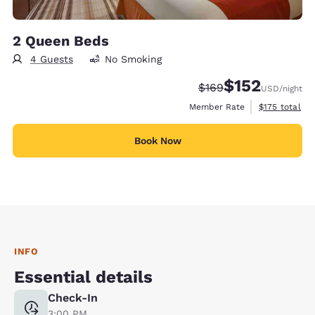
2 Queen Beds
4 Guests
No Smoking
$152
Strikethrough Rate:
Discounted rate
$169
USD
/night
View estimate
Member Rate
$175
total
Book Now
INFO
Essential details
Check-In
3:00 PM