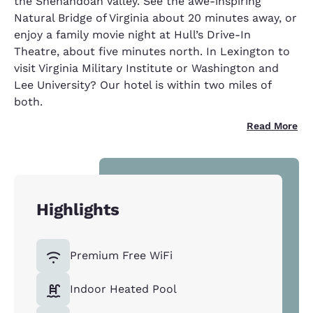
the Shenandoah Valley. See the awe-inspiring
Natural Bridge of Virginia about 20 minutes away, or
enjoy a family movie night at Hull’s Drive-In
Theatre, about five minutes north. In Lexington to
visit Virginia Military Institute or Washington and
Lee University? Our hotel is within two miles of
both.
Read More
Highlights
Premium Free WiFi
Indoor Heated Pool