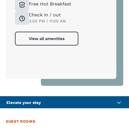
Free Hot Breakfast
Check in / out
3:00 PM / 11:00 AM
View all amenities
Elevate your stay
GUEST ROOMS