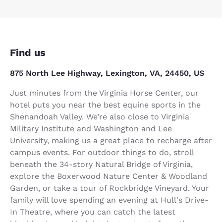
Find us
875 North Lee Highway, Lexington, VA, 24450, US
Just minutes from the Virginia Horse Center, our
hotel puts you near the best equine sports in the
Shenandoah Valley. We’re also close to Virginia
Military Institute and Washington and Lee
University, making us a great place to recharge after
campus events. For outdoor things to do, stroll
beneath the 34-story Natural Bridge of Virginia,
explore the Boxerwood Nature Center & Woodland
Garden, or take a tour of Rockbridge Vineyard. Your
family will love spending an evening at Hull's Drive-
In Theatre, where you can catch the latest