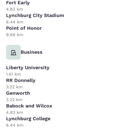
Fort Early
4.83 km
Lynchburg City Stadium
6.44 km
Point of Honor
9.66 km
Business
Liberty University
1.61 km
RR Donnelly
3.22 km
Genworth
3.22 km
Babock and Wilcox
4.83 km
Lynchburg College
6.44 km