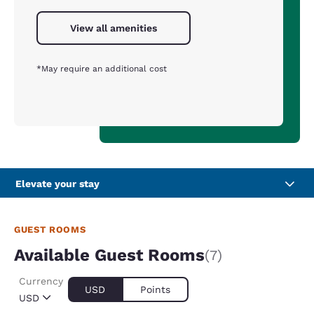
View all amenities
*May require an additional cost
Elevate your stay
GUEST ROOMS
Available Guest Rooms
(7)
Currency
USD
Points
USD