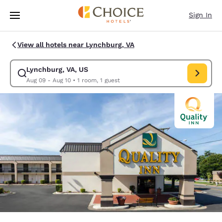
Loading complete
Skip To Main Content
Sign In
View all hotels near Lynchburg, VA
Lynchburg, VA, US
Modify search for Lynchburg, VA, US. Check in date Aug 09, Check out d
Aug 09 - Aug 10
•
1 room, 1 guest