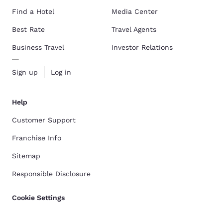
Find a Hotel
Media Center
Best Rate
Travel Agents
Business Travel
Investor Relations
Sign up
Log in
Help
Customer Support
Franchise Info
Sitemap
Responsible Disclosure
Cookie Settings