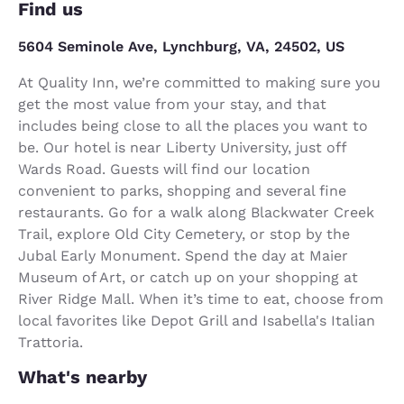
Find us
5604 Seminole Ave, Lynchburg, VA, 24502, US
At Quality Inn, we’re committed to making sure you
get the most value from your stay, and that
includes being close to all the places you want to
be. Our hotel is near Liberty University, just off
Wards Road. Guests will find our location
convenient to parks, shopping and several fine
restaurants. Go for a walk along Blackwater Creek
Trail, explore Old City Cemetery, or stop by the
Jubal Early Monument. Spend the day at Maier
Museum of Art, or catch up on your shopping at
River Ridge Mall. When it’s time to eat, choose from
local favorites like Depot Grill and Isabella's Italian
Trattoria.
What's nearby