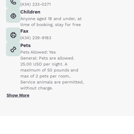
(434) 233-0271
Children
Anyone aged 18 and under, at
time of booking, stay for free
Fax
(434) 239-9183
Pets
Pets Allowed: Yes
General: Pets are allowed.
25.00 USD per night. A
maximum of 50 pounds and
max of 2 pets per room..
Service animals are permitted,
without charge.
Show More