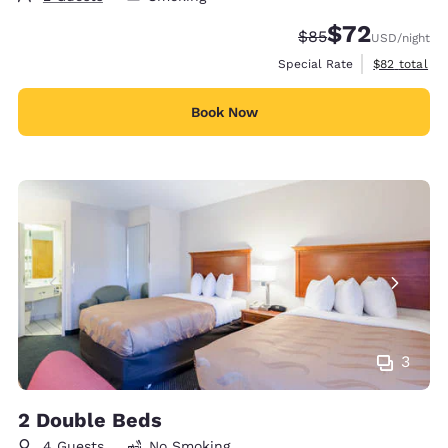
$72
Strikethrough Rate
Discounted rat
$85
USD
/night
View estimat
Special Rate
$82
total
Book Now
3
2 Double Beds
4 Guests
No Smoking