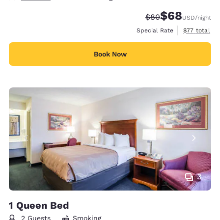
$68
Strikethrough Rate
Discounted rate
$80
USD
/night
View estimat
Special Rate
$77
total
Book Now
3
1 Queen Bed
2 Guests
Smoking