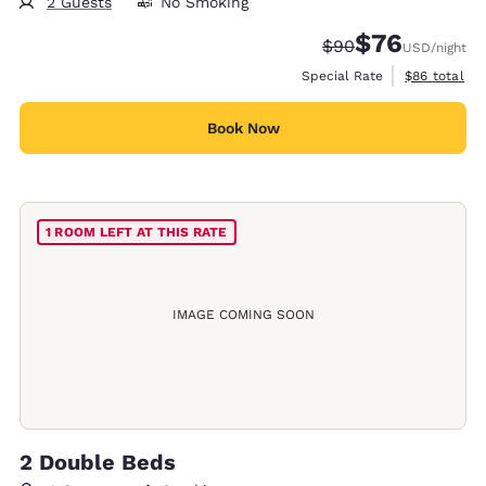
2 Guests
No Smoking
$76
Strikethrough Rate
Discounted rat
$90
USD
/night
View estimat
Special Rate
$86
total
Book Now
1 ROOM LEFT AT THIS RATE
IMAGE COMING SOON
2 Double Beds