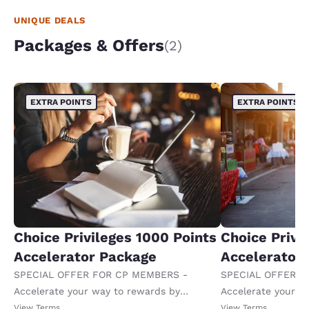
UNIQUE DEALS
Packages & Offers
(2)
EXTRA POINTS
EXTRA POINTS
Choice Privileges 1000 Points
Choice Privi
Accelerator Package
Accelerator
SPECIAL OFFER FOR CP MEMBERS -
SPECIAL OFFER F
Accelerate your way to rewards by
Accelerate your w
receiving an extra 1,000 points per night.
receiving an extra
View Terms
View Terms