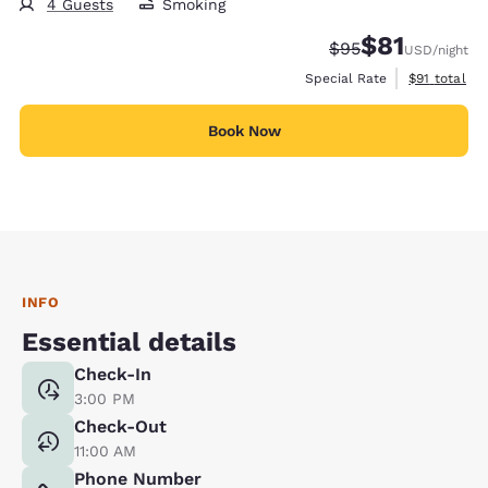
4 Guests
Smoking
$81
Strikethrough Rate
Discounted rat
$95
USD
/night
View estimat
Special Rate
$91
total
Book Now
INFO
Essential details
Check-In
3:00 PM
Check-Out
11:00 AM
Phone Number