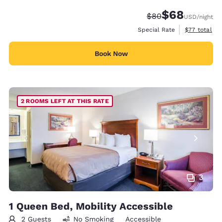
$68
Strikethrough Rate
Discounted rate
$80
USD
/night
View estimat
Special Rate
$77
total
Book Now
2 ROOMS LEFT AT THIS RATE
3
1 Queen Bed, Mobility Accessible
2 Guests
No Smoking
Accessible