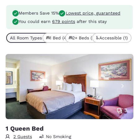
Members Save 15%
Lowest price, guaranteed
You could earn
679 points
after this stay
All Room Types (7)
1 Bed (4)
2+ Beds (3)
Accessible (1)
3
1 Queen Bed
2 Guests
No Smoking