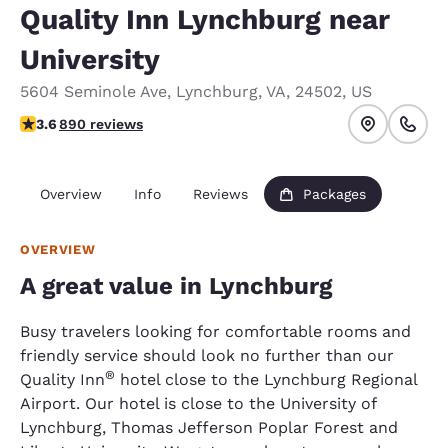
Quality Inn Lynchburg near
University
5604 Seminole Ave
,
Lynchburg
,
VA
,
24502
,
US
3.58 stars rating. Good.
3.6
890 reviews
Overview
Info
Reviews
Packages
OVERVIEW
A great value in Lynchburg
Busy travelers looking for comfortable rooms and
friendly service should look no further than our
®
Quality Inn
hotel close to the Lynchburg Regional
Airport. Our hotel is close to the University of
Lynchburg, Thomas Jefferson Poplar Forest and