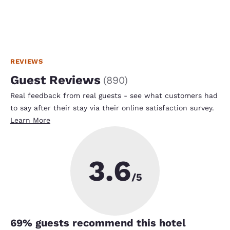
REVIEWS
Guest Reviews
(
890
)
Real feedback from real guests - see what customers had
to say after their stay via their online satisfaction survey.
Learn More
3.6
/5
69
% guests recommend this hotel