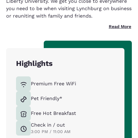
Liberty University. We get you close to everywhere
you need to be when visiting Lynchburg on business
or reuniting with family and friends.
Read More
Highlights
Premium Free WiFi
Pet Friendly*
Free Hot Breakfast
Check in / out
3:00 PM / 11:00 AM