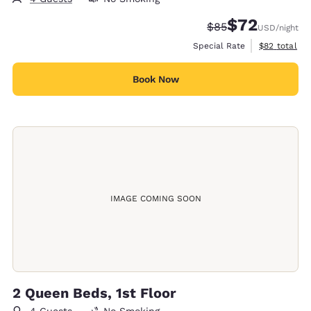
$72
Strikethrough Rate
Discounted rat
$85
USD
/night
View estimat
Special Rate
$82
total
Book Now
IMAGE COMING SOON
2 Queen Beds, 1st Floor
4 Guests
No Smoking