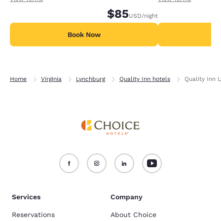
$85
USD
/night
Book Now
B
Home
Virginia
Lynchburg
Quality Inn hotels
Quality Inn 
Services
Company
Reservations
About Choice