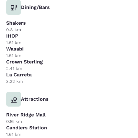
Dining/Bars
Shakers
0.8 km
IHOP
1.61 km
Wasabi
1.61 km
Crown Sterling
2.41 km
La Carreta
3.22 km
Attractions
River Ridge Mall
0.16 km
Candlers Station
1.61 km