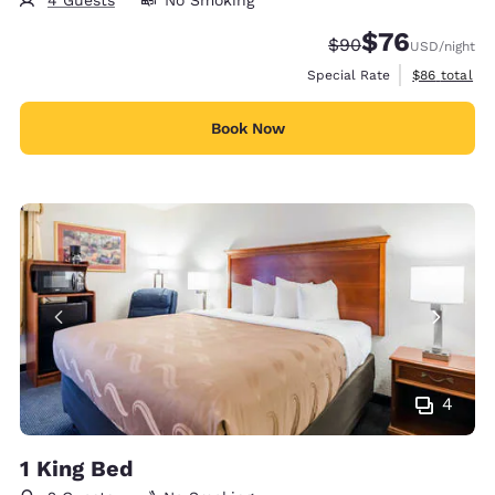
$76
Strikethrough Rate
Discounted rat
$90
USD
/night
View estimat
Special Rate
$86
total
Book Now
4
1 King Bed