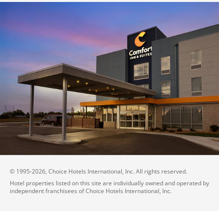
© 1995-
2026
, Choice Hotels International, Inc. All rights reserved.
Hotel properties listed on this site are individually owned and operated by
independent franchisees of Choice Hotels International, Inc.