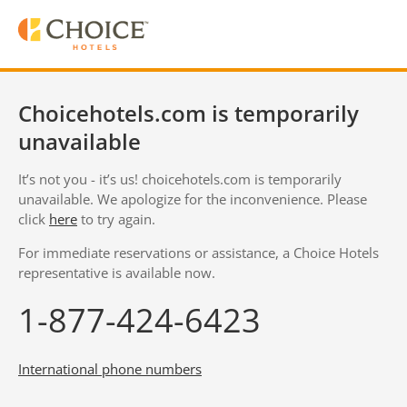
Choicehotels.com is temporarily
unavailable
It’s not you - it’s us! choicehotels.com is temporarily
unavailable. We apologize for the inconvenience. Please
click
here
to try again.
For immediate reservations or assistance, a Choice Hotels
representative is available now.
1-877-424-6423
International phone numbers