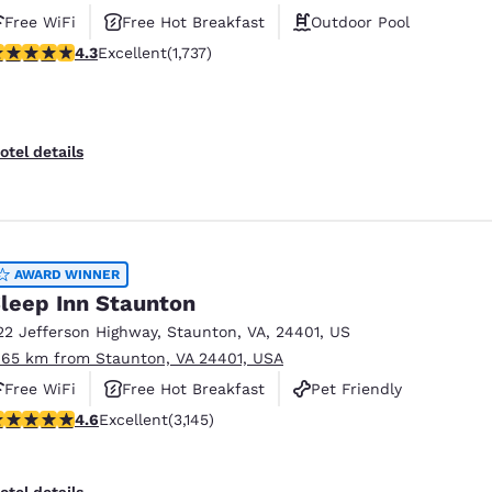
Free WiFi
Free Hot Breakfast
Outdoor Pool
.3 stars rating. Excellent. 1737 reviews
4.3
Excellent
(1,737)
otel details
AWARD WINNER
leep Inn Staunton
22 Jefferson Highway
,
Staunton
,
VA
,
24401
,
US
.65 km from Staunton, VA 24401, USA
Free WiFi
Free Hot Breakfast
Pet Friendly
.57 stars rating. Excellent. 3145 reviews
4.6
Excellent
(3,145)
otel details