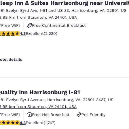
leep Inn & Suites Harrisonburg near Universi
891 Evelyn Byrd Ave
,
I-81 and US 33
,
Harrisonburg
,
VA
,
22801
,
US
6.98 km from Staunton, VA 24401, USA
Free WiFi
Free Continental Breakfast
.28 stars rating. Excellent. 2230 reviews
4.3
Excellent
(2,230)
Free Hot Breakfast
otel details
uality Inn Harrisonburg I-81
881 Evelyn Byrd Avenue
,
Harrisonburg
,
VA
,
22801-3487
,
US
6.95 km from Staunton, VA 24401, USA
Free WiFi
Free Hot Breakfast
Pet Friendly
.27 stars rating. Excellent. 1747 reviews
4.3
Excellent
(1,747)