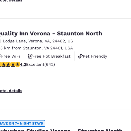
uality Inn Verona - Staunton North
0 Lodge Lane
,
Verona
,
VA
,
24482
,
US
.3 km from Staunton, VA 24401, USA
Free WiFi
Free Hot Breakfast
Pet Friendly
.24 stars rating. Excellent. 642 reviews
4.2
Excellent
(642)
otel details
SAVE ON 7+ NIGHT STAYS
uburban Studios Verona - Staunton North