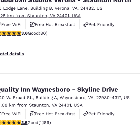
0 Lodge Lane
,
Building B
,
Verona
,
VA
,
24482
,
US
.28 km from Staunton, VA 24401, USA
Free WiFi
Free Hot Breakfast
Pet Friendly
.64 stars rating. Good. 80 reviews
3.6
Good
(80)
otel details
uality Inn Waynesboro - Skyline Drive
40 W. Broad St.
,
Building A
,
Waynesboro
,
VA
,
22980-4317
,
US
8.08 km from Staunton, VA 24401, USA
Free WiFi
Free Hot Breakfast
Pet Friendly
.49 stars rating. Good. 1166 reviews
3.5
Good
(1,166)