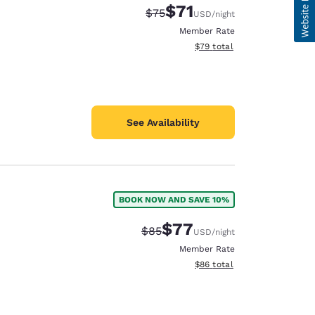
$71
Strikethrough Rate:
Discounted rate:
$75
USD
/night
Member Rate
View estimated total details
$79
total
See Availability
BOOK NOW AND SAVE 10%
$77
Strikethrough Rate:
Discounted rate:
$85
USD
/night
Member Rate
View estimated total details
$86
total