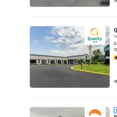
Q
7
8
4
H
S