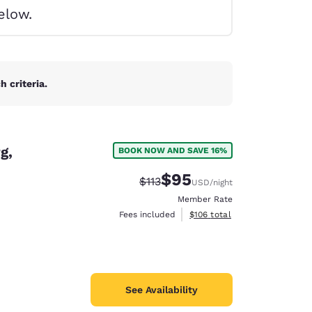
elow.
 criteria.
g,
BOOK NOW AND SAVE 16%
$95
Strikethrough Rate:
Discounted rate:
$113
USD
/night
Member Rate
View estimated total details
Fees included
$106
total
d
See Availability