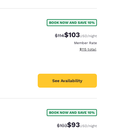
BOOK NOW AND SAVE 10%
$103
Strikethrough Rate:
Discounted rate:
$114
USD
/night
Member Rate
View estimated total details
$115
total
See Availability
BOOK NOW AND SAVE 10%
$93
Strikethrough Rate:
Discounted rate:
$103
USD
/night