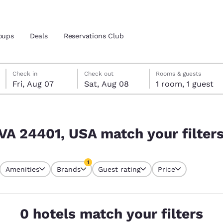
oups
Deals
Reservations Club
Friday, August 7
Saturday, August 8
Saturday, August 8 check-out date selected
Friday, August 7 check-in date selected
Check in
Check out
Rooms & guests
Fri, Aug 07
Sat, Aug 08
1 room, 1 guest
and location
ica
r filters
 preferred language
 VA 24401, USA match your filter
tes
Estados Unidos
América Lat
1
Amenities
Brands
Guest rating
Price
Español
Español
currently selected
1 filter currently selected
atina
Latin America
Canada
English
English
0 hotels match your filters