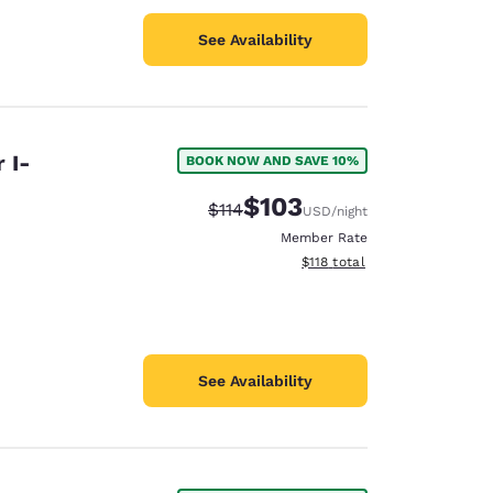
See Availability
 I-
BOOK NOW AND SAVE 10%
$103
Strikethrough Rate:
Discounted rate:
$114
USD
/night
Member Rate
View estimated total details
$118
total
See Availability