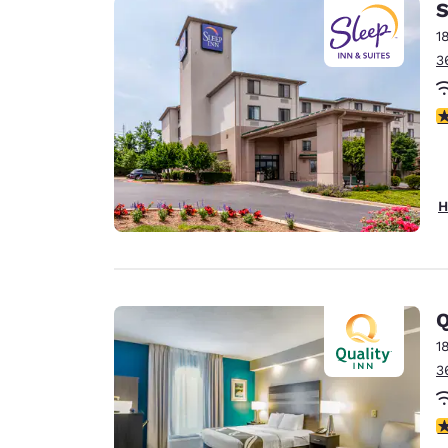
S
1
3
4
H
Q
1
3
4