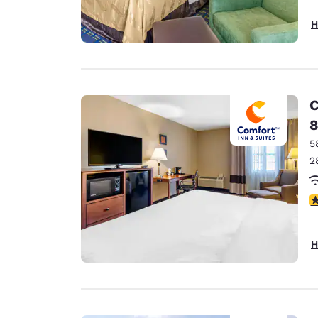
H
C
8
5
2
3
H