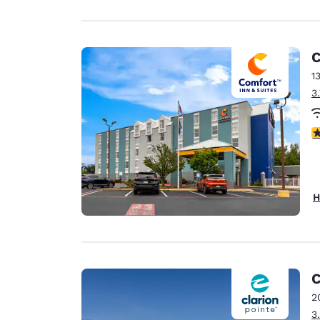
C
1
3
3
H
C
2
3