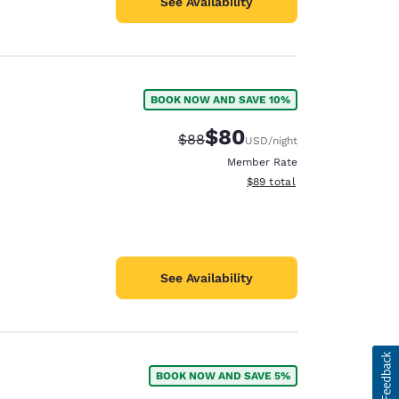
See Availability
BOOK NOW AND SAVE 10%
$80
Strikethrough Rate:
Discounted rate:
$88
USD
/night
Member Rate
View estimated total details
$89
total
See Availability
BOOK NOW AND SAVE 5%