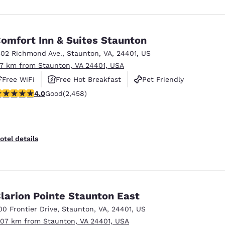
omfort Inn & Suites Staunton
302 Richmond Ave.
,
Staunton
,
VA
,
24401
,
US
.7 km from Staunton, VA 24401, USA
Free WiFi
Free Hot Breakfast
Pet Friendly
.96 stars rating. Good. 2458 reviews
4.0
Good
(2,458)
otel details
larion Pointe Staunton East
00 Frontier Drive
,
Staunton
,
VA
,
24401
,
US
.07 km from Staunton, VA 24401, USA