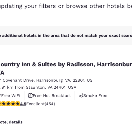
México
Mexico
updating your filters or browse other hotels b
Español
English
nd
Germany
España
English
Español
 additional hotels in the area that do not match your exact search
France
France
Français
English
ountry Inn & Suites by Radisson, Harrisonbur
Italia
Italy
VA
Italiano
English
7 Covenant Drive
,
Harrisonburg
,
VA
,
22801
,
US
ngdom
1.91 km from Staunton, VA 24401, USA
Free WiFi
Free Hot Breakfast
Smoke Free
.5 stars rating. Excellent. 454 reviews
4.5
Excellent
(454)
India
New Zealan
English
English
otel details