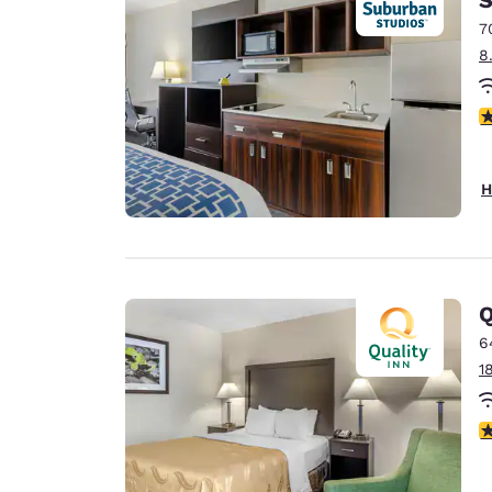
7
8
3
H
Q
6
1
3