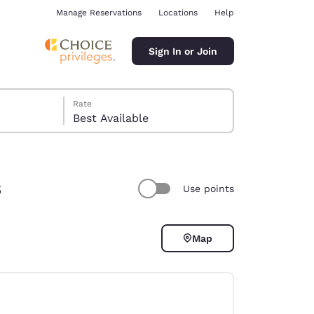
Manage Reservations
Locations
Help
Sign In or Join
Rate
Best Available
s
Use points
ina
Map