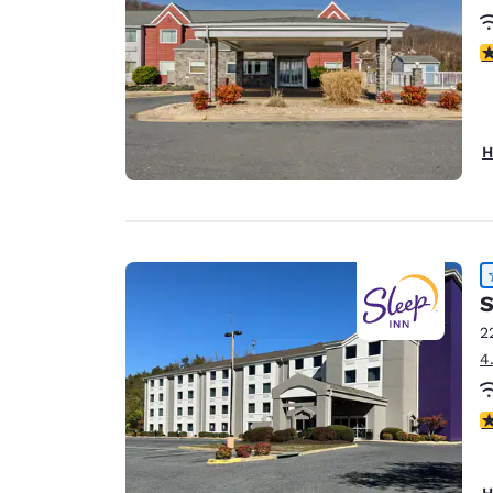
4
H
S
2
4
4
H