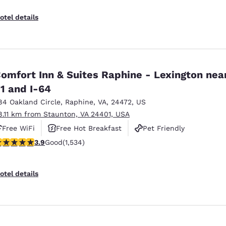
otel details
omfort Inn & Suites Raphine - Lexington near
1 and I-64
84 Oakland Circle
,
Raphine
,
VA
,
24472
,
US
8.11 km from Staunton, VA 24401, USA
Free WiFi
Free Hot Breakfast
Pet Friendly
.93 stars rating. Good. 1534 reviews
3.9
Good
(1,534)
otel details