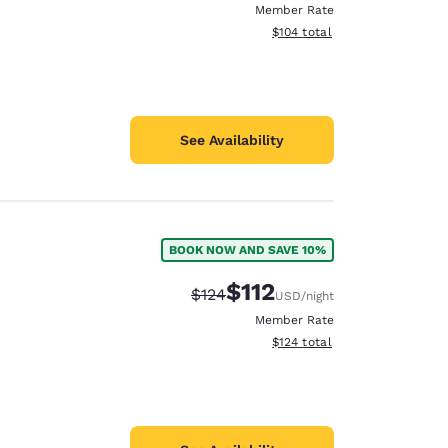
Member Rate
View estimated total details
$104
total
See Availability
BOOK NOW AND SAVE 10%
$112
Strikethrough Rate:
Discounted rate:
$124
USD
/night
Member Rate
View estimated total details
$124
total