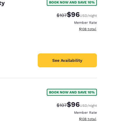
ty
BOOK NOW AND SAVE 10%
$96
Strikethrough Rate:
Discounted rate:
$107
USD
/night
Member Rate
View estimated total details
$108
total
See Availability
BOOK NOW AND SAVE 10%
$96
Strikethrough Rate:
Discounted rate:
$107
USD
/night
Member Rate
View estimated total details
$108
total