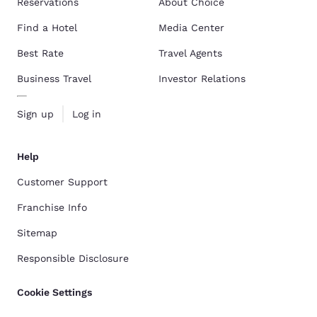
Reservations
About Choice
Find a Hotel
Media Center
Best Rate
Travel Agents
Business Travel
Investor Relations
Sign up
Log in
Help
Customer Support
Franchise Info
Sitemap
Responsible Disclosure
Cookie Settings