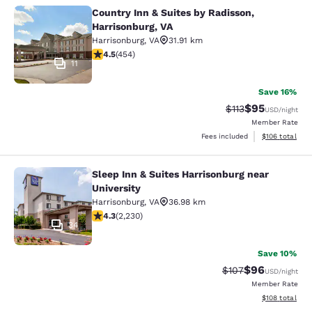
Country Inn & Suites by Radisson,
Country Inn & Suites by Radisson, H
Harrisonburg, VA
Harrisonburg
,
VA
31.91 km
4.5 stars rating. Excellent. 454 reviews
4.5
(
454
)
11
Save 16%
$95
Strikethrough Rat
Discounted ra
$113
USD
/night
Member Rate
View estimated
Fees included
$106
total
Sleep Inn & Suites Harrisonburg near
Sleep Inn & Suites Harrisonburg nea
University
Harrisonburg
,
VA
36.98 km
4.28 stars rating. Excellent. 2230 reviews
4.3
(
2,230
)
34
Save 10%
$96
Strikethrough Rate
Discounted ra
$107
USD
/night
Member Rate
View estimated
$108
total