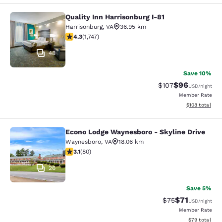
Quality Inn Harrisonburg I-81
Quality Inn Harrisonburg I-81
Harrisonburg
,
VA
36.95 km
4.27 stars rating. Excellent. 1747 reviews
4.3
(
1,747
)
48
Save 10%
$96
Strikethrough Rate
Discounted ra
$107
USD
/night
Member Rate
View estimated
$108
total
Econo Lodge Waynesboro - Skyline Drive
Econo Lodge Waynesboro - Skyline 
Waynesboro
,
VA
18.06 km
3.11 stars rating. Good. 80 reviews
3.1
(
80
)
26
Save 5%
$71
Strikethrough Rat
Discounted ra
$75
USD
/night
Member Rate
View estimate
$79
total