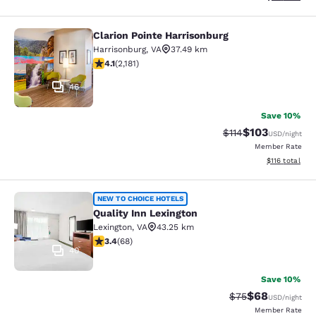
Clarion Pointe Harrisonburg
Clarion Pointe Harrisonburg
Harrisonburg
,
VA
37.49 km
4.12 stars rating. Very Good. 2181 reviews
4.1
(
2,181
)
46
Save 10%
$103
Strikethrough Rate
Discounted rat
$114
USD
/night
Member Rate
View estimated
$116
total
Quality Inn Lexington
NEW TO CHOICE HOTELS
Quality Inn Lexington
Lexington
,
VA
43.25 km
3.38 stars rating. Good. 68 reviews
3.4
(
68
)
40
Save 10%
$68
Strikethrough Rat
Discounted ra
$75
USD
/night
Member Rate