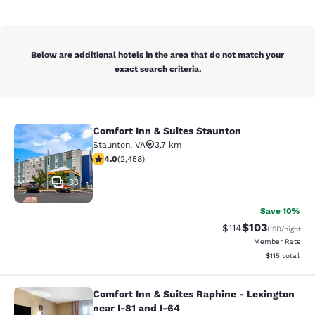
Below are additional hotels in the area that do not match your
exact search criteria.
Comfort Inn & Suites Staunton
Comfort Inn & Suites Staunton
Staunton
,
VA
3.7 km
3.96 stars rating. Good. 2458 reviews
4.0
(
2,458
)
33
Save 10%
$103
Strikethrough Rate
Discounted rat
$114
USD
/night
Member Rate
View estimated
$115
total
Comfort Inn & Suites Raphine - Lexington
Comfort Inn & Suites Raphine - Lexi
near I-81 and I-64