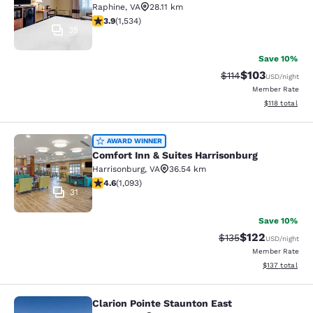
Raphine
,
VA
28.11 km
3.93 stars rating. Good. 1534 reviews
3.9
(
1,534
)
35
Save 10%
$103
Strikethrough Rate
Discounted rat
$114
USD
/night
Member Rate
View estimated
$118
total
Comfort Inn & Suites Harrisonburg
AWARD WINNER
Comfort Inn & Suites Harrisonburg
Harrisonburg
,
VA
36.54 km
4.57 stars rating. Excellent. 1093 reviews
4.6
(
1,093
)
31
Save 10%
$122
Strikethrough Rate:
Discounted rat
$135
USD
/night
Member Rate
View estimated
$137
total
Clarion Pointe Staunton East
Clarion Pointe Staunton East