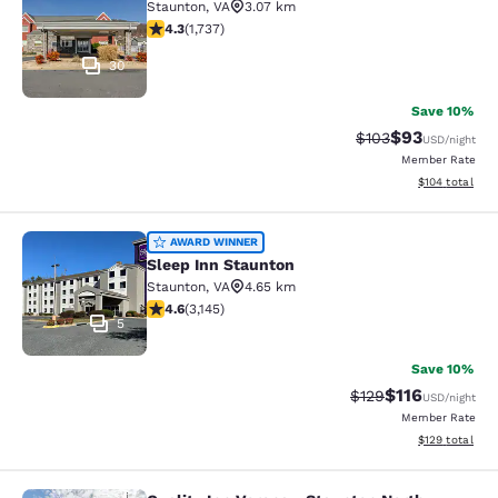
Staunton
,
VA
3.07 km
4.3 stars rating. Excellent. 1737 reviews
4.3
(
1,737
)
30
Save 10%
$93
Strikethrough Rate
Discounted ra
$103
USD
/night
Member Rate
View estimated
$104
total
Sleep Inn Staunton
AWARD WINNER
Sleep Inn Staunton
Staunton
,
VA
4.65 km
4.57 stars rating. Excellent. 3145 reviews
4.6
(
3,145
)
5
Save 10%
$116
Strikethrough Rate
Discounted rat
$129
USD
/night
Member Rate
View estimated
$129
total