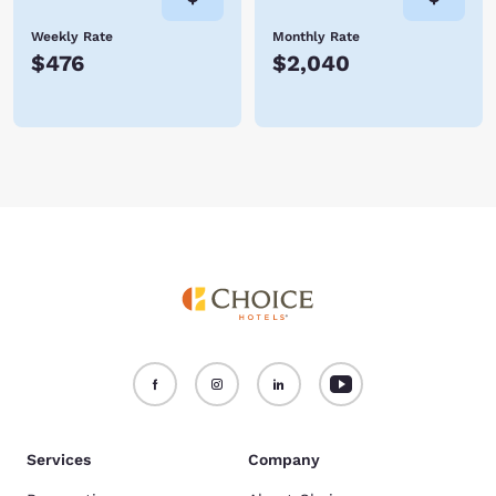
Weekly Rate
Monthly Rate
$476
$2,040
Services
Company