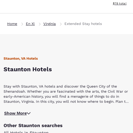
View estimate
$78
total
Home
En Xl
Virginia
Extended Stay hotels
Staunton, VA Hotels
Staunton Hotels
Stay with Staunton, VA hotels and discover the Queen City of the
Shenandoah. Whether you are fascinated with the arts, the Civil War or
early-American history, you will find a menagerie of things to do in
Staunton, Virginia. In this city, you will not know where to begin. Plan to
stay a while with Choice Hotels in Staunton, VA.
Begin your Staunton vacation by touring a piece of yesterday at the
Show More
Frontier Culture Museum of Virginia. The living exhibits of this museum
allow visitors to explore the history and lifestyle of America's earliest
Other Staunton searches
settlers. You can also discover how other cultures contributed to
American history, including those of West Africa, Ireland and Germany.
All Hotels in Staunton