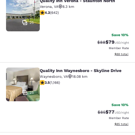
Quality Inn Verona - Staunton North
Quality Inn Verona - Staunton North
Verona
,
VA
8.3 km
4.24 stars rating. Excellent. 642 reviews
4.2
(
642
)
25
Save 10%
$79
Strikethrough Rat
Discounted ra
$88
USD
/night
Member Rate
View estimate
$88
total
Quality Inn Waynesboro - Skyline Drive
Quality Inn Waynesboro - Skyline Dr
Waynesboro
,
VA
18.08 km
3.49 stars rating. Good. 1166 reviews
3.5
(
1,166
)
25
Save 10%
$77
Strikethrough Rat
Discounted ra
$85
USD
/night
Member Rate
View estimate
$85
total