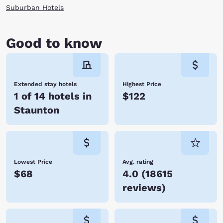
Virginia.
Suburban Hotels
Good to know
Extended stay hotels
Highest Price
1 of 14 hotels in
$122
Staunton
Lowest Price
Avg. rating
$68
4.0
(
18615
reviews
)