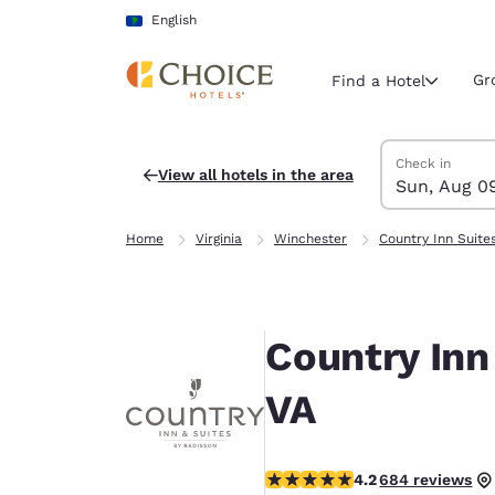
Loading complete
Skip To Main Content
English
Gr
Find a Hotel
Search Hotels
Sunday, Augus
Monday, Augus
Monday, August
Sunday, August
Check in
View all hotels in the area
Sun, Aug 0
Current region 
Latin Amer
Home
Virginia
Winchester
Country Inn Suite
English
Select your
Americas
Country Inn
United Sta
English
VA
América L
Português
4.24 stars rating. Excellent.
4.2
684 reviews