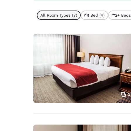
All Room Types (7)
1 Bed (4)
2+ Beds
2