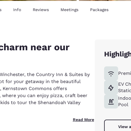
s
Info
Reviews
Meetings
Packages
 charm near our
Highlig
Premi
inchester, the Country Inn & Suites by
t for your getaway in the beautiful
EV Ch
el, Kernstown Commons offers
Stati
 where you can enjoy pizza, craft beer
Indoo
 kids to tour the Shenandoah Valley
Pool
Read More
View a