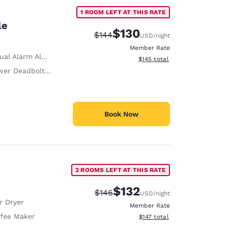
1 ROOM LEFT AT THIS RATE
le
$130
Strikethrough Rate:
Discounted rate:
$144
USD
/night
Member Rate
ual Alarm Alert
View estimated total details
$145
total
r Deadbolts/Locks
Book Now
2 ROOMS LEFT AT THIS RATE
$132
Strikethrough Rate:
Discounted rate:
$146
USD
/night
r Dryer
Member Rate
fee Maker
View estimated total details
$147
total