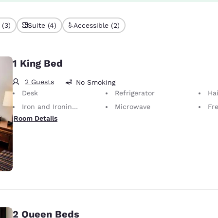
 (3)
Suite (4)
Accessible (2)
1 King Bed
2 Guests
No Smoking
Desk
Refrigerator
Hai
Iron and Ironing Board
Microwave
Fr
Room Details
2 Queen Beds