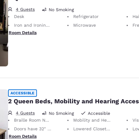
4 Guests
No Smoking
Desk
Refrigerator
Hai
Iron and Ironing Board
Microwave
Fr
Room Details
ACCESSIBLE
2 Queen Beds, Mobility and Hearing Acces
4 Guests
No Smoking
Accessible
Braille Room Numbers
Mobility and Hearing Accessible
Vis
Doors have 32" Clear Width
Lowered Closet Rod
Lowe
Room Details