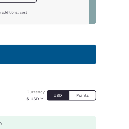
 additional cost
Currency
USD
Points
$
USD
ay