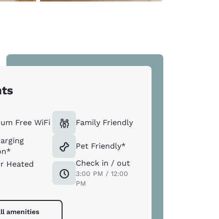
hts
um Free WiFi
Family Friendly
arging
Pet Friendly*
on*
Check in / out
r Heated
3:00 PM / 12:00
PM
ll amenities