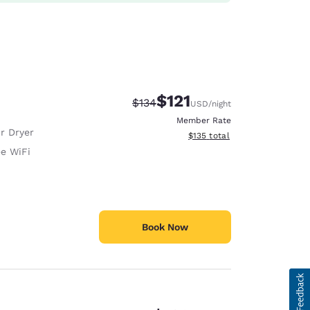
$121
Strikethrough Rate:
Discounted rate:
$134
USD
/night
Member Rate
r Dryer
View estimated total details
$135
total
ee WiFi
Book Now