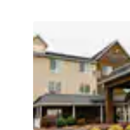
Canada
Français
Europe
Deutschla
Deutsch
Spain
English
Ireland
English
United Ki
English
Asia-Pac
Australia
English