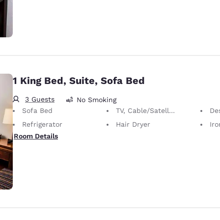
1 King Bed, Suite, Sofa Bed
3 Guests
No Smoking
Sofa Bed
TV, Cable/Satellite
De
Refrigerator
Hair Dryer
Iron
Room Details