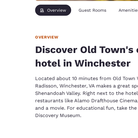
Overview
Guest Rooms
Amenitie
OVERVIEW
Discover Old Town's
hotel in Winchester
Located about 10 minutes from Old Town W
Radisson, Winchester, VA makes a great spo
Shenandoah Valley. Right next to the hot
restaurants like Alamo Drafthouse Cinema,
and a movie. For educational fun, take the
Discovery Museum.