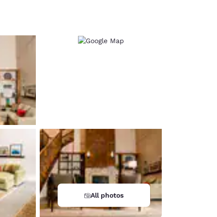
d
All photos