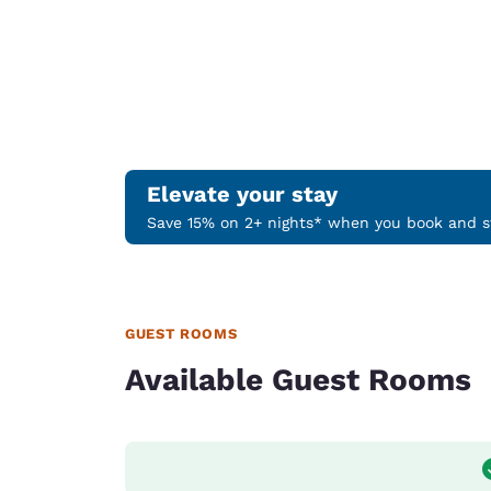
Elevate your stay
Save 15% on 2+ nights* when you book and st
GUEST ROOMS
Available Guest Rooms