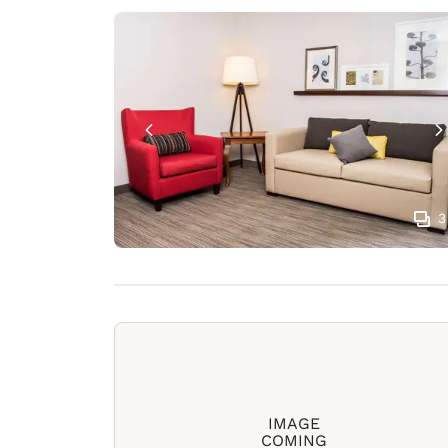
3
IMAGE
COMING