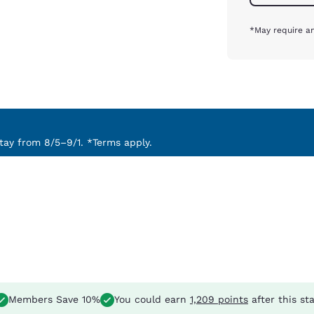
*May require an
ay from 8/5–9/1. *Terms apply.
Members Save 10%
You could earn
1,209 points
after this st