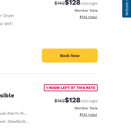
$128
Strikethrough Rate:
Discounted rate:
$142
USD
/night
Member Rate
r Dryer
View estimated total details
$143
total
ee WiFi
Book Now
1 ROOM LEFT AT THIS RATE
sible
$128
Strikethrough Rate:
Discounted rate:
$142
USD
/night
Member Rate
ual Alarm Alert
View estimated total details
$143
total
r Deadbolts/Locks