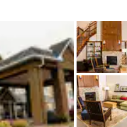
México
Mexico
Español
English
nd
Germany
España
English
Español
France
France
Français
English
Italia
Italy
Italiano
English
ngdom
India
New Zealan
English
English