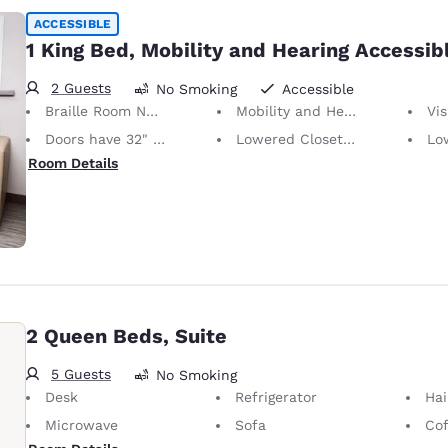
ACCESSIBLE
1 King Bed, Mobility and Hearing Accessib
2 Guests
No Smoking
Accessible
Braille Room Numbers
Mobility and Hearing Accessible
Vis
Doors have 32" Clear Width
Lowered Closet Rod
Lowe
Room Details
2 Queen Beds, Suite
5 Guests
No Smoking
Desk
Refrigerator
Hai
Microwave
Sofa
Cof