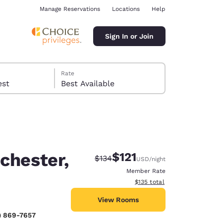
Manage Reservations
Locations
Help
Sign In or Join
Rate
 guest
Best Available
chester,
$121
Strikethrough Rate:
Discounted rate:
$134
USD
/night
ina
Member Rate
View estimated total details
$135
total
View Rooms
) 869-7657