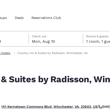
oups
Deals
Reservations Club
t 9
t 10
 10 check-out date selected
 9 check-in date selected
Check out
Rooms & guests
9
Mon, Aug 10
1 room, 1
and location
ica
s hotels
Country Inn & Suites by Radisson, Winchester, VA
 preferred language
 & Suites by Radisson, Win
tes
Estados Unidos
América Lat
Español
Español
atina
Latin America
Canada
English
English
(540
141 Kernstown Commons Blvd, Winchester, VA, 22602, US