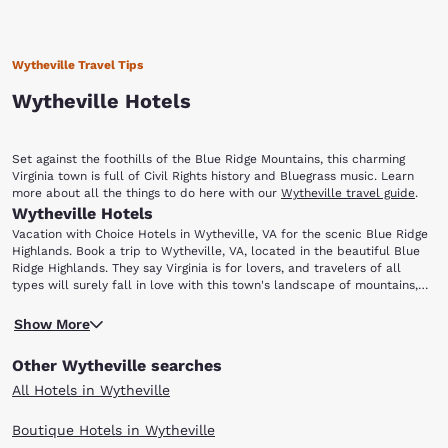
Wytheville Travel Tips
Wytheville Hotels
Set against the foothills of the Blue Ridge Mountains, this charming
Virginia town is full of Civil Rights history and Bluegrass music. Learn
more about all the things to do here with our
Wytheville travel guide
.
Wytheville Hotels
Vacation with Choice Hotels in Wytheville, VA for the scenic Blue Ridge
Highlands. Book a trip to Wytheville, VA, located in the beautiful Blue
Ridge Highlands. They say Virginia is for lovers, and travelers of all
types will surely fall in love with this town's landscape of mountains,
forests and rolling hills. From hikers exploring the nearby Appalachian
To learn more about the area’s past, visit the Thomas J. Boyd Museum.
Trail to music lovers coming for the annual Chautauqua Festival in June,
Show More
Named after Thomas Jefferson Boyd (who was known as the “Father of
there is truly something for everyone.
Wytheville”), this museum features a collection of artifacts,
Other Wytheville searches
photographs and exhibits that showcase local history. Wytheville is also
home to the Edith Bolling Wilson Birthplace Museum. Wilson was the
All Hotels in Wytheville
wife of U.S. President Woodrow Wilson and the First Lady of the United
States. The museum provides information about the life of Mrs. Wilson,
Boutique Hotels in Wytheville
who has been called “The Secret President” by some historians. She