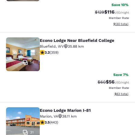
Save 10%
$116
Strikethrough Rate
Discounted rat
$129
USD
/night
Member Rate
View estimated
$130
total
Econo Lodge Near Bluefield College
Econo Lodge Near Bluefield College
Bluefield
,
WV
35.88 km
3.21 stars rating. Good. 359 reviews
3.2
(
359
)
14
Save 7%
$56
Strikethrough Rat
Discounted ra
$60
USD
/night
Member Rate
View estimate
$63
total
Econo Lodge Marion I-81
Econo Lodge Marion I-81
Marion
,
VA
38.11 km
3.54 stars rating. Good. 443 reviews
3.5
(
443
)
31