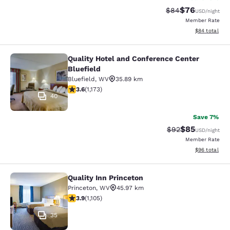
$76
Strikethrough Rat
Discounted ra
$84
USD
/night
Member Rate
View estimate
$84
total
Quality Hotel and Conference Center
Quality Hotel and Conference Center
Bluefield
Bluefield
,
WV
35.89 km
3.58 stars rating. Good. 1173 reviews
3.6
(
1,173
)
40
Save 7%
$85
Strikethrough Rat
Discounted ra
$92
USD
/night
Member Rate
View estimate
$96
total
Quality Inn Princeton
Quality Inn Princeton
Princeton
,
WV
45.97 km
3.87 stars rating. Good. 1105 reviews
3.9
(
1,105
)
35