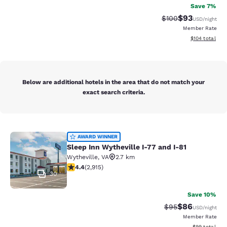
Save 7%
$93
Strikethrough Rate
Discounted ra
$100
USD
/night
Member Rate
View estimated
$104
total
Below are additional hotels in the area that do not match your
exact search criteria.
Sleep Inn Wytheville I-77 and I-81
AWARD WINNER
Sleep Inn Wytheville I-77 and I-81
Wytheville
,
VA
2.7 km
4.42 stars rating. Excellent. 2915 reviews
4.4
(
2,915
)
30
Save 10%
$86
Strikethrough Rat
Discounted ra
$95
USD
/night
Member Rate
View estimate
$99
total