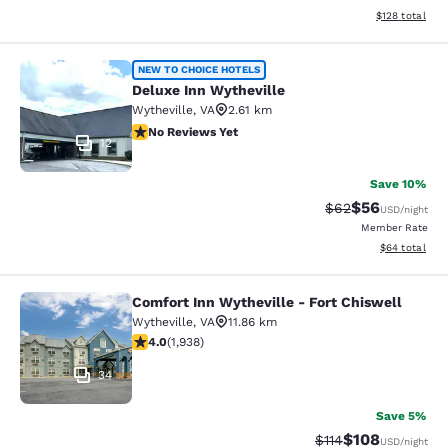
View estimated
$128
total
Deluxe Inn Wytheville
NEW TO CHOICE HOTELS
Deluxe Inn Wytheville
Wytheville
,
VA
2.61 km
No Reviews Yet
No Reviews Yet
12
Save 10%
$56
Strikethrough Rat
Discounted ra
$62
USD
/night
Member Rate
View estimate
$64
total
Comfort Inn Wytheville - Fort Chiswell
Comfort Inn Wytheville - Fort Chisw
Wytheville
,
VA
11.86 km
3.97 stars rating. Good. 1938 reviews
4.0
(
1,938
)
34
Save 5%
$108
Strikethrough Rate
Discounted rat
$114
USD
/night