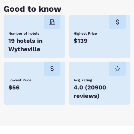
Good to know
Number of hotels
Highest Price
19 hotels in
$139
Wytheville
Lowest Price
Avg. rating
$56
4.0
(
20900
reviews
)