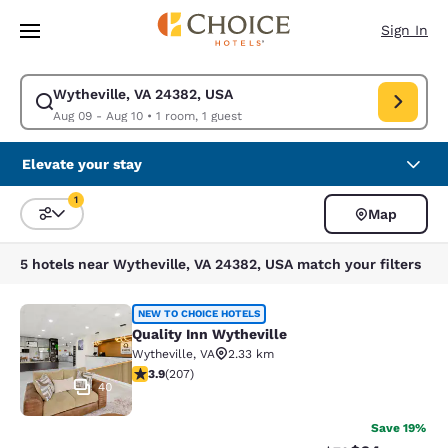
Loading complete
Skip To Main Content
Sign In
Wytheville, VA 24382, USA
Modify search for Wytheville, VA 24382, USA. Check in date Aug 09, Che
Aug 09 - Aug 10
•
1 room, 1 guest
Elevate your stay
1
Map
Sort and Filter
1 filter currently selected
5 hotels near Wytheville, VA 24382, USA match your filters
Quality Inn Wytheville
NEW TO CHOICE HOTELS
Quality Inn Wytheville
Wytheville
,
VA
2.33 km
3.91 stars rating. Good. 207 reviews
3.9
(
207
)
40
Save 19%