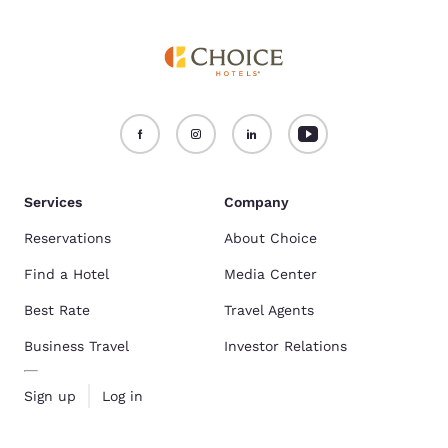
Services
Company
Reservations
About Choice
Find a Hotel
Media Center
Best Rate
Travel Agents
Business Travel
Investor Relations
Sign up
Log in