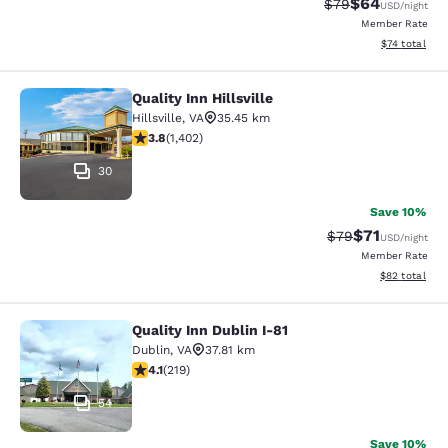
$64
Strikethrough Rat
Discounted ra
$79
USD
/night
Member Rate
View estimate
$74
total
Quality Inn Hillsville
Quality Inn Hillsville
Hillsville
,
VA
35.45 km
3.8 stars rating. Good. 1402 reviews
3.8
(
1,402
)
30
Save 10%
$71
Strikethrough Rat
Discounted ra
$79
USD
/night
Member Rate
View estimate
$82
total
Quality Inn Dublin I-81
Quality Inn Dublin I-81
Dublin
,
VA
37.81 km
4.08 stars rating. Very Good. 219 reviews
4.1
(
219
)
54
Save 10%