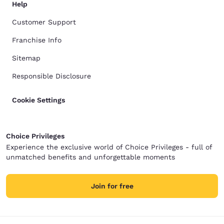
Help
Customer Support
Franchise Info
Sitemap
Responsible Disclosure
Cookie Settings
Choice Privileges
Experience the exclusive world of Choice Privileges - full of
unmatched benefits and unforgettable moments
Join for free