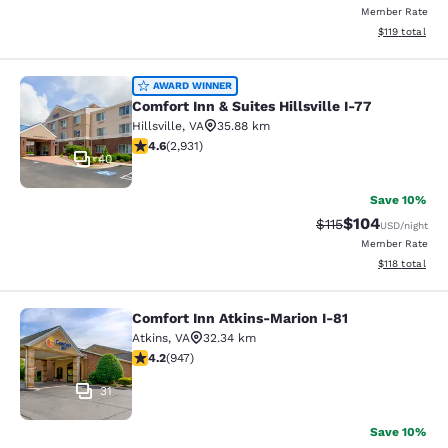
Member Rate
View estimated
$119
total
Comfort Inn & Suites Hillsville I-77
AWARD WINNER
Comfort Inn & Suites Hillsville I-77
Hillsville
,
VA
35.88 km
4.6 stars rating. Exceptional. 2931 reviews
4.6
(
2,931
)
40
Save 10%
$104
Strikethrough Rate
Discounted rat
$115
USD
/night
Member Rate
View estimated
$118
total
Comfort Inn Atkins-Marion I-81
Comfort Inn Atkins-Marion I-81
Atkins
,
VA
32.34 km
4.24 stars rating. Excellent. 947 reviews
4.2
(
947
)
31
Save 10%