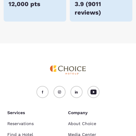
12,000 pts
3.9
(
9011
reviews
)
Services
Company
Reservations
About Choice
Find a Hotel
Media Center