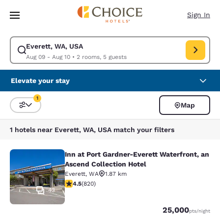
Loading complete
Skip To Main Content
Sign In
Everett, WA, USA
Modify search for Everett, WA, USA. Check in date Aug 09, Check out d
Aug 09 - Aug 10
•
2 rooms, 5 guests
Elevate your stay
1
Map
Sort and Filter
1 filter currently selected
1 hotels near Everett, WA, USA match your filters
Inn at Port Gardner-Everett Waterfront, an
Inn at Port Gardner-Everett Waterfr
Ascend Collection Hotel
Everett
,
WA
1.87 km
4.49 stars rating. Excellent. 820 reviews
4.5
(
820
)
43
Points
25,000
pts
/night