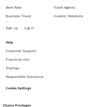
Best Rate
Travel Agents
Business Travel
Investor Relations
Sign up
Log in
Help
Customer Support
Franchise Info
Sitemap
Responsible Disclosure
Cookie Settings
Choice Privileges