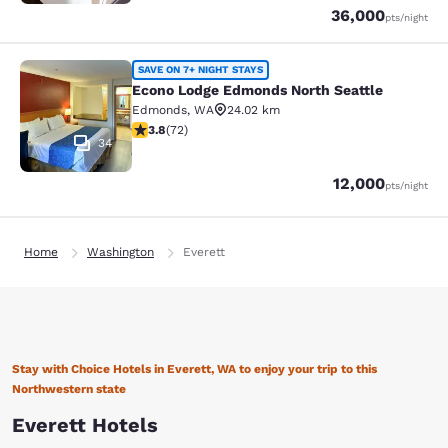
Points
36,000
pts
/night
Econo Lodge Edmonds North Seattl
SAVE ON 7+ NIGHT STAYS
Econo Lodge Edmonds North Seattle
Edmonds
,
WA
24.02 km
3.82 stars rating. Good. 72 reviews
3.8
(
72
)
34
Points
12,000
pts
/night
Home
Washington
Everett
Stay with Choice Hotels in Everett, WA to enjoy your trip to this
Northwestern state
Everett Hotels