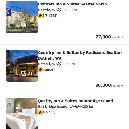
Comfort Inn & Suites Seattle North
Comfort Inn & Suites Seattle North
Seattle
,
WA
29.55 km
3.74 stars rating. Good. 1748 reviews
3.7
(
1,748
)
26
Points
27,000
pts
/night
Country Inn & Suites by Radisson, Seattle-
Country Inn & Suites by Radisson, S
Bothell, WA
Bothell
,
WA
23.4 km
4.09 stars rating. Very Good. 539 reviews
4.1
(
539
)
42
Points
30,000
pts
/night
Quality Inn & Suites Bainbridge Island
Quality Inn & Suites Bainbridge Isla
Bainbridge Island
,
WA
44.69 km
3.54 stars rating. Good. 477 reviews
3.5
(
477
)
53