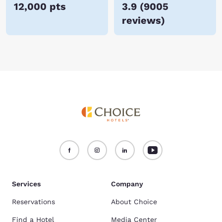
12,000 pts
3.9
(
9005
reviews
)
Services
Company
Reservations
About Choice
Find a Hotel
Media Center