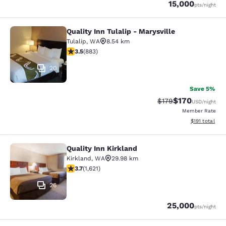
Points
15,000
pts
/night
Quality Inn Tulalip - Marysville
Quality Inn Tulalip - Marysville
Tulalip
,
WA
8.54 km
3.53 stars rating. Good. 883 reviews
3.5
(
883
)
20
Save 5%
$170
Strikethrough Rate:
Discounted rat
$179
USD
/night
Member Rate
View estimated
$191
total
Quality Inn Kirkland
Quality Inn Kirkland
Kirkland
,
WA
29.98 km
3.69 stars rating. Good. 1621 reviews
3.7
(
1,621
)
26
Points
25,000
pts
/night