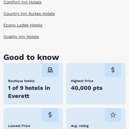
Comfort Inn Hotels
to explore the dynamics of flight and experience new aviation
innovations.
The natural beauty and vibrant arts scene will inspire you to explore
Country Inn Suites Hotels
more of this coastline state. Explore art galleries, museums, festivals
and venues with ease when you book with Choice Hotels in Everett, WA.
Econo Lodge Hotels
Reserve online now!
Quality Inn Hotels
Good to know
Boutique hotels
Highest Price
1 of 9 hotels in
40,000 pts
Everett
Lowest Price
Avg. rating