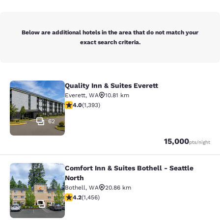
Below are additional hotels in the area that do not match your
exact search criteria.
Quality Inn & Suites Everett
Quality Inn & Suites Everett
Everett
,
WA
10.81 km
3.98 stars rating. Good. 1393 reviews
4.0
(
1,393
)
62
Points
15,000
pts
/night
Comfort Inn & Suites Bothell - Seattle
Comfort Inn & Suites Bothell - Seatt
North
Bothell
,
WA
20.86 km
4.17 stars rating. Very Good. 1456 reviews
4.2
(
1,456
)
31