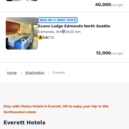
Points
40,000
pts
/night
Econo Lodge Edmonds North Seattl
SAVE ON 7+ NIGHT STAYS
Econo Lodge Edmonds North Seattle
Edmonds
,
WA
24.02 km
3.82 stars rating. Good. 72 reviews
3.8
(
72
)
34
Points
12,000
pts
/night
Home
Washington
Everett
Stay with Choice Hotels in Everett, WA to enjoy your trip to this
Northwestern state
Everett Hotels