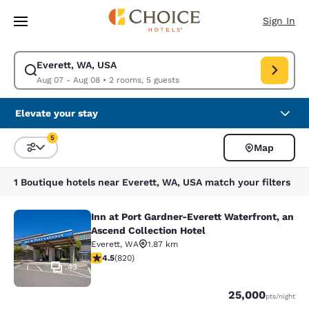
Loading complete
Skip To Main Content
Sign In
Everett, WA, USA
Modify search for Everett, WA, USA. Check in date Aug 07, Check out d
Aug 07 - Aug 08
•
2 rooms, 5 guests
Elevate your stay
5
Map
Sort and Filter
5 filters currently selected
1 Boutique hotels near Everett, WA, USA match your filters
Inn at Port Gardner-Everett Waterfront, an
Inn at Port Gardner-Everett Waterfr
Ascend Collection Hotel
Everett
,
WA
1.87 km
4.49 stars rating. Excellent. 820 reviews
4.5
(
820
)
43
Points
25,000
pts
/night