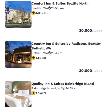
Comfort Inn & Suites Seattle North
Comfort Inn & Suites Seattle North
Seattle
,
WA
29.55 km
3.74 stars rating. Good. 1745 reviews
3.7
(
1,745
)
26
Points
30,000
pts
/night
Country Inn & Suites by Radisson, Seattle-
Country Inn & Suites by Radisson, S
Bothell, WA
Bothell
,
WA
23.4 km
4.09 stars rating. Very Good. 538 reviews
4.1
(
538
)
42
Points
30,000
pts
/night
Quality Inn & Suites Bainbridge Island
Quality Inn & Suites Bainbridge Isla
Bainbridge Island
,
WA
44.69 km
3.54 stars rating. Good. 477 reviews
3.5
(
477
)
53