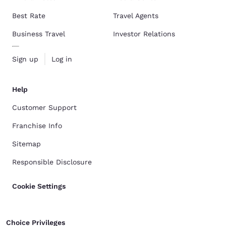
Best Rate
Travel Agents
Business Travel
Investor Relations
Sign up
Log in
Help
Customer Support
Franchise Info
Sitemap
Responsible Disclosure
Cookie Settings
Choice Privileges