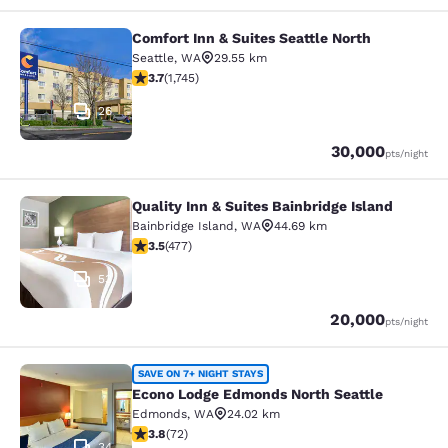
Comfort Inn & Suites Seattle North
Comfort Inn & Suites Seattle North
Seattle
,
WA
29.55 km
3.74 stars rating. Good. 1745 reviews
3.7
(
1,745
)
26
Points
30,000
pts
/night
Quality Inn & Suites Bainbridge Island
Quality Inn & Suites Bainbridge Isla
Bainbridge Island
,
WA
44.69 km
3.54 stars rating. Good. 477 reviews
3.5
(
477
)
53
Points
20,000
pts
/night
Econo Lodge Edmonds North Seattl
SAVE ON 7+ NIGHT STAYS
Econo Lodge Edmonds North Seattle
Edmonds
,
WA
24.02 km
3.82 stars rating. Good. 72 reviews
3.8
(
72
)
34