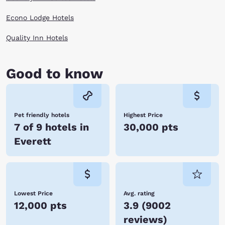
more of this coastline state. Explore art galleries, museums, festivals
and venues with ease when you book with Choice Hotels in Everett, WA.
Econo Lodge Hotels
Reserve online now!
Quality Inn Hotels
Good to know
Pet friendly hotels
Highest Price
7 of 9 hotels in
30,000 pts
Everett
Lowest Price
Avg. rating
12,000 pts
3.9
(
9002
reviews
)