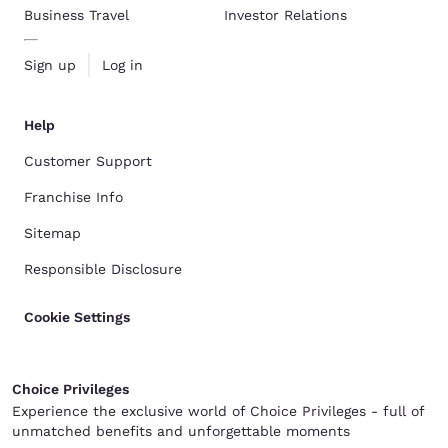
Business Travel
Investor Relations
Sign up
Log in
Help
Customer Support
Franchise Info
Sitemap
Responsible Disclosure
Cookie Settings
Choice Privileges
Experience the exclusive world of Choice Privileges - full of
unmatched benefits and unforgettable moments