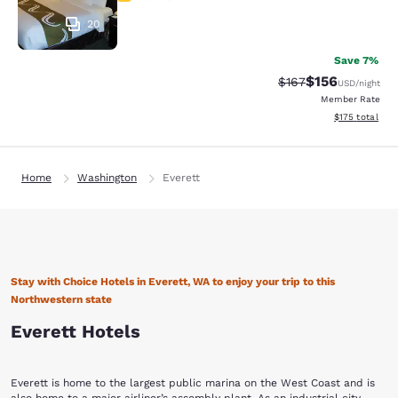
20
Save 7%
$156
Strikethrough Rate:
Discounted rat
$167
USD
/night
Member Rate
View estimated
$175
total
Home
Washington
Everett
Stay with Choice Hotels in Everett, WA to enjoy your trip to this
Northwestern state
Everett Hotels
Everett is home to the largest public marina on the West Coast and is