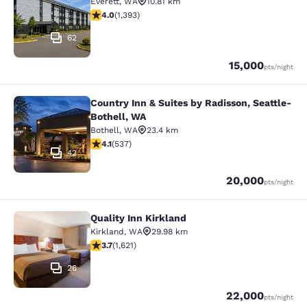
Everett
,
WA
10.81 km
3.98 stars rating. Good. 1393 reviews
4.0
(
1,393
)
62
Points
15,000
pts
/night
Country Inn & Suites by Radisson, Seattle-
Country Inn & Suites by Radisson, S
Bothell, WA
Bothell
,
WA
23.4 km
4.09 stars rating. Very Good. 537 reviews
4.1
(
537
)
42
Points
20,000
pts
/night
Quality Inn Kirkland
Quality Inn Kirkland
Kirkland
,
WA
29.98 km
3.69 stars rating. Good. 1621 reviews
3.7
(
1,621
)
26
Points
22,000
pts
/night