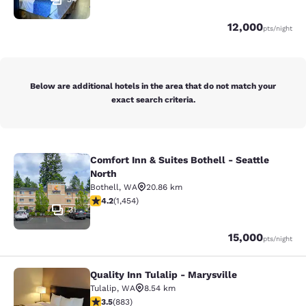
Points
12,000
pts
/night
Below are additional hotels in the area that do not match your
exact search criteria.
Comfort Inn & Suites Bothell - Seattle
Comfort Inn & Suites Bothell - Seatt
North
Bothell
,
WA
20.86 km
4.17 stars rating. Very Good. 1454 reviews
4.2
(
1,454
)
31
Points
15,000
pts
/night
Quality Inn Tulalip - Marysville
Quality Inn Tulalip - Marysville
Tulalip
,
WA
8.54 km
3.53 stars rating. Good. 883 reviews
3.5
(
883
)