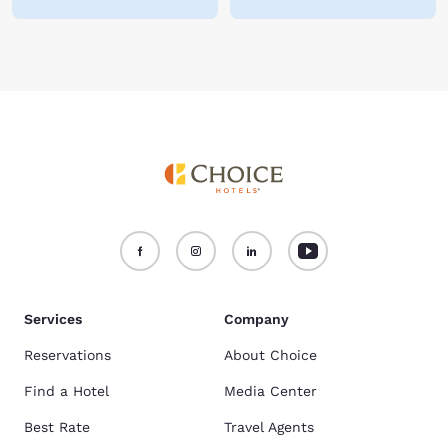
Services
Company
Reservations
About Choice
Find a Hotel
Media Center
Best Rate
Travel Agents