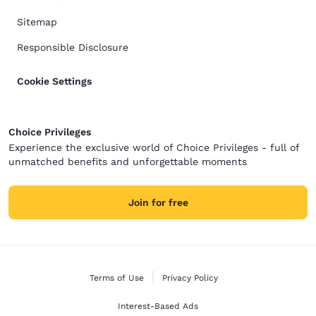
Sitemap
Responsible Disclosure
Cookie Settings
Choice Privileges
Experience the exclusive world of Choice Privileges - full of
unmatched benefits and unforgettable moments
Join for free
Terms of Use
Privacy Policy
Interest-Based Ads