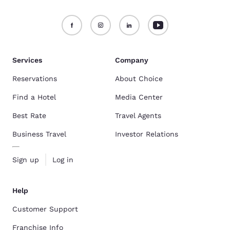
Services
Company
Reservations
About Choice
Find a Hotel
Media Center
Best Rate
Travel Agents
Business Travel
Investor Relations
Sign up
Log in
Help
Customer Support
Franchise Info