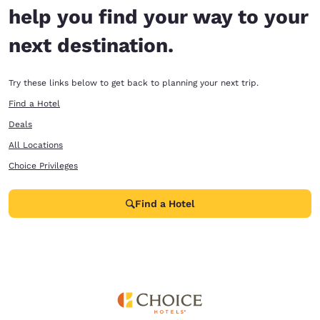
help you find your way to your
next destination.
Try these links below to get back to planning your next trip.
Find a Hotel
Deals
All Locations
Choice Privileges
Find a Hotel