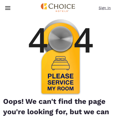
Loading complete
Skip To Main Content
Sign In
Oops! We can't find the page
you're looking for, but we can