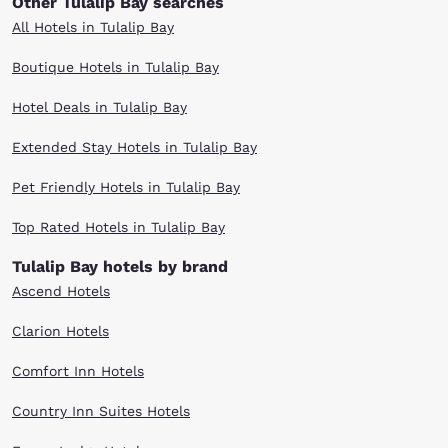
Other Tulalip Bay searches
All Hotels in Tulalip Bay
Boutique Hotels in Tulalip Bay
Hotel Deals in Tulalip Bay
Extended Stay Hotels in Tulalip Bay
Pet Friendly Hotels in Tulalip Bay
Top Rated Hotels in Tulalip Bay
Tulalip Bay hotels by brand
Ascend Hotels
Clarion Hotels
Comfort Inn Hotels
Country Inn Suites Hotels