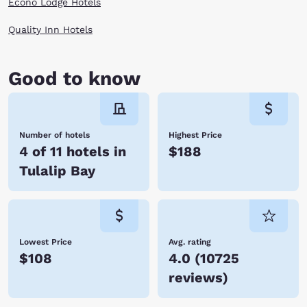
Econo Lodge Hotels
Quality Inn Hotels
Good to know
Number of hotels
Highest Price
4 of 11 hotels in
$188
Tulalip Bay
Lowest Price
Avg. rating
$108
4.0
(
10725
reviews
)