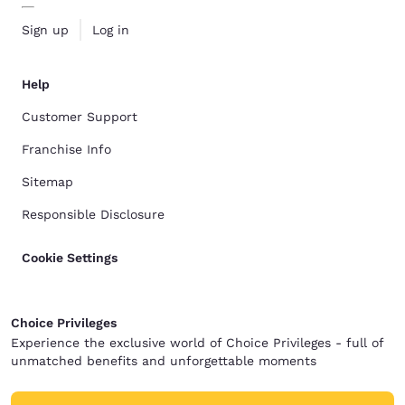
Sign up
Log in
Help
Customer Support
Franchise Info
Sitemap
Responsible Disclosure
Cookie Settings
Choice Privileges
Experience the exclusive world of Choice Privileges - full of
unmatched benefits and unforgettable moments