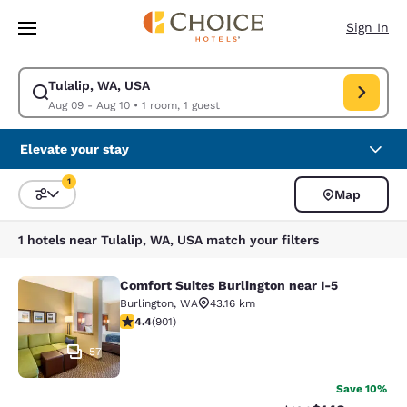
Loading complete
Skip To Main Content
Sign In
Tulalip, WA, USA
Modify search for Tulalip, WA, USA. Check in date Aug 09, Check out da
Aug 09 - Aug 10
•
1 room, 1 guest
Elevate your stay
1
Map
Sort and Filter
1 filter currently selected
1 hotels near Tulalip, WA, USA match your filters
Comfort Suites Burlington near I-5
Comfort Suites Burlington near I-5
Burlington
,
WA
43.16 km
4.4 stars rating. Excellent. 901 reviews
4.4
(
901
)
57
Save 10%