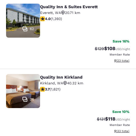
Quality Inn & Suites Everett
Quality Inn & Suites Everett
Everett
,
WA
20.71 km
3.98 stars rating. Good. 1393 reviews
4.0
(
1,393
)
62
Save 16%
$108
Strikethrough Rate:
Discounted rat
$129
USD
/night
Member Rate
View estimated
$123
total
Quality Inn Kirkland
Quality Inn Kirkland
Kirkland
,
WA
40.32 km
3.69 stars rating. Good. 1621 reviews
3.7
(
1,621
)
26
Save 10%
$118
Strikethrough Rate
Discounted rat
$131
USD
/night
Member Rate
View estimated
$133
total