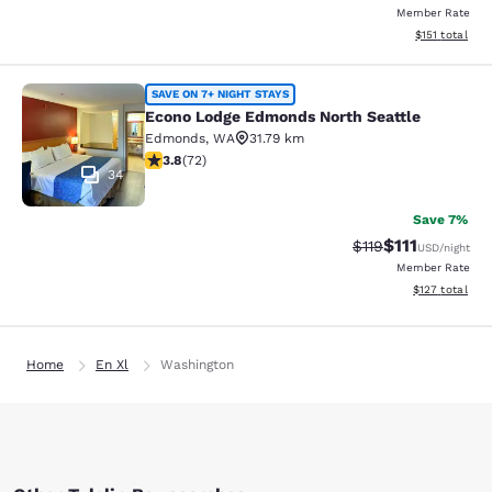
Member Rate
View estimated
$151
total
Econo Lodge Edmonds North Seattl
SAVE ON 7+ NIGHT STAYS
Econo Lodge Edmonds North Seattle
Edmonds
,
WA
31.79 km
3.82 stars rating. Good. 72 reviews
3.8
(
72
)
34
Save 7%
$111
Strikethrough Rate
Discounted ra
$119
USD
/night
Member Rate
View estimated
$127
total
Home
En Xl
Washington