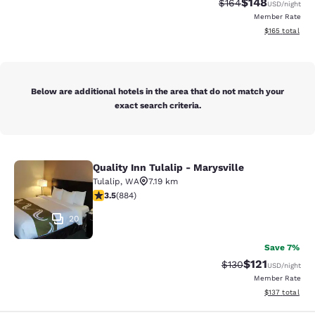
$148
Strikethrough Rate:
Discounted rat
$164
USD
/night
Member Rate
View estimated
$165
total
Below are additional hotels in the area that do not match your
exact search criteria.
Quality Inn Tulalip - Marysville
Quality Inn Tulalip - Marysville
Tulalip
,
WA
7.19 km
3.53 stars rating. Good. 884 reviews
3.5
(
884
)
20
Save 7%
$121
Strikethrough Rate
Discounted rat
$130
USD
/night
Member Rate
View estimated
$137
total