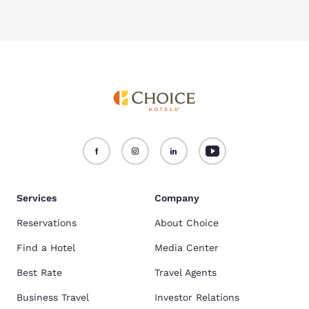
Services
Company
Reservations
About Choice
Find a Hotel
Media Center
Best Rate
Travel Agents
Business Travel
Investor Relations