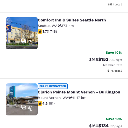
View estimated
$151
total
Comfort Inn & Suites Seattle North
Comfort Inn & Suites Seattle North
Seattle
,
WA
37.7 km
3.74 stars rating. Good. 1748 reviews
3.7
(
1,748
)
26
Save 10%
$152
Strikethrough Rate:
Discounted rat
$169
USD
/night
Member Rate
View estimated
$176
total
Clarion Pointe Mount Vernon - Burli
FULLY RENOVATED
Clarion Pointe Mount Vernon - Burlington
Mount Vernon
,
WA
41.47 km
4.23 stars rating. Excellent. 191 reviews
4.2
(
191
)
47
Save 19%
$134
Strikethrough Rate:
Discounted rat
$166
USD
/night