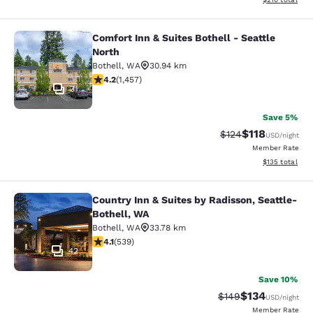
Comfort Inn & Suites Bothell - Seattle
Comfort Inn & Suites Bothell - Seatt
North
Bothell
,
WA
30.94 km
4.17 stars rating. Very Good. 1457 reviews
4.2
(
1,457
)
31
Save 5%
$118
Strikethrough Rate
Discounted rat
$124
USD
/night
Member Rate
View estimated
$135
total
Country Inn & Suites by Radisson, Seattle-
Country Inn & Suites by Radisson, S
Bothell, WA
Bothell
,
WA
33.78 km
4.09 stars rating. Very Good. 539 reviews
4.1
(
539
)
42
Save 10%
$134
Strikethrough Rate:
Discounted rat
$149
USD
/night
Member Rate