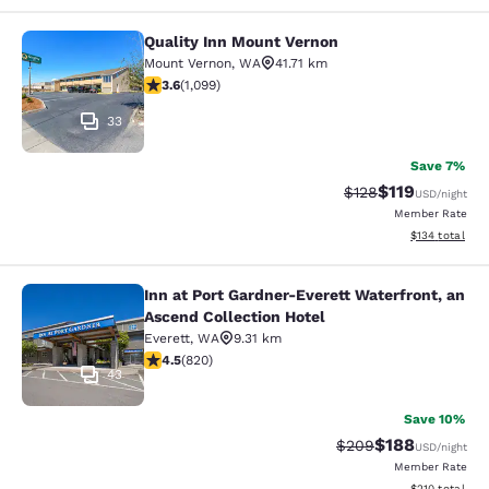
Quality Inn Mount Vernon
Quality Inn Mount Vernon
Mount Vernon
,
WA
41.71 km
3.6 stars rating. Good. 1099 reviews
3.6
(
1,099
)
33
Save 7%
$119
Strikethrough Rate
Discounted rat
$128
USD
/night
Member Rate
View estimated
$134
total
Inn at Port Gardner-Everett Waterfront, an
Inn at Port Gardner-Everett Waterfr
Ascend Collection Hotel
Everett
,
WA
9.31 km
4.49 stars rating. Excellent. 820 reviews
4.5
(
820
)
43
Save 10%
$188
Strikethrough Rate:
Discounted rat
$209
USD
/night
Member Rate
View estimated
$210
total