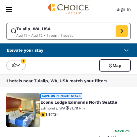
Loading complete
Skip To Main Content
Sign In
Tulalip, WA, USA
Modify search for Tulalip, WA, USA. Check in date Aug 11, Check out da
Aug 11 - Aug 12
•
1 room, 1 guest
Elevate your stay
1
Map
Sort and Filter
1 filter currently selected
1 hotels near Tulalip, WA, USA match your filters
Econo Lodge Edmonds North Seattl
SAVE ON 7+ NIGHT STAYS
Econo Lodge Edmonds North Seattle
Edmonds
,
WA
31.79 km
3.82 stars rating. Good. 72 reviews
3.8
(
72
)
34
Save 7%