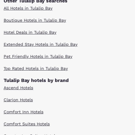
Other Tulalip Bay searches
All Hotels in Tulalip Bay
Boutique Hotels in Tulalip Bay
Hotel Deals in Tulalip Bay
Extended Stay Hotels in Tulalip Bay
Pet Friendly Hotels in Tulalip Bay
Top Rated Hotels in Tulalip Bay
Tulalip Bay hotels by brand
Ascend Hotels
Clarion Hotels
Comfort Inn Hotels
Comfort Suites Hotels