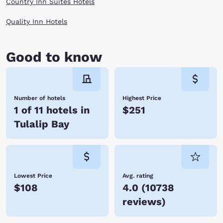
Country Inn Suites Hotels
Quality Inn Hotels
Good to know
Number of hotels
Highest Price
1 of 11 hotels in
$251
Tulalip Bay
Lowest Price
Avg. rating
$108
4.0
(
10738
reviews
)