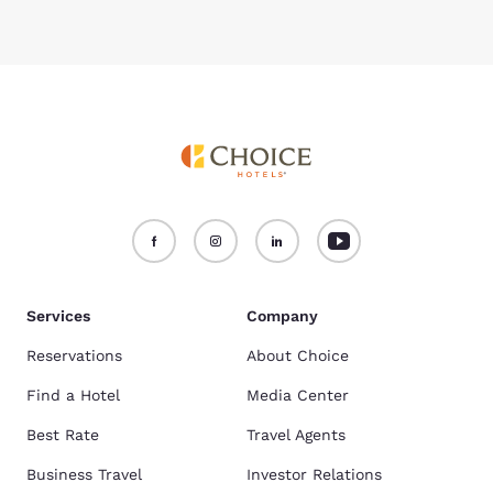
Services
Company
Reservations
About Choice
Find a Hotel
Media Center
Best Rate
Travel Agents
Business Travel
Investor Relations