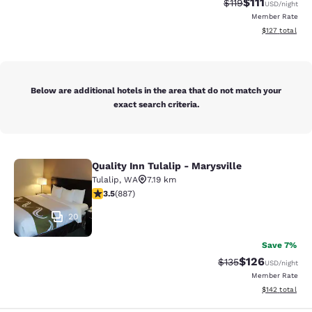
$111
Strikethrough Rate
Discounted ra
$119
USD
/night
Member Rate
View estimated
$127
total
Below are additional hotels in the area that do not match your
exact search criteria.
Quality Inn Tulalip - Marysville
Quality Inn Tulalip - Marysville
Tulalip
,
WA
7.19 km
3.53 stars rating. Good. 887 reviews
3.5
(
887
)
20
Save 7%
$126
Strikethrough Rate:
Discounted rat
$135
USD
/night
Member Rate
View estimated
$142
total