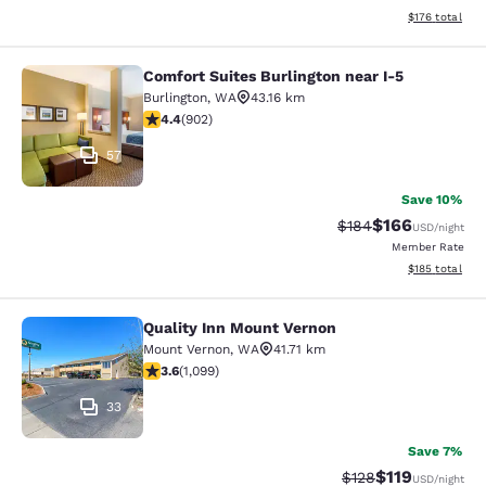
View estimated
$176
total
Comfort Suites Burlington near I-5
Comfort Suites Burlington near I-5
Burlington
,
WA
43.16 km
4.39 stars rating. Excellent. 902 reviews
4.4
(
902
)
57
Save 10%
$166
Strikethrough Rate:
Discounted rat
$184
USD
/night
Member Rate
View estimated
$185
total
Quality Inn Mount Vernon
Quality Inn Mount Vernon
Mount Vernon
,
WA
41.71 km
3.6 stars rating. Good. 1099 reviews
3.6
(
1,099
)
33
Save 7%
$119
Strikethrough Rate
Discounted rat
$128
USD
/night