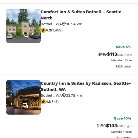
Comfort Inn & Suites Bothell - Seattle
Comfort Inn & Suites Bothell - Seatt
North
Bothell
,
WA
30.94 km
4.17 stars rating. Very Good. 1459 reviews
4.2
(
1,459
)
31
Save 5%
$113
Strikethrough Rate
Discounted rat
$119
USD
/night
Member Rate
View estimated
$129
total
Country Inn & Suites by Radisson, Seattle-
Country Inn & Suites by Radisson, S
Bothell, WA
Bothell
,
WA
33.78 km
4.09 stars rating. Very Good. 541 reviews
4.1
(
541
)
42
Save 10%
$143
Strikethrough Rate:
Discounted rat
$159
USD
/night
Member Rate
View estimated
$161
total