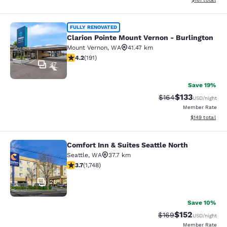
Clarion Pointe Mount Vernon - Burli
FULLY RENOVATED
Clarion Pointe Mount Vernon - Burlington
Mount Vernon
,
WA
41.47 km
4.23 stars rating. Excellent. 191 reviews
4.2
(
191
)
47
Save 19%
$133
Strikethrough Rate:
Discounted rat
$164
USD
/night
Member Rate
View estimated
$149
total
Comfort Inn & Suites Seattle North
Comfort Inn & Suites Seattle North
Seattle
,
WA
37.7 km
3.74 stars rating. Good. 1748 reviews
3.7
(
1,748
)
26
Save 10%
$152
Strikethrough Rate:
Discounted rat
$169
USD
/night
Member Rate