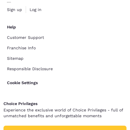
Sign up
Log in
Help
Customer Support
Franchise Info
Sitemap
Responsible Disclosure
Cookie Settings
Choice Privileges
Experience the exclusive world of Choice Privileges - full of
unmatched benefits and unforgettable moments