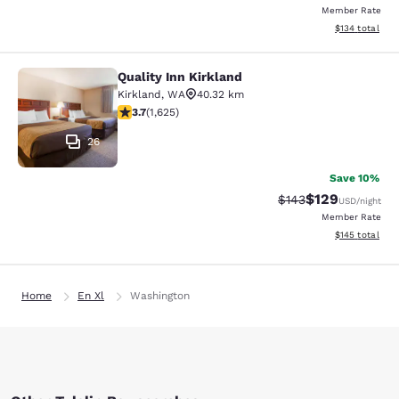
Member Rate
View estimated
$134
total
Quality Inn Kirkland
Quality Inn Kirkland
Kirkland
,
WA
40.32 km
3.69 stars rating. Good. 1625 reviews
3.7
(
1,625
)
26
Save 10%
$129
Strikethrough Rate:
Discounted rat
$143
USD
/night
Member Rate
View estimated
$145
total
Home
En Xl
Washington