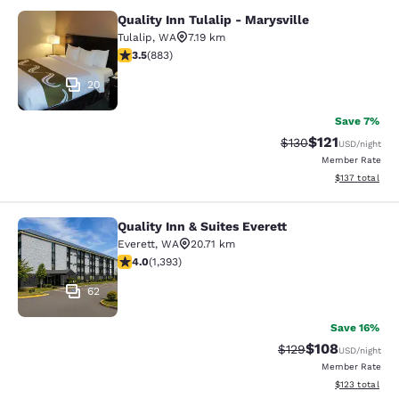
Quality Inn Tulalip - Marysville
Quality Inn Tulalip - Marysville
Tulalip
,
WA
7.19 km
3.53 stars rating. Good. 883 reviews
3.5
(
883
)
20
Save 7%
$121
Strikethrough Rate
Discounted rat
$130
USD
/night
Member Rate
View estimated
$137
total
Quality Inn & Suites Everett
Quality Inn & Suites Everett
Everett
,
WA
20.71 km
3.98 stars rating. Good. 1393 reviews
4.0
(
1,393
)
62
Save 16%
$108
Strikethrough Rate:
Discounted rat
$129
USD
/night
Member Rate
View estimated
$123
total