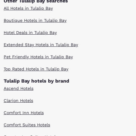
Other Tulalip Bay searches
All Hotels in Tulalip Bay
Boutique Hotels in Tulalip Bay
Hotel Deals in Tulalip Bay
Extended Stay Hotels in Tulalip Bay
Pet Friendly Hotels in Tulalip Bay
Top Rated Hotels in Tulalip Bay
Tulalip Bay hotels by brand
Ascend Hotels
Clarion Hotels
Comfort Inn Hotels
Comfort Suites Hotels