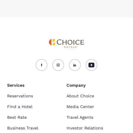
Services
Company
Reservations
About Choice
Find a Hotel
Media Center
Best Rate
Travel Agents
Business Travel
Investor Relations