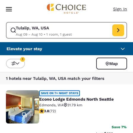
Loading complete
Skip To Main Content
Sign In
Tulalip, WA, USA
Modify search for Tulalip, WA, USA. Check in date Aug 09, Check out da
Aug 09 - Aug 10
•
1 room, 1 guest
Elevate your stay
1
Map
Sort and Filter
1 filter currently selected
1 hotels near Tulalip, WA, USA match your filters
Econo Lodge Edmonds North Seattl
SAVE ON 7+ NIGHT STAYS
Econo Lodge Edmonds North Seattle
Edmonds
,
WA
31.79 km
3.82 stars rating. Good. 72 reviews
3.8
(
72
)
34
Save 7%