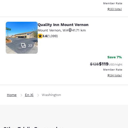
Member Rate
View estimated
$133
total
Quality Inn Mount Vernon
Quality Inn Mount Vernon
Mount Vernon
,
WA
41.71 km
3.6 stars rating. Good. 1099 reviews
3.6
(
1,099
)
33
Save 7%
$119
Strikethrough Rate
Discounted rat
$128
USD
/night
Member Rate
View estimated
$134
total
Home
En Xl
Washington