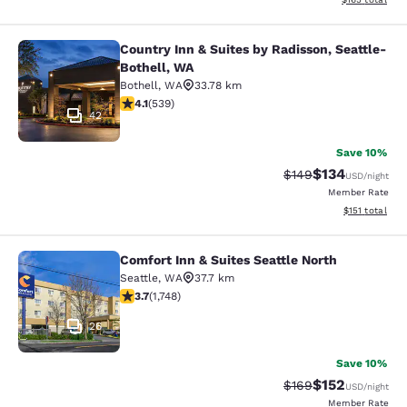
Country Inn & Suites by Radisson, Seattle-
Country Inn & Suites by Radisson, S
Bothell, WA
Bothell
,
WA
33.78 km
4.09 stars rating. Very Good. 539 reviews
4.1
(
539
)
42
Save 10%
$134
Strikethrough Rate:
Discounted rat
$149
USD
/night
Member Rate
View estimated
$151
total
Comfort Inn & Suites Seattle North
Comfort Inn & Suites Seattle North
Seattle
,
WA
37.7 km
3.74 stars rating. Good. 1748 reviews
3.7
(
1,748
)
26
Save 10%
$152
Strikethrough Rate:
Discounted rat
$169
USD
/night
Member Rate