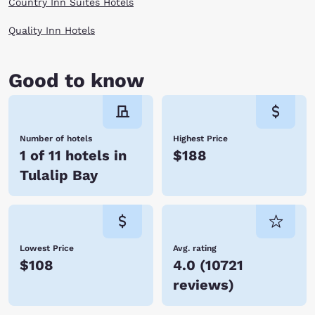
Country Inn Suites Hotels
Quality Inn Hotels
Good to know
Number of hotels
Highest Price
1 of 11 hotels in
$188
Tulalip Bay
Lowest Price
Avg. rating
$108
4.0
(
10721
reviews
)