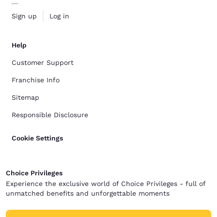
Sign up
Log in
Help
Customer Support
Franchise Info
Sitemap
Responsible Disclosure
Cookie Settings
Choice Privileges
Experience the exclusive world of Choice Privileges - full of
unmatched benefits and unforgettable moments