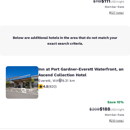
$111
Strikethrough Rate
Discounted ra
$119
USD
/night
Member Rate
View estimated
$127
total
Below are additional hotels in the area that do not match your
exact search criteria.
Inn at Port Gardner-Everett Waterfront, an
Inn at Port Gardner-Everett Waterfr
Ascend Collection Hotel
Everett
,
WA
9.31 km
4.49 stars rating. Excellent. 820 reviews
4.5
(
820
)
43
Save 10%
$188
Strikethrough Rate:
Discounted rat
$209
USD
/night
Member Rate
View estimated
$210
total