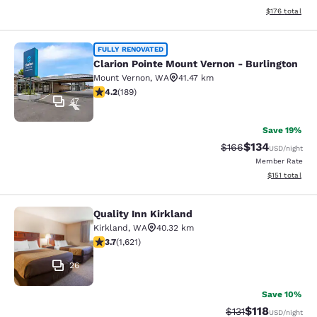
View estimated
$176
total
Clarion Pointe Mount Vernon - Burli
FULLY RENOVATED
Clarion Pointe Mount Vernon - Burlington
Mount Vernon
,
WA
41.47 km
4.24 stars rating. Excellent. 189 reviews
4.2
(
189
)
47
Save 19%
$134
Strikethrough Rate:
Discounted rat
$166
USD
/night
Member Rate
View estimated
$151
total
Quality Inn Kirkland
Quality Inn Kirkland
Kirkland
,
WA
40.32 km
3.69 stars rating. Good. 1621 reviews
3.7
(
1,621
)
26
Save 10%
$118
Strikethrough Rate
Discounted rat
$131
USD
/night