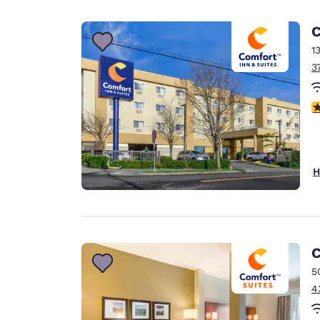
C
1
3
3
H
C
5
4