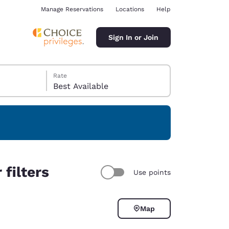
Manage Reservations
Locations
Help
Sign In or Join
Rate
Best Available
ina
filters
Use points
Map