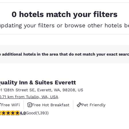
México
Mexico
Español
English
0 hotels match your filters
updating your filters or browse other hotels b
nd
Germany
España
English
Español
France
France
Français
English
 additional hotels in the area that do not match your exact search
Italia
Italy
Italiano
English
uality Inn & Suites Everett
ngdom
01 128th Street SE
,
Everett
,
WA
,
98208
,
US
0.71 km from Tulalip, WA, USA
Free WiFi
Free Hot Breakfast
Pet Friendly
India
New Zealan
.98 stars rating. Good. 1393 reviews
4.0
Good
(1,393)
English
English