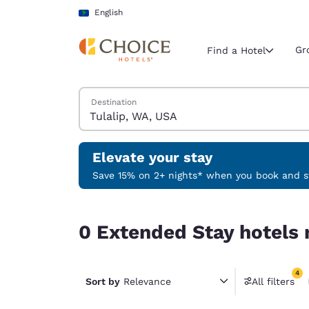
Loading complete
Skip To Main Content
English
Gr
Find a Hotel
Search Hotels
Destination
Current region 
Latin Amer
English
Elevate your stay
Select your
Save 15% on 2+ nights* when you book and st
Americas
0 Extended Stay hotels near Tulalip, WA, USA ma
United Sta
0 Extended Stay hotels 
English
América L
4
Português
Sort by
Relevance
All filters
4 filter