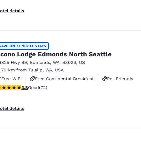
otel details
SAVE ON 7+ NIGHT STAYS
cono Lodge Edmonds North Seattle
3825 Hwy 99
,
Edmonds
,
WA
,
98026
,
US
1.79 km from Tulalip, WA, USA
Free WiFi
Free Continental Breakfast
Pet Friendly
.82 stars rating. Good. 72 reviews
3.8
Good
(72)
otel details