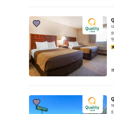
Q
1
4
3
H
Q
1
4