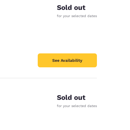
Sold out
for your selected dates
See Availability
Sold out
for your selected dates