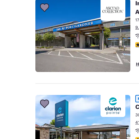
I
A
1
9
4
H
C
3
4