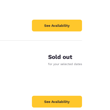
See Availability
Sold out
for your selected dates
See Availability