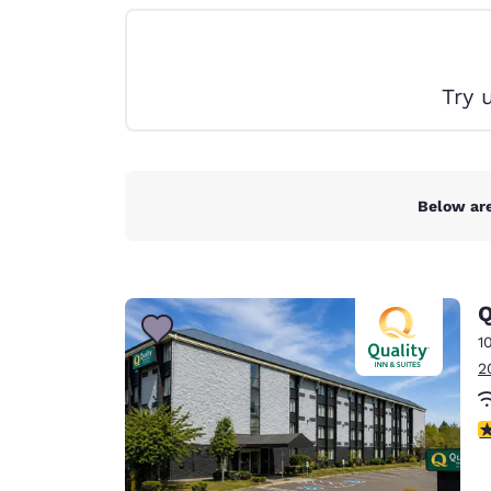
Canada
Français
Europe
Try 
Deutschla
Deutsch
Spain
English
Below are
Ireland
English
Q
United Ki
English
1
2
Asia-Pac
Australia
3
English