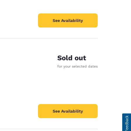
See Availability
Sold out
for your selected dates
See Availability