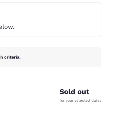
elow.
 criteria.
Sold out
for your selected dates
d