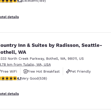
.24 stars rating. Excellent. 189 reviews
4.2
Excellent
(189)
otel details
ountry Inn & Suites by Radisson, Seattle-
othell, WA
9333 North Creek Parkway
,
Bothell
,
WA
,
98011
,
US
3.78 km from Tulalip, WA, USA
Free WiFi
Free Hot Breakfast
Pet Friendly
.09 stars rating. Very Good. 538 reviews
4.1
Very Good
(538)
otel details