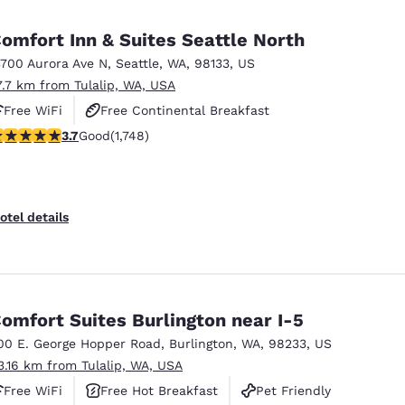
omfort Inn & Suites Seattle North
3700 Aurora Ave N
,
Seattle
,
WA
,
98133
,
US
7.7 km from Tulalip, WA, USA
Free WiFi
Free Continental Breakfast
.74 stars rating. Good. 1748 reviews
3.7
Good
(1,748)
Free Hot Breakfast
otel details
omfort Suites Burlington near I-5
00 E. George Hopper Road
,
Burlington
,
WA
,
98233
,
US
3.16 km from Tulalip, WA, USA
Free WiFi
Free Hot Breakfast
Pet Friendly