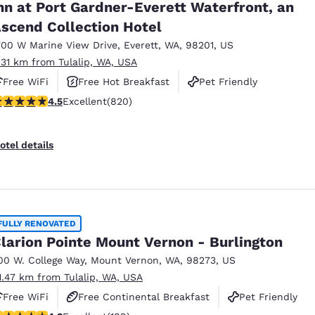
nn at Port Gardner-Everett Waterfront, an
scend Collection Hotel
700 W Marine View Drive
,
Everett
,
WA
,
98201
,
US
.31 km from Tulalip, WA, USA
Free WiFi
Free Hot Breakfast
Pet Friendly
.49 stars rating. Excellent. 820 reviews
4.5
Excellent
(820)
otel details
FULLY RENOVATED
larion Pointe Mount Vernon - Burlington
00 W. College Way
,
Mount Vernon
,
WA
,
98273
,
US
1.47 km from Tulalip, WA, USA
Free WiFi
Free Continental Breakfast
Pet Friendly