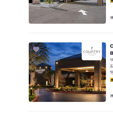
4
H
C
B
1
3
4
H