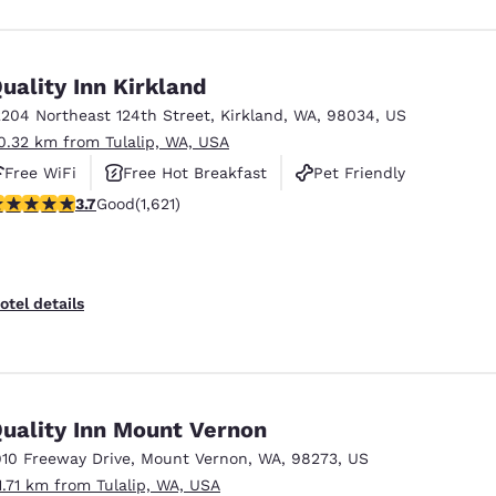
uality Inn Kirkland
2204 Northeast 124th Street
,
Kirkland
,
WA
,
98034
,
US
0.32 km from Tulalip, WA, USA
Free WiFi
Free Hot Breakfast
Pet Friendly
.69 stars rating. Good. 1621 reviews
3.7
Good
(1,621)
otel details
uality Inn Mount Vernon
910 Freeway Drive
,
Mount Vernon
,
WA
,
98273
,
US
1.71 km from Tulalip, WA, USA