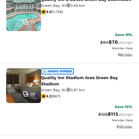
Quality Inn & Suites Green Bay Do
Green Bay
,
WI
0.44 km
4.04 stars rating. Very Good. 1758 reviews
4.0
(
1,758
)
70
Save 19%
$76
Strikethrough Rat
Discounted ra
$94
USD
/night
Member Rate
View estimate
$88
total
Quality Inn Stadium Area Green Bay
AWARD WINNER
Quality Inn Stadium Area Green Bay
Stadium
Green Bay
,
WI
3.67 km
20
4.19 stars rating. Very Good. 667 reviews
4.2
(
667
)
Save 10%
$113
Strikethrough Rate
Discounted rat
$125
USD
/night
Member Rate
View estimated
$129
total