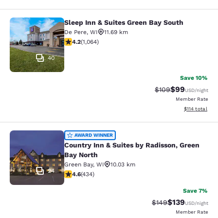
Sleep Inn & Suites Green Bay South
Sleep Inn & Suites Green Bay South
De Pere
,
WI
11.69 km
4.2 stars rating. Excellent. 1064 reviews
4.2
(
1,064
)
40
Save 10%
$99
Strikethrough Rate
Discounted ra
$109
USD
/night
Member Rate
View estimated
$114
total
Country Inn & Suites by Radisson, G
AWARD WINNER
Country Inn & Suites by Radisson, Green
Bay North
Green Bay
,
WI
10.03 km
24
4.63 stars rating. Exceptional. 434 reviews
4.6
(
434
)
Save 7%
$139
Strikethrough Rate:
Discounted rat
$149
USD
/night
Member Rate