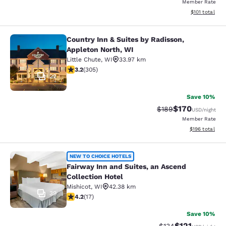
Member Rate
View estimated
$101
total
Country Inn & Suites by Radisson,
Country Inn & Suites by Radisson, A
Appleton North, WI
Little Chute
,
WI
33.97 km
3.24 stars rating. Good. 305 reviews
3.2
(
305
)
22
Save 10%
$170
Strikethrough Rate:
Discounted rat
$189
USD
/night
Member Rate
View estimated
$196
total
Fairway Inn and Suites, an Ascend C
NEW TO CHOICE HOTELS
Fairway Inn and Suites, an Ascend
Collection Hotel
Mishicot
,
WI
42.38 km
39
4.24 stars rating. Excellent. 17 reviews
4.2
(
17
)
Save 10%
$121
Strikethrough Rate
Discounted rat