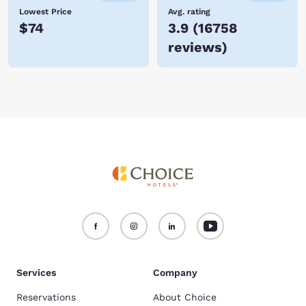
Lowest Price
Avg. rating
$74
3.9
(
16758
reviews
)
Services
Company
Reservations
About Choice