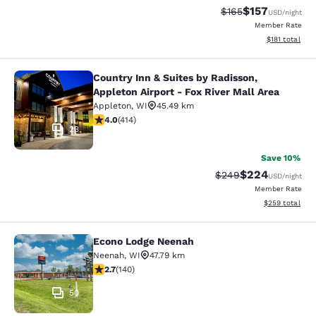
$157
Strikethrough Rate:
Discounted rat
$165
USD
/night
Member Rate
View estimated
$181
total
Country Inn & Suites by Radisson,
Country Inn & Suites by Radisson, Ap
Appleton Airport - Fox River Mall Area
Appleton
,
WI
45.49 km
3.96 stars rating. Good. 414 reviews
4.0
(
414
)
23
Save 10%
$224
Strikethrough Rate:
Discounted rate
$249
USD
/night
Member Rate
View estimated 
$259
total
Econo Lodge Neenah
Econo Lodge Neenah
Neenah
,
WI
47.79 km
2.7 stars rating. Fair. 140 reviews
2.7
(
140
)
50