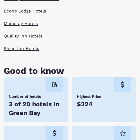
Econo Lodge Hotels
Mainstay Hotels
Quality Inn Hotels
Sleep Inn Hotels
Good to know
Number of hotels
Highest Price
3 of 20 hotels in
$224
Green Bay