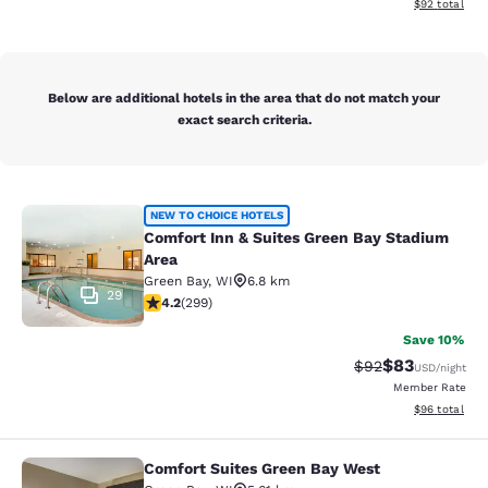
View estimate
$92
total
Below are additional hotels in the area that do not match your
exact search criteria.
Comfort Inn & Suites Green Bay Sta
NEW TO CHOICE HOTELS
Comfort Inn & Suites Green Bay Stadium
Area
Green Bay
,
WI
6.8 km
29
4.19 stars rating. Very Good. 299 reviews
4.2
(
299
)
Save 10%
$83
Strikethrough Rat
Discounted ra
$92
USD
/night
Member Rate
View estimate
$96
total
Comfort Suites Green Bay West
Comfort Suites Green Bay West