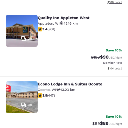
View estimated
$160
total
Quality Inn Appleton West
Quality Inn Appleton West
Appleton
,
WI
45.16 km
3.41 stars rating. Good. 901 reviews
3.4
(
901
)
29
Save 10%
$90
Strikethrough Rate
Discounted ra
$100
USD
/night
Member Rate
View estimated
$104
total
Econo Lodge Inn & Suites Oconto
Econo Lodge Inn & Suites Oconto
Oconto
,
WI
43.23 km
3.91 stars rating. Good. 447 reviews
3.9
(
447
)
49
Save 10%
$89
Strikethrough Rat
Discounted ra
$99
USD
/night