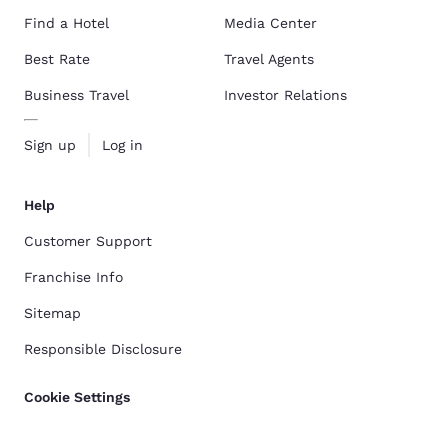
Find a Hotel
Media Center
Best Rate
Travel Agents
Business Travel
Investor Relations
Sign up
Log in
Help
Customer Support
Franchise Info
Sitemap
Responsible Disclosure
Cookie Settings