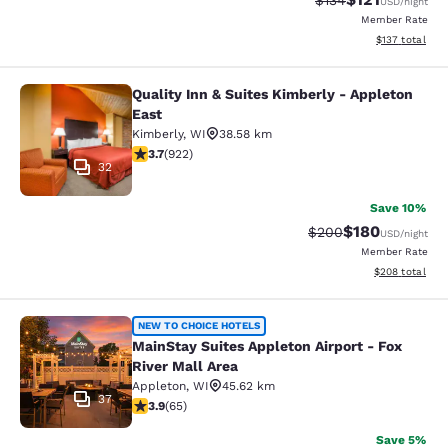
$134
USD
/night
Member Rate
View estimated
$137
total
Quality Inn & Suites Kimberly - Appleton
Quality Inn & Suites Kimberly - App
East
Kimberly
,
WI
38.58 km
3.74 stars rating. Good. 922 reviews
3.7
(
922
)
32
Save 10%
$180
Strikethrough Rate:
Discounted rat
$200
USD
/night
Member Rate
View estimated 
$208
total
MainStay Suites Appleton Airport - 
NEW TO CHOICE HOTELS
MainStay Suites Appleton Airport - Fox
River Mall Area
Appleton
,
WI
45.62 km
37
3.88 stars rating. Good. 65 reviews
3.9
(
65
)
Save 5%