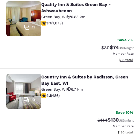
Quality Inn & Suites Green Bay -
Quality Inn & Suites Green Bay - A
Ashwaubenon
Green Bay
,
WI
6.83 km
3.66 stars rating. Good. 1073 reviews
3.7
(
1,073
)
11
Save 7%
$74
Strikethrough Rat
Discounted ra
$80
USD
/night
Member Rate
View estimate
$86
total
Country Inn & Suites by Radisson, Green
Country Inn & Suites by Radisson, G
Bay East, WI
Green Bay
,
WI
6.7 km
4.14 stars rating. Very Good. 486 reviews
4.1
(
486
)
19
Save 10%
$130
Strikethrough Rate:
Discounted rat
$144
USD
/night
Member Rate
View estimated
$150
total