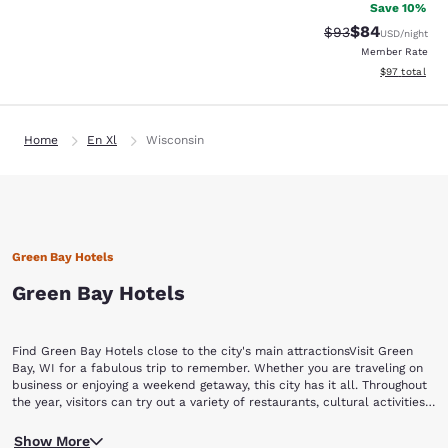
Save 10%
$84
Strikethrough Rat
Discounted ra
$93
USD
/night
Member Rate
View estimate
$97
total
Home
En Xl
Wisconsin
Green Bay Hotels
Green Bay Hotels
Find Green Bay Hotels close to the city's main attractionsVisit Green
Bay, WI for a fabulous trip to remember. Whether you are traveling on
business or enjoying a weekend getaway, this city has it all. Throughout
the year, visitors can try out a variety of restaurants, cultural activities,
special events, and experience Green Bay's nightlife and shopping
No matter what team you love in your hometown, any football
opportunities. Book now with Choice Hotels and find hotels in Green
Show More