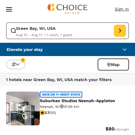
Loading complete
Skip To Main Content
Sign In
Green Bay, WI, USA
Modify search for Green Bay, WI, USA. Check in date Aug 10, Check out 
Aug 10 - Aug 17
•
1 room, 1 guest
Elevate your stay
1
Map
Sort and Filter
1 filter currently selected
1 hotels near Green Bay, WI, USA match your filters
Suburban Studios Neenah-Appleton
SAVE ON 7+ NIGHT STAYS
Suburban Studios Neenah-Appleton
Neenah
,
WI
47.84 km
2.71 stars rating. Fair. 55 reviews
2.7
(
55
)
36
$80
USD
/night