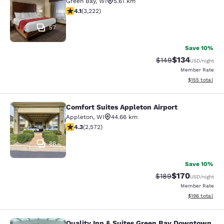
Green Bay
,
WI
5.61 km
4.12 stars rating. Very Good. 3222 reviews
4.1
(
3,222
)
57
Save 10%
$134
Strikethrough Rate:
Discounted rat
$149
USD
/night
Member Rate
View estimated
$155
total
Comfort Suites Appleton Airport
Comfort Suites Appleton Airport
Appleton
,
WI
44.66 km
4.25 stars rating. Excellent. 2572 reviews
4.3
(
2,572
)
88
Save 10%
$170
Strikethrough Rate:
Discounted rat
$189
USD
/night
Member Rate
View estimated
$196
total
Quality Inn & Suites Green Bay Downtown