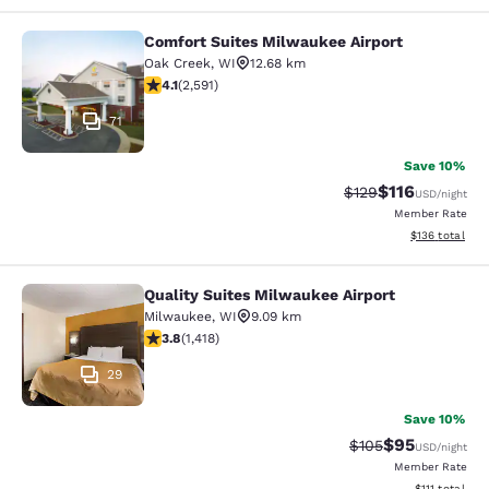
Comfort Suites Milwaukee Airport
Comfort Suites Milwaukee Airport
Oak Creek
,
WI
12.68 km
4.1 stars rating. Very Good. 2591 reviews
4.1
(
2,591
)
71
Save 10%
$116
Strikethrough Rate
Discounted rat
$129
USD
/night
Member Rate
View estimated
$136
total
Quality Suites Milwaukee Airport
Quality Suites Milwaukee Airport
Milwaukee
,
WI
9.09 km
3.82 stars rating. Good. 1418 reviews
3.8
(
1,418
)
29
Save 10%
$95
Strikethrough Rate
Discounted ra
$105
USD
/night
Member Rate
View estimate
$111
total