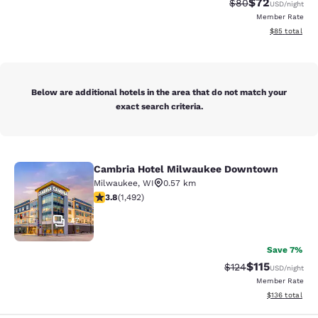
$72
Strikethrough Rat
Discounted ra
$80
USD
/night
Member Rate
View estimate
$85
total
Below are additional hotels in the area that do not match your
exact search criteria.
Cambria Hotel Milwaukee Downtown
Cambria Hotel Milwaukee Downto
Milwaukee
,
WI
0.57 km
3.81 stars rating. Good. 1492 reviews
3.8
(
1,492
)
47
Save 7%
$115
Strikethrough Rate
Discounted rat
$124
USD
/night
Member Rate
View estimated
$136
total