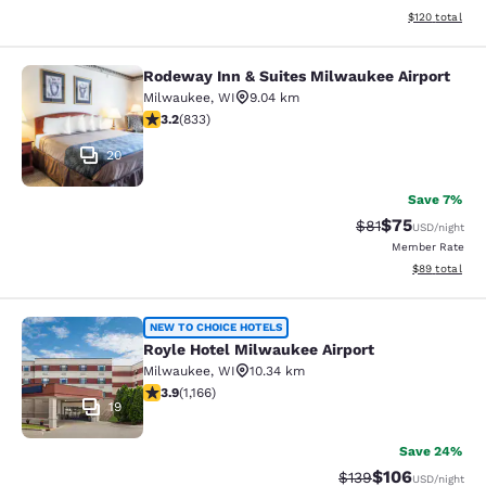
View estimated
$120
total
Rodeway Inn & Suites Milwaukee Airport
Rodeway Inn & Suites Milwaukee Ai
Milwaukee
,
WI
9.04 km
3.24 stars rating. Good. 833 reviews
3.2
(
833
)
20
Save 7%
$75
Strikethrough Rat
Discounted ra
$81
USD
/night
Member Rate
View estimate
$89
total
Royle Hotel Milwaukee Airport
NEW TO CHOICE HOTELS
Royle Hotel Milwaukee Airport
Milwaukee
,
WI
10.34 km
3.85 stars rating. Good. 1166 reviews
3.9
(
1,166
)
19
Save 24%
$106
Strikethrough Rate:
Discounted rat
$139
USD
/night