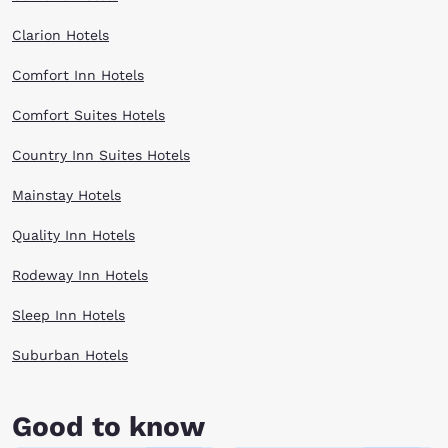
Clarion Hotels
Comfort Inn Hotels
Comfort Suites Hotels
Country Inn Suites Hotels
Mainstay Hotels
Quality Inn Hotels
Rodeway Inn Hotels
Sleep Inn Hotels
Suburban Hotels
Good to know