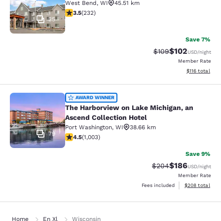
West Bend
,
WI
45.51 km
3.52 stars rating. Good. 232 reviews
3.5
(
232
)
35
Save 7%
$102
Strikethrough Rate:
Discounted rat
$109
USD
/night
Member Rate
View estimated
$116
total
The Harborview on Lake Michigan, a
AWARD WINNER
The Harborview on Lake Michigan, an
Ascend Collection Hotel
Port Washington
,
WI
38.66 km
79
4.47 stars rating. Excellent. 1003 reviews
4.5
(
1,003
)
Save 9%
$186
Strikethrough Rate:
Discounted rat
$204
USD
/night
Member Rate
View estimated 
Fees included
$208
total
Home
En Xl
Wisconsin