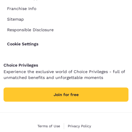
Franchise Info
Sitemap
Responsible Disclosure
Cookie Settings
Choice Privileges
Experience the exclusive world of Choice Privileges - full of
unmatched benefits and unforgettable moments
Join for free
Terms of Use
Privacy Policy