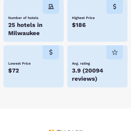
Number of hotels
Highest Price
25 hotels in
$186
Milwaukee
Lowest Price
Avg. rating
$72
3.9
(
20094
reviews
)