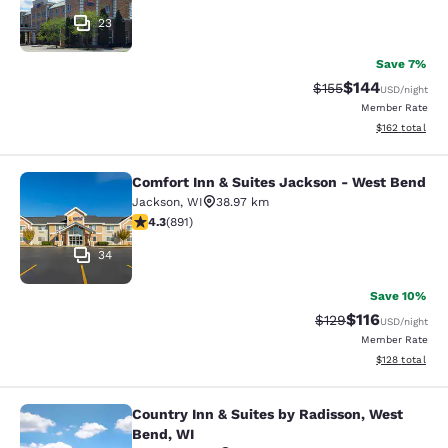
23
Save 7%
$144
Strikethrough Rate:
Discounted rat
$155
USD
/night
Member Rate
View estimated
$162
total
Comfort Inn & Suites Jackson - West Bend
Comfort Inn & Suites Jackson - We
Jackson
,
WI
38.97 km
4.26 stars rating. Excellent. 891 reviews
4.3
(
891
)
34
Save 10%
$116
Strikethrough Rate
Discounted rat
$129
USD
/night
Member Rate
View estimated
$128
total
Country Inn & Suites by Radisson, West
Country Inn & Suites by Radisson, 
Bend, WI