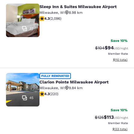
Sleep Inn & Suites Milwaukee Airport
Sleep Inn & Suites Milwaukee Airpor
Milwaukee
,
WI
8.98 km
4.26 stars rating. Excellent. 2096 reviews
4.3
(
2,096
)
37
Save 10%
$94
Strikethrough Rate
Discounted ra
$104
USD
/night
Member Rate
View estimated
$110
total
Clarion Pointe Milwaukee Airport
FULLY RENOVATED
Clarion Pointe Milwaukee Airport
Milwaukee
,
WI
9.84 km
4.25 stars rating. Excellent. 220 reviews
4.3
(
220
)
45
Save 10%
$113
Strikethrough Rate
Discounted rat
$125
USD
/night
Member Rate
View estimated
$133
total