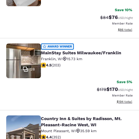
Save 10%
$76
Strikethrough Rat
Discounted ra
$84
USD
/night
Member Rate
View estimate
$86
total
MainStay Suites Milwaukee/Frankli
AWARD WINNER
MainStay Suites Milwaukee/Franklin
Franklin
,
WI
15.73 km
4.46 stars rating. Excellent. 203 reviews
4.5
(
203
)
28
Save 5%
$170
Strikethrough Rate:
Discounted rat
$179
USD
/night
Member Rate
View estimated
$194
total
Country Inn & Suites by Radisson, Mt.
Country Inn & Suites by Radisson, 
Pleasant-Racine West, WI
Mount Pleasant
,
WI
35.59 km
4.37 stars rating. Excellent. 352 reviews
4.4
(
352
)