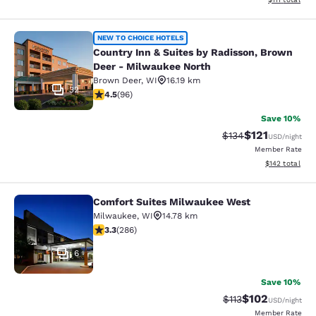
Country Inn & Suites by Radisson, 
NEW TO CHOICE HOTELS
Country Inn & Suites by Radisson, Brown
Deer - Milwaukee North
Brown Deer
,
WI
16.19 km
32
4.45 stars rating. Excellent. 96 reviews
4.5
(
96
)
Save 10%
$121
Strikethrough Rate
Discounted rat
$134
USD
/night
Member Rate
View estimated
$142
total
Comfort Suites Milwaukee West
Comfort Suites Milwaukee West
Milwaukee
,
WI
14.78 km
3.25 stars rating. Good. 286 reviews
3.3
(
286
)
6
Save 10%
$102
Strikethrough Rate
Discounted rat
$113
USD
/night
Member Rate