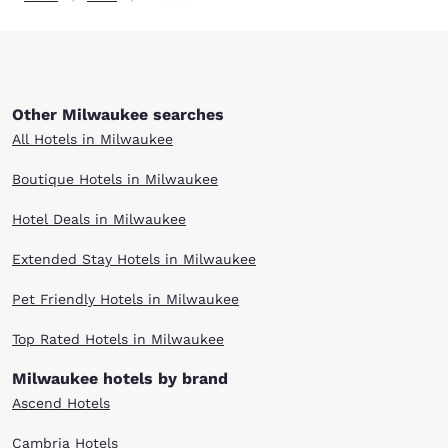
Other Milwaukee searches
All Hotels in Milwaukee
Boutique Hotels in Milwaukee
Hotel Deals in Milwaukee
Extended Stay Hotels in Milwaukee
Pet Friendly Hotels in Milwaukee
Top Rated Hotels in Milwaukee
Milwaukee hotels by brand
Ascend Hotels
Cambria Hotels