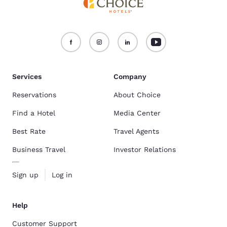
Services
Company
Reservations
About Choice
Find a Hotel
Media Center
Best Rate
Travel Agents
Business Travel
Investor Relations
Sign up
Log in
Help
Customer Support