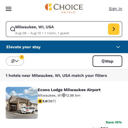
Loading complete
Skip To Main Content
Sign In
Milwaukee, WI, USA
Modify search for Milwaukee, WI, USA. Check in date Aug 09, Check out
Aug 09 - Aug 10
•
1 room, 1 guest
Elevate your stay
1
Map
Sort and Filter
1 filter currently selected
1 hotels near Milwaukee, WI, USA match your filters
Econo Lodge Milwaukee Airport
Econo Lodge Milwaukee Airport
Milwaukee
,
WI
12.86 km
2.95 stars rating. Fair. 967 reviews
3.0
(
967
)
25
Save 10%