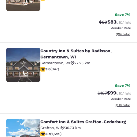
25
Save 7%
$83
Strikethrough Rat
Discounted ra
$89
USD
/night
Member Rate
View estimate
$94
total
Country Inn & Suites by Radisson,
Country Inn & Suites by Radisson, 
Germantown, WI
Germantown
,
WI
27.25 km
3.63 stars rating. Good. 347 reviews
3.6
(
347
)
21
Save 7%
$99
Strikethrough Rate
Discounted ra
$107
USD
/night
Member Rate
View estimated
$110
total
Comfort Inn & Suites Grafton-Cedarburg
Comfort Inn & Suites Grafton-Cedar
Grafton
,
WI
30.73 km
3.67 stars rating. Good. 1599 reviews
3.7
(
1,599
)