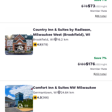
Save 7%
$73
Strikethrough Rat
Discounted ra
$78
USD
/night
Member Rate
View estimate
$86
total
Country Inn & Suites by Radisson,
Country Inn & Suites by Radisson, M
Milwaukee West (Brookfield), WI
Brookfield
,
WI
16.2 km
4.12 stars rating. Very Good. 678 reviews
4.1
(
678
)
12
Save 7%
$176
Strikethrough Rate:
Discounted rat
$189
USD
/night
Member Rate
View estimated 
$203
total
Comfort Inn & Suites NW Milwaukee
Comfort Inn & Suites NW Milwauke
Germantown
,
WI
24.64 km
4.28 stars rating. Excellent. 366 reviews
4.3
(
366
)
59