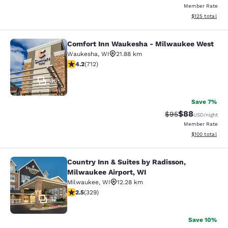
Member Rate
View estimated
$125
total
Comfort Inn Waukesha - Milwaukee West
Comfort Inn Waukesha - Milwaukee
Waukesha
,
WI
21.88 km
4.15 stars rating. Very Good. 712 reviews
4.2
(
712
)
36
Save 7%
$88
Strikethrough Rat
Discounted ra
$95
USD
/night
Member Rate
View estimated
$100
total
Country Inn & Suites by Radisson,
Country Inn & Suites by Radisson, M
Milwaukee Airport, WI
Milwaukee
,
WI
12.28 km
2.45 stars rating. Fair. 329 reviews
2.5
(
329
)
12
Save 10%