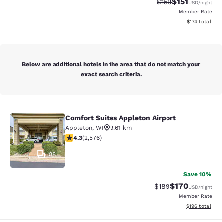
$151
Strikethrough Rate
Discounted rat
$159
USD
/night
Member Rate
View estimated
$174
total
Below are additional hotels in the area that do not match your
exact search criteria.
Comfort Suites Appleton Airport
Comfort Suites Appleton Airport
Appleton
,
WI
9.61 km
4.25 stars rating. Excellent. 2576 reviews
4.3
(
2,576
)
88
Save 10%
$170
Strikethrough Rate:
Discounted rat
$189
USD
/night
Member Rate
View estimated
$196
total