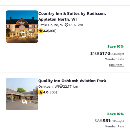
Country Inn & Suites by Radisson,
Country Inn & Suites by Radisson, A
Appleton North, WI
Little Chute
,
WI
17.02 km
3.24 stars rating. Good. 305 reviews
3.2
(
305
)
22
Save 10%
$170
Strikethrough Rate:
Discounted rat
$189
USD
/night
Member Rate
View estimated
$196
total
Quality Inn Oshkosh Aviation Park
Quality Inn Oshkosh Aviation Park
Oshkosh
,
WI
22.77 km
4.01 stars rating. Very Good. 305 reviews
4.0
(
305
)
41
Save 10%
$81
Strikethrough Rat
Discounted ra
$89
USD
/night
Member Rate