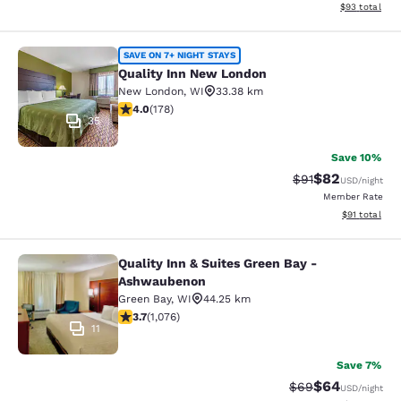
View estimate
$93
total
Quality Inn New London
SAVE ON 7+ NIGHT STAYS
Quality Inn New London
New London
,
WI
33.38 km
4.03 stars rating. Very Good. 178 reviews
4.0
(
178
)
35
Save 10%
$82
Strikethrough Rat
Discounted ra
$91
USD
/night
Member Rate
View estimate
$91
total
Quality Inn & Suites Green Bay -
Quality Inn & Suites Green Bay - A
Ashwaubenon
Green Bay
,
WI
44.25 km
3.66 stars rating. Good. 1076 reviews
3.7
(
1,076
)
11
Save 7%
$64
Strikethrough Rat
Discounted ra
$69
USD
/night