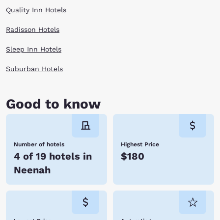
Quality Inn Hotels
Radisson Hotels
Sleep Inn Hotels
Suburban Hotels
Good to know
Number of hotels
Highest Price
4 of 19 hotels in
$180
Neenah