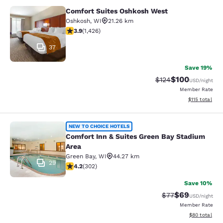
Comfort Suites Oshkosh West
Comfort Suites Oshkosh West
Oshkosh
,
WI
21.26 km
3.87 stars rating. Good. 1426 reviews
3.9
(
1,426
)
37
Save 19%
$100
Strikethrough Rate:
Discounted rat
$124
USD
/night
Member Rate
View estimated
$115
total
Comfort Inn & Suites Green Bay Sta
NEW TO CHOICE HOTELS
Comfort Inn & Suites Green Bay Stadium
Area
Green Bay
,
WI
44.27 km
29
4.19 stars rating. Very Good. 302 reviews
4.2
(
302
)
Save 10%
$69
Strikethrough Rat
Discounted ra
$77
USD
/night
Member Rate
View estimate
$80
total