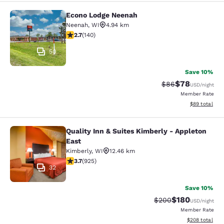
Econo Lodge Neenah
Econo Lodge Neenah
Neenah
,
WI
4.94 km
2.7 stars rating. Fair. 140 reviews
2.7
(
140
)
50
Save 10%
$78
Strikethrough Rat
Discounted ra
$86
USD
/night
Member Rate
View estimate
$89
total
Quality Inn & Suites Kimberly - Appleton
Quality Inn & Suites Kimberly - App
East
Kimberly
,
WI
12.46 km
3.74 stars rating. Good. 925 reviews
3.7
(
925
)
32
Save 10%
$180
Strikethrough Rate:
Discounted rat
$200
USD
/night
Member Rate
View estimated 
$208
total