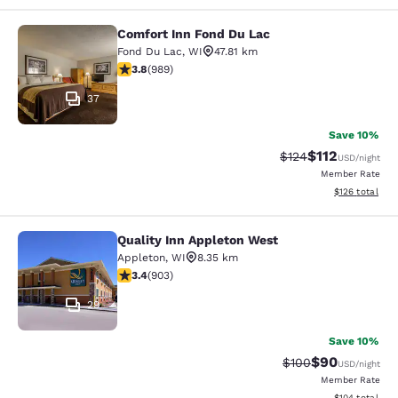
Comfort Inn Fond Du Lac
Comfort Inn Fond Du Lac
Fond Du Lac
,
WI
47.81 km
3.79 stars rating. Good. 989 reviews
3.8
(
989
)
37
Save 10%
$112
Strikethrough Rate
Discounted rat
$124
USD
/night
Member Rate
View estimated
$126
total
Quality Inn Appleton West
Quality Inn Appleton West
Appleton
,
WI
8.35 km
3.41 stars rating. Good. 903 reviews
3.4
(
903
)
29
Save 10%
$90
Strikethrough Rate
Discounted ra
$100
USD
/night
Member Rate
View estimated
$104
total