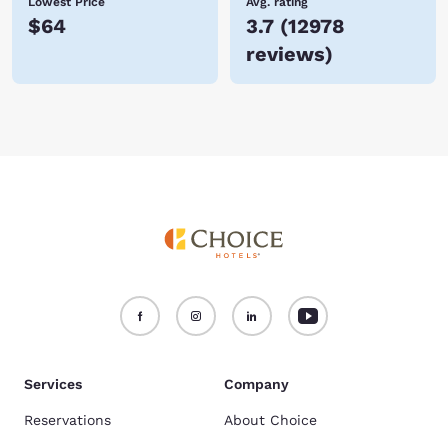
Lowest Price
Avg. rating
$64
3.7
(
12978
reviews
)
Services
Company
Reservations
About Choice