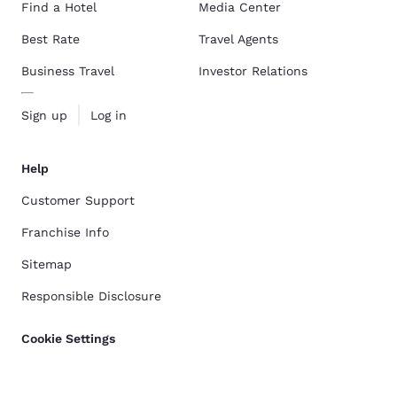
Find a Hotel
Media Center
Best Rate
Travel Agents
Business Travel
Investor Relations
Sign up
Log in
Help
Customer Support
Franchise Info
Sitemap
Responsible Disclosure
Cookie Settings