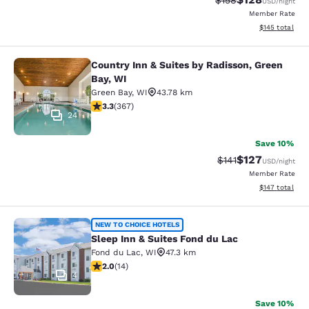
$158
USD
/night
Member Rate
View estimated
$145
total
Country Inn & Suites by Radisson, Green
Country Inn & Suites by Radisson, G
Bay, WI
Green Bay
,
WI
43.78 km
3.28 stars rating. Good. 367 reviews
3.3
(
367
)
24
Save 10%
$127
Strikethrough Rate
Discounted rat
$141
USD
/night
Member Rate
View estimated
$147
total
Sleep Inn & Suites Fond du Lac
NEW TO CHOICE HOTELS
Sleep Inn & Suites Fond du Lac
Fond du Lac
,
WI
47.3 km
2 stars rating. Fair. 14 reviews
2.0
(
14
)
4
Save 10%