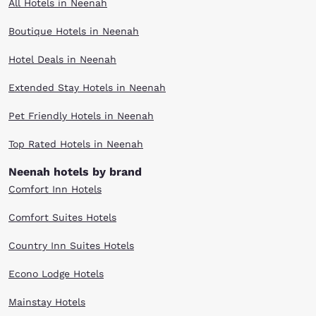
All Hotels in Neenah
Boutique Hotels in Neenah
Hotel Deals in Neenah
Extended Stay Hotels in Neenah
Pet Friendly Hotels in Neenah
Top Rated Hotels in Neenah
Neenah hotels by brand
Comfort Inn Hotels
Comfort Suites Hotels
Country Inn Suites Hotels
Econo Lodge Hotels
Mainstay Hotels