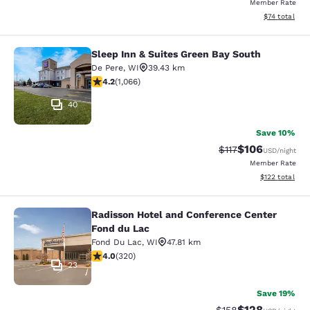
Member Rate
View estimate
$74
total
Sleep Inn & Suites Green Bay South
Sleep Inn & Suites Green Bay South
De Pere
,
WI
39.43 km
4.2 stars rating. Excellent. 1066 reviews
4.2
(
1,066
)
40
Save 10%
$106
Strikethrough Rate
Discounted rat
$117
USD
/night
Member Rate
View estimated
$122
total
Radisson Hotel and Conference Center
Radisson Hotel and Conference Cen
Fond du Lac
Fond Du Lac
,
WI
47.81 km
4.05 stars rating. Very Good. 320 reviews
4.0
(
320
)
23
Save 19%
$128
Strikethrough Rate:
Discounted rat