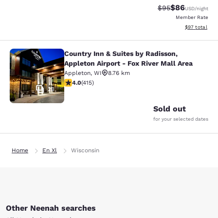
$86
Strikethrough Rat
Discounted ra
$95
USD
/night
Member Rate
View estimate
$97
total
Country Inn & Suites by Radisson,
Country Inn & Suites by Radisson, Ap
Appleton Airport - Fox River Mall Area
Appleton
,
WI
8.76 km
3.96 stars rating. Good. 415 reviews
4.0
(
415
)
23
Sold out
for your selected dates
Home
En Xl
Wisconsin
Other Neenah searches