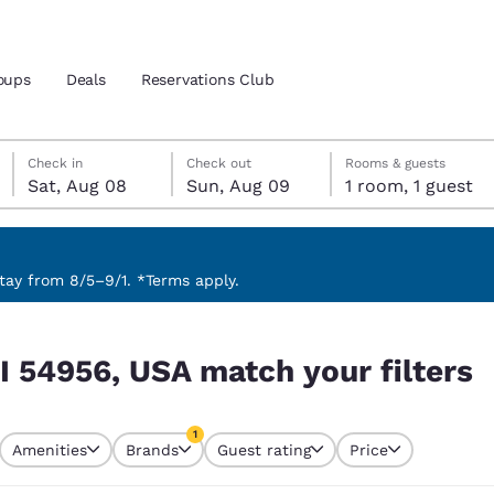
oups
Deals
Reservations Club
Saturday, August 8
Sunday, August 9
Sunday, August 9 check-out date selected
Saturday, August 8 check-in date selected
Check in
Check out
Rooms & guests
Sat, Aug 08
Sun, Aug 09
1 room, 1 guest
and location
ica
 preferred language
ay from 8/5–9/1. *Terms apply.
 filters
tes
Estados Unidos
América Lat
I 54956, USA match your filters
Español
Español
atina
Latin America
Canada
1
English
English
Amenities
Brands
Guest rating
Price
currently selected
1 filter currently selected