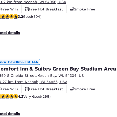
7.02 km from Neenah, WI 54956, USA
Free WiFi
Free Hot Breakfast
Smoke Free
.24 stars rating. Good. 304 reviews
3.2
Good
(304)
otel details
NEW TO CHOICE HOTELS
omfort Inn & Suites Green Bay Stadium Area
850 S Oneida Street
,
Green Bay
,
WI
,
54304
,
US
4.27 km from Neenah, WI 54956, USA
Free WiFi
Free Hot Breakfast
Smoke Free
.19 stars rating. Very Good. 299 reviews
4.2
Very Good
(299)
otel details