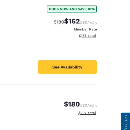
BOOK NOW AND SAVE 10%
$162
Strikethrough Rate:
Discounted rate:
$180
USD
/night
Member Rate
View estimated total details
$187
total
See Availability
$180
USD
/night
View estimated total details
$207
total