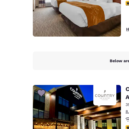
3
H
Below are
C
A
3
8
3