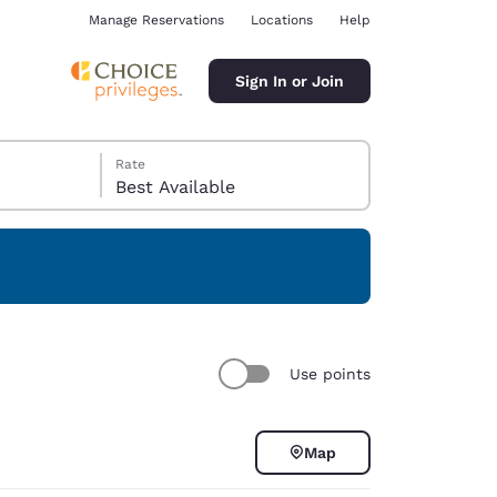
Manage Reservations
Locations
Help
Sign In or Join
Rate
Best Available
ina
Use points
Map