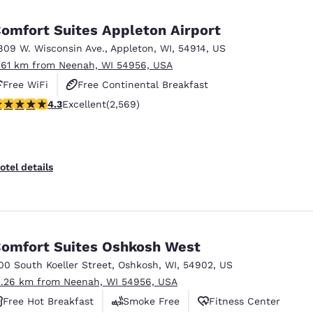
México
Mexico
Español
English
omfort Suites Appleton Airport
809 W. Wisconsin Ave.
,
Appleton
,
WI
,
54914
,
US
.61 km from Neenah, WI 54956, USA
nd
Germany
España
English
Español
Free WiFi
Free Continental Breakfast
.25 stars rating. Excellent. 2569 reviews
4.3
Excellent
(2,569)
Free Hot Breakfast
France
France
Français
English
Italia
Italy
otel details
Italiano
English
ngdom
omfort Suites Oshkosh West
00 South Koeller Street
,
Oshkosh
,
WI
,
54902
,
US
India
New Zealan
1.26 km from Neenah, WI 54956, USA
English
English
Free Hot Breakfast
Smoke Free
Fitness Center