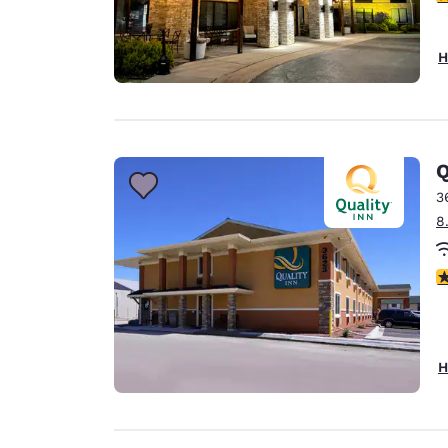
H
Q
3
8
3
H