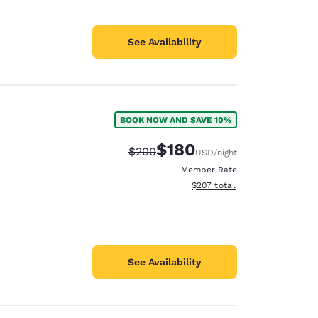
See Availability
BOOK NOW AND SAVE 10%
$180
Strikethrough Rate:
Discounted rate:
$200
USD
/night
Member Rate
View estimated total details
$207
total
See Availability