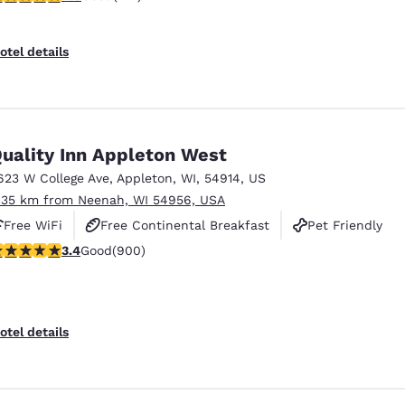
otel details
uality Inn Appleton West
623 W College Ave
,
Appleton
,
WI
,
54914
,
US
.35 km from Neenah, WI 54956, USA
Free WiFi
Free Continental Breakfast
Pet Friendly
.41 stars rating. Good. 900 reviews
3.4
Good
(900)
otel details