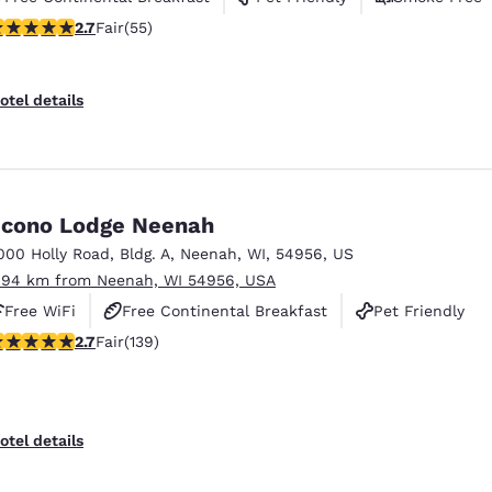
71 stars rating. Fair. 55 reviews
2.7
Fair
(55)
otel details
cono Lodge Neenah
000 Holly Road
,
Bldg. A
,
Neenah
,
WI
,
54956
,
US
.94 km from Neenah, WI 54956, USA
Free WiFi
Free Continental Breakfast
Pet Friendly
.68 stars rating. Fair. 139 reviews
2.7
Fair
(139)
otel details