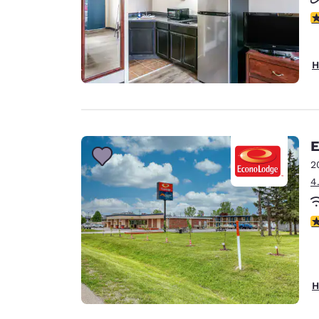
2.
H
E
2
4
2
H