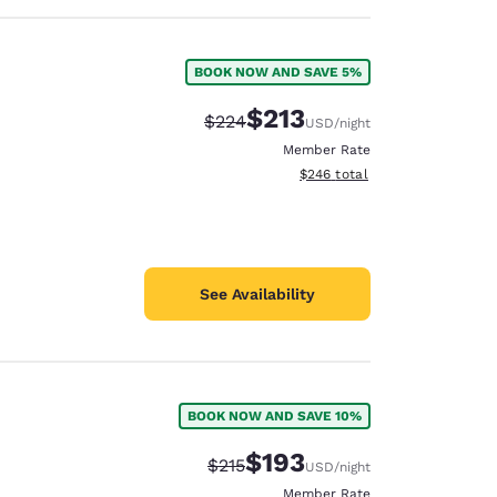
BOOK NOW AND SAVE 5%
$213
Strikethrough Rate:
Discounted rate:
$224
USD
/night
Member Rate
View estimated total details
$246
total
See Availability
BOOK NOW AND SAVE 10%
$193
Strikethrough Rate:
Discounted rate:
$215
USD
/night
Member Rate