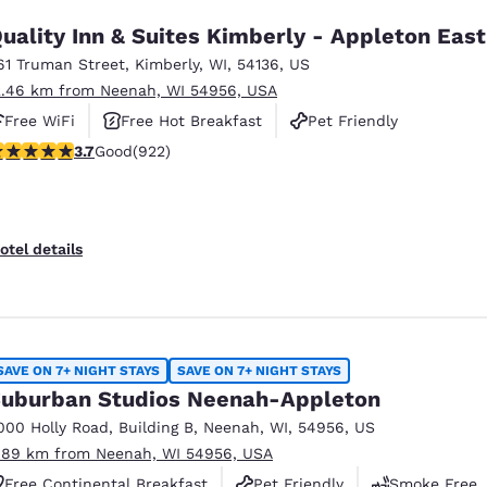
uality Inn & Suites Kimberly - Appleton East
61 Truman Street
,
Kimberly
,
WI
,
54136
,
US
2.46 km from Neenah, WI 54956, USA
Free WiFi
Free Hot Breakfast
Pet Friendly
.74 stars rating. Good. 922 reviews
3.7
Good
(922)
otel details
SAVE ON 7+ NIGHT STAYS
SAVE ON 7+ NIGHT STAYS
uburban Studios Neenah-Appleton
000 Holly Road
,
Building B
,
Neenah
,
WI
,
54956
,
US
.89 km from Neenah, WI 54956, USA
Free Continental Breakfast
Pet Friendly
Smoke Free