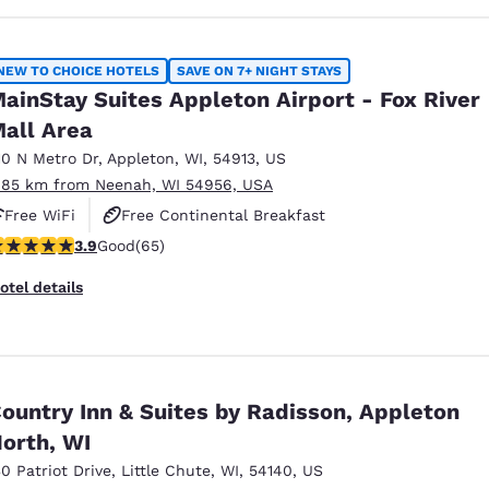
NEW TO CHOICE HOTELS
SAVE ON 7+ NIGHT STAYS
ainStay Suites Appleton Airport - Fox River
all Area
10 N Metro Dr
,
Appleton
,
WI
,
54913
,
US
.85 km from Neenah, WI 54956, USA
Free WiFi
Free Continental Breakfast
.88 stars rating. Good. 65 reviews
3.9
Good
(65)
Free Grab & Go Breakfast
otel details
ountry Inn & Suites by Radisson, Appleton
orth, WI
30 Patriot Drive
,
Little Chute
,
WI
,
54140
,
US