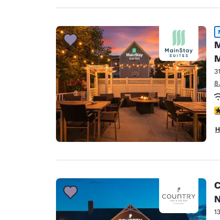
M
M
3
8
3
H
C
N
1