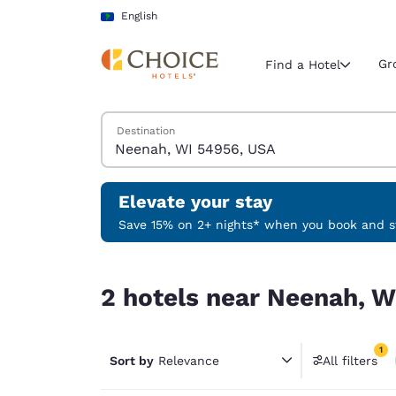
Loading complete
Skip To Main Content
English
Gr
Find a Hotel
Search Hotels
Destination
Current region 
Latin Amer
English
Elevate your stay
Select your
Save 15% on 2+ nights* when you book and st
Americas
2 hotels near Neenah, WI 54956, USA match your
United Sta
2 hotels near Neenah, W
English
América L
1
Português
Sort by
Relevance
All filters
1 filter 