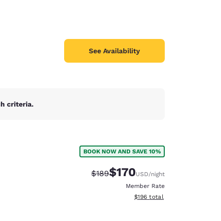
See Availability
 criteria.
BOOK NOW AND SAVE 10%
$170
Strikethrough Rate:
Discounted rate:
$189
USD
/night
Member Rate
View estimated total details
$196
total