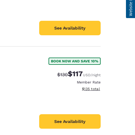
See Availability
BOOK NOW AND SAVE 10%
$117
Strikethrough Rate:
Discounted rate:
$130
USD
/night
Member Rate
View estimated total details
$135
total
See Availability