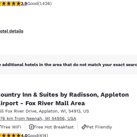
.87 stars rating. Good. 1426 reviews
3.9
Good
(1,426)
otel details
 additional hotels in the area that do not match your exact search
ountry Inn & Suites by Radisson, Appleton
irport - Fox River Mall Area
55 Fox River Drive
,
Appleton
,
WI
,
54913
,
US
.76 km from Neenah, WI 54956, USA
Free WiFi
Free Hot Breakfast
Pet Friendly
.96 stars rating. Good. 414 reviews
4.0
Good
(414)