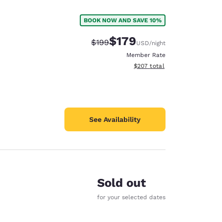
BOOK NOW AND SAVE 10%
$179
Strikethrough Rate:
Discounted rate:
$199
USD
/night
Member Rate
View estimated total details
$207
total
See Availability
Sold out
d
for your selected dates