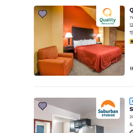
Q
7
1
3
H
S
2
4