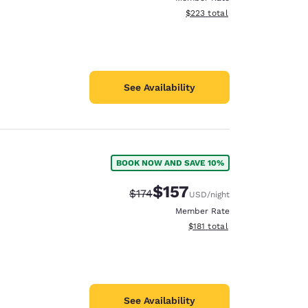
View estimated total details
$223
total
See Availability
BOOK NOW AND SAVE 10%
$157
Strikethrough Rate:
Discounted rate:
$174
USD
/night
Member Rate
View estimated total details
$181
total
See Availability