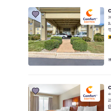
Canada
Français
C
Europe
3
9
Deutschla
Deutsch
4
Spain
English
Ireland
H
English
United Ki
English
Asia-Pac
C
4
Australia
2
English