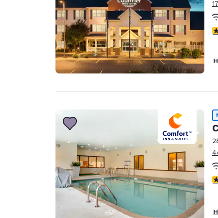
1
3
H
C
2
4
4
H