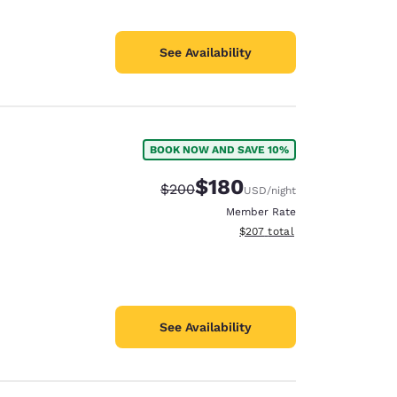
See Availability
BOOK NOW AND SAVE 10%
$180
Strikethrough Rate:
Discounted rate:
$200
USD
/night
Member Rate
View estimated total details
$207
total
See Availability