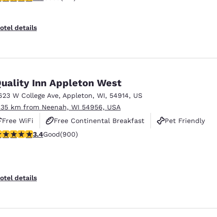
otel details
uality Inn Appleton West
623 W College Ave
,
Appleton
,
WI
,
54914
,
US
.35 km from Neenah, WI 54956, USA
Free WiFi
Free Continental Breakfast
Pet Friendly
.41 stars rating. Good. 900 reviews
3.4
Good
(900)
otel details