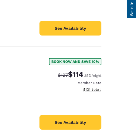
See Availability
BOOK NOW AND SAVE 10%
$114
Strikethrough Rate:
Discounted rate:
$127
USD
/night
Member Rate
View estimated total details
$131
total
See Availability