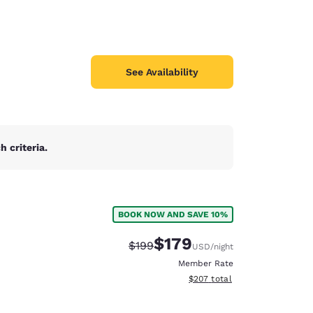
See Availability
 criteria.
BOOK NOW AND SAVE 10%
$179
Strikethrough Rate:
Discounted rate:
$199
USD
/night
Member Rate
View estimated total details
$207
total