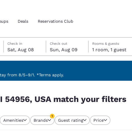
oups
Deals
Reservations Club
Saturday, August 8
Sunday, August 9
Sunday, August 9 check-out date selected
Saturday, August 8 check-in date selected
Check in
Check out
Rooms & guests
Sat, Aug 08
Sun, Aug 09
1 room, 1 guest
and location
ica
 preferred language
ay from 8/5–9/1. *Terms apply.
 filters
tes
Estados Unidos
América Lat
I 54956, USA match your filters
Español
Español
atina
Latin America
Canada
1
English
English
Amenities
Brands
Guest rating
Price
currently selected
1 filter currently selected