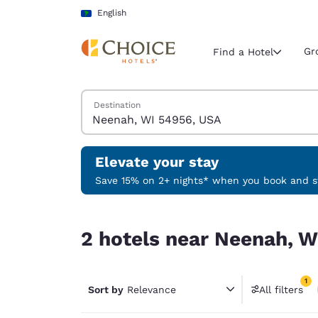
Loading complete
Skip To Main Content
English
Gr
Find a Hotel
Search Hotels
Destination
Current region 
Latin Amer
English
Elevate your stay
Select your
Save 15% on 2+ nights* when you book and st
Americas
2 hotels near Neenah, WI 54956, USA match your
United Sta
2 hotels near Neenah, W
English
América L
1
Português
Sort by
Relevance
All filters
1 filter 