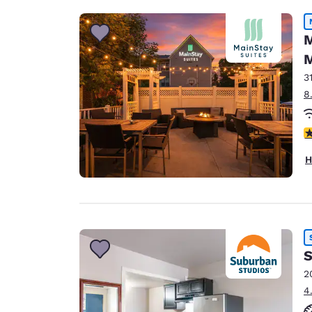
M
M
3
8
3
H
S
2
4