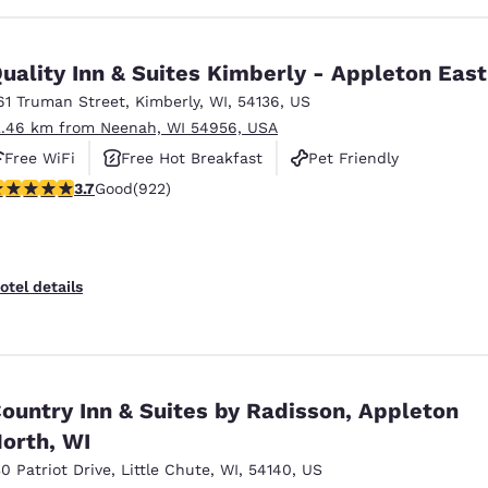
uality Inn & Suites Kimberly - Appleton East
61 Truman Street
,
Kimberly
,
WI
,
54136
,
US
2.46 km from Neenah, WI 54956, USA
Free WiFi
Free Hot Breakfast
Pet Friendly
.74 stars rating. Good. 922 reviews
3.7
Good
(922)
otel details
ountry Inn & Suites by Radisson, Appleton
orth, WI
30 Patriot Drive
,
Little Chute
,
WI
,
54140
,
US