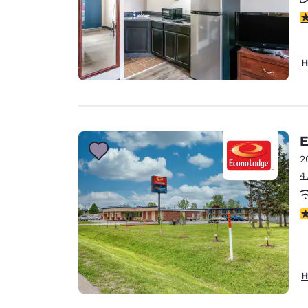
2.
H
E
2
4
2
H