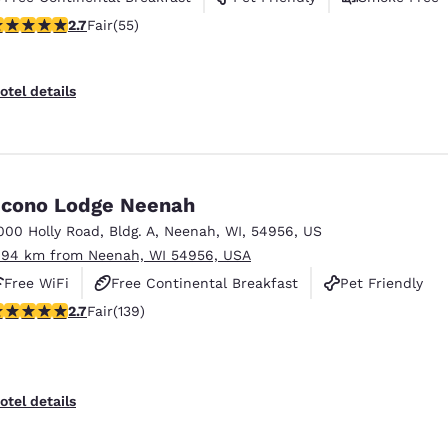
71 stars rating. Fair. 55 reviews
2.7
Fair
(55)
otel details
cono Lodge Neenah
000 Holly Road
,
Bldg. A
,
Neenah
,
WI
,
54956
,
US
.94 km from Neenah, WI 54956, USA
Free WiFi
Free Continental Breakfast
Pet Friendly
.68 stars rating. Fair. 139 reviews
2.7
Fair
(139)
otel details