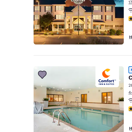
1
3
H
C
2
4
4
H