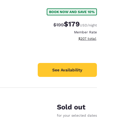
BOOK NOW AND SAVE 10%
$179
Strikethrough Rate:
Discounted rate:
$199
USD
/night
Member Rate
View estimated total details
$207
total
See Availability
Sold out
d
for your selected dates