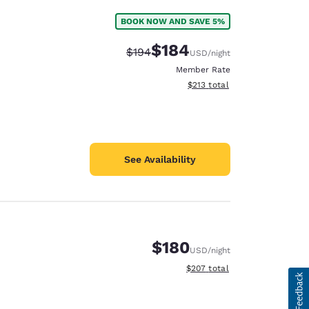
BOOK NOW AND SAVE 5%
$184
Strikethrough Rate:
Discounted rate:
$194
USD
/night
Member Rate
View estimated total details
$213
total
See Availability
$180
USD
/night
View estimated total details
$207
total