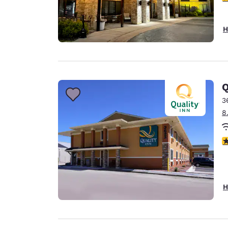
H
Q
3
8
3
H