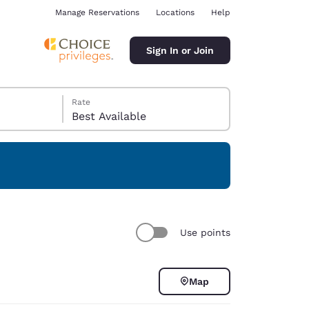
Manage Reservations
Locations
Help
Sign In or Join
Rate
Best Available
ina
Use points
Map