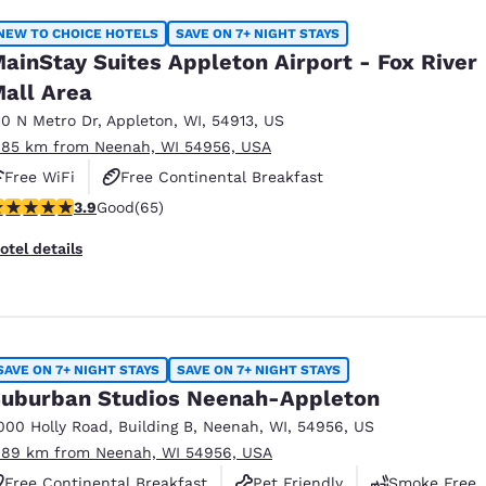
NEW TO CHOICE HOTELS
SAVE ON 7+ NIGHT STAYS
ainStay Suites Appleton Airport - Fox River
all Area
10 N Metro Dr
,
Appleton
,
WI
,
54913
,
US
.85 km from Neenah, WI 54956, USA
Free WiFi
Free Continental Breakfast
.88 stars rating. Good. 65 reviews
3.9
Good
(65)
Free Grab & Go Breakfast
otel details
SAVE ON 7+ NIGHT STAYS
SAVE ON 7+ NIGHT STAYS
uburban Studios Neenah-Appleton
000 Holly Road
,
Building B
,
Neenah
,
WI
,
54956
,
US
.89 km from Neenah, WI 54956, USA
Free Continental Breakfast
Pet Friendly
Smoke Free