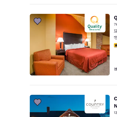
Q
7
1
3
H
C
N
1