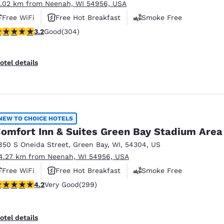
7.02 km from Neenah, WI 54956, USA
Free WiFi
Free Hot Breakfast
Smoke Free
.24 stars rating. Good. 304 reviews
3.2
Good
(304)
otel details
NEW TO CHOICE HOTELS
omfort Inn & Suites Green Bay Stadium Area
850 S Oneida Street
,
Green Bay
,
WI
,
54304
,
US
4.27 km from Neenah, WI 54956, USA
Free WiFi
Free Hot Breakfast
Smoke Free
.19 stars rating. Very Good. 299 reviews
4.2
Very Good
(299)
otel details