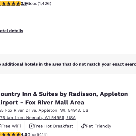
.87 stars rating. Good. 1426 reviews
3.9
Good
(1,426)
otel details
 additional hotels in the area that do not match your exact search
ountry Inn & Suites by Radisson, Appleton
irport - Fox River Mall Area
55 Fox River Drive
,
Appleton
,
WI
,
54913
,
US
.76 km from Neenah, WI 54956, USA
Free WiFi
Free Hot Breakfast
Pet Friendly
.96 stars rating. Good. 414 reviews
4.0
Good
(414)