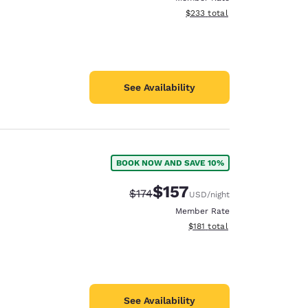
View estimated total details
$233
total
See Availability
BOOK NOW AND SAVE 10%
$157
Strikethrough Rate:
Discounted rate:
$174
USD
/night
Member Rate
View estimated total details
$181
total
See Availability