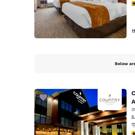
3
H
Below are
C
A
3
8
3