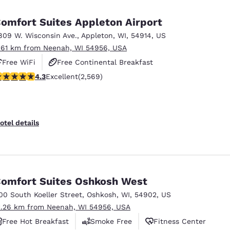
México
Mexico
Español
English
omfort Suites Appleton Airport
809 W. Wisconsin Ave.
,
Appleton
,
WI
,
54914
,
US
.61 km from Neenah, WI 54956, USA
nd
Germany
España
English
Español
Free WiFi
Free Continental Breakfast
.25 stars rating. Excellent. 2569 reviews
4.3
Excellent
(2,569)
Free Hot Breakfast
France
France
Français
English
Italia
Italy
otel details
Italiano
English
ngdom
omfort Suites Oshkosh West
00 South Koeller Street
,
Oshkosh
,
WI
,
54902
,
US
India
New Zealan
1.26 km from Neenah, WI 54956, USA
English
English
Free Hot Breakfast
Smoke Free
Fitness Center