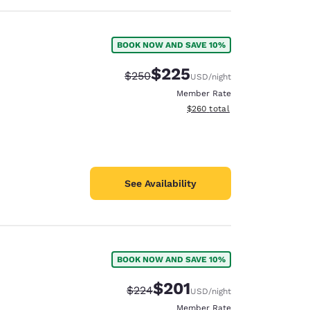
BOOK NOW AND SAVE 10%
$225
Strikethrough Rate:
Discounted rate:
$250
USD
/night
Member Rate
View estimated total details
$260
total
See Availability
BOOK NOW AND SAVE 10%
$201
Strikethrough Rate:
Discounted rate:
$224
USD
/night
Member Rate