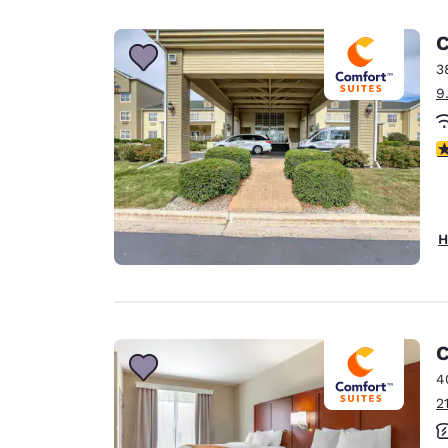
Canada
Français
C
Europe
3
9
Deutschla
Deutsch
4
Spain
English
Ireland
H
English
United Ki
English
Asia-Pac
C
4
Australia
2
English